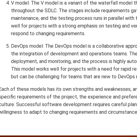
V model: The V model is a variant of the waterfall model t
throughout the SDLC. The stages include requirements gath
maintenance, and the testing process runs in parallel wit
well for projects with a strong emphasis on testing and veri
respond to changing requirements.
DevOps model: The DevOps model is a collaborative appr
the integration of development and operations teams. The 
deployment, and monitoring, and the process is highly aut
This model works well for projects with a need for rapid r
but can be challenging for teams that are new to DevOps
Each of these models has its own strengths and weaknesses, an
specific requirements of the project, the experience and prefer
culture. Successful software development requires careful plan
willingness to adapt to changing requirements and circumstance