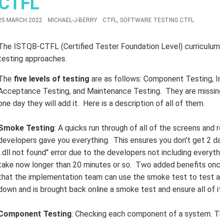
CTFL
25 MARCH 2022
MICHAEL-J-BERRY
CTFL
,
SOFTWARE TESTING CTFL
The ISTQB-CTFL (Certified Tester Foundation Level) curriculum d
testing approaches.
The
five levels of testing
are as follows: Component Testing, I
Acceptance Testing, and Maintenance Testing. They are missing
one day they will add it. Here is a description of all of them.
Smoke Testing
: A quicks run through of all of the screens and
developers gave you everything. This ensures you don't get 2 day
".dll not found" error due to the developers not including everyt
take now longer than 20 minutes or so. Two added benefits once
that the implementation team can use the smoke test to test a 
down and is brought back online a smoke test and ensure all of it 
Component Testing
: Checking each component of a system. Th