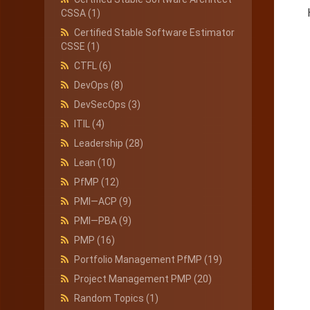
CSSA
(1)
Certified Stable Software Estimator
CSSE
(1)
CTFL
(6)
DevOps
(8)
DevSecOps
(3)
ITIL
(4)
Leadership
(28)
Lean
(10)
PfMP
(12)
PMI—ACP
(9)
PMI—PBA
(9)
PMP
(16)
Portfolio Management PfMP
(19)
Project Management PMP
(20)
Random Topics
(1)