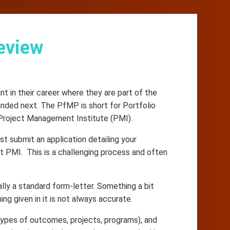
eview
 in their career where they are part of the
unded next. The PfMP is short for Portfolio
 Project Management Institute (PMI).
st submit an application detailing your
t PMI. This is a challenging process and often
lly a standard form-letter. Something a bit
ing given in it is not always accurate.
, types of outcomes, projects, programs), and