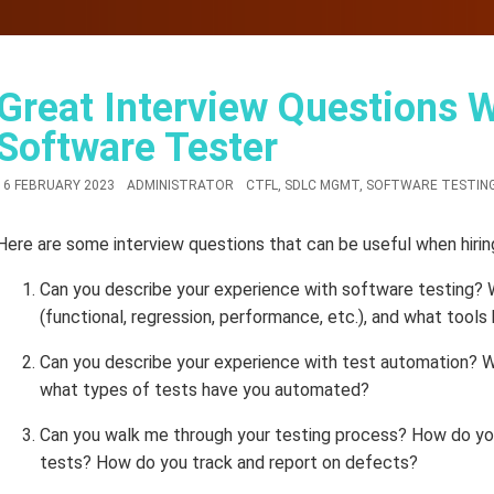
Great Interview Questions 
Software Tester
16 FEBRUARY 2023
ADMINISTRATOR
CTFL
,
SDLC MGMT
,
SOFTWARE TESTING
Here are some interview questions that can be useful when hirin
Can you describe your experience with software testing?
(functional, regression, performance, etc.), and what tool
Can you describe your experience with test automation? 
what types of tests have you automated?
Can you walk me through your testing process? How do you
tests? How do you track and report on defects?