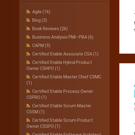
Agile
(16)
Blog
(3)
Book Reviews
(26)
Business Analysis PMI—PBA
(6)
CAPM
(9)
Certified Stable Associate CSA
(1)
Certified Stable Hybrid Product
Owner CSHPO
(1)
Certified Stable Master Chief CSMC
(1)
Certified Stable Process Owner
CSPRO
(1)
Certified Stable Scrum Master
CSSM
(1)
Certified Stable Scrum Product
Owner CSSPO
(1)
Certified Stable Software Architect