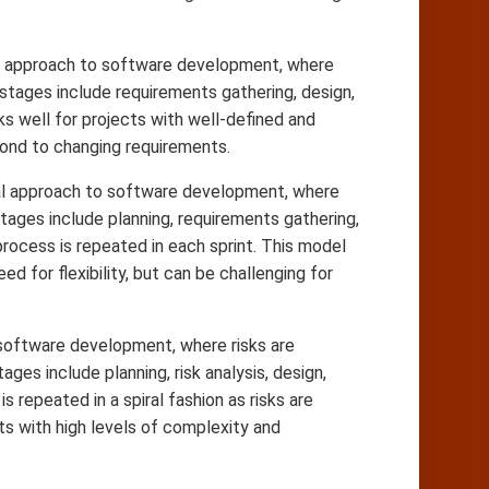
ial approach to software development, where
tages include requirements gathering, design,
s well for projects with well-defined and
pond to changing requirements.
ntal approach to software development, where
stages include planning, requirements gathering,
rocess is repeated in each sprint. This model
d for flexibility, but can be challenging for
o software development, where risks are
ges include planning, risk analysis, design,
 repeated in a spiral fashion as risks are
ts with high levels of complexity and