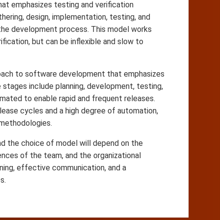
hat emphasizes testing and verification
ering, design, implementation, testing, and
h the development process. This model works
fication, but can be inflexible and slow to
oach to software development that emphasizes
stages include planning, development, testing,
omated to enable rapid and frequent releases.
elease cycles and a high degree of automation,
 methodologies.
d the choice of model will depend on the
ences of the team, and the organizational
ning, effective communication, and a
s.