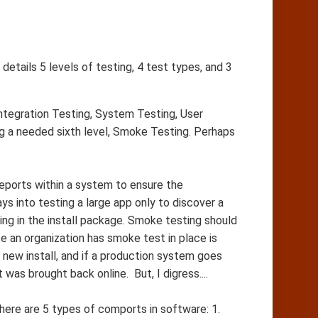
etails 5 levels of testing, 4 test types, and 3
ntegration Testing, System Testing, User
 a needed sixth level, Smoke Testing. Perhaps
 reports within a system to ensure the
s into testing a large app only to discover a
hing in the install package. Smoke testing should
 an organization has smoke test in place is
new install, and if a production system goes
was brought back online. But, I digress....
ere are 5 types of comports in software: 1.