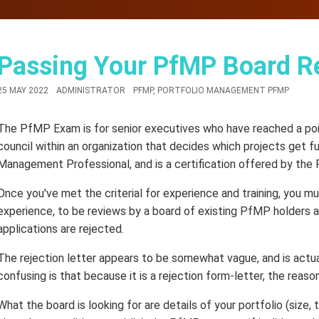
Passing Your PfMP Board R
25 MAY 2022
ADMINISTRATOR
PFMP
,
PORTFOLIO MANAGEMENT PFMP
The PfMP Exam is for senior executives who have reached a point
council within an organization that decides which projects get f
Management Professional, and is a certification offered by the
Once you've met the criterial for experience and training, you mu
experience, to be reviews by a board of existing PfMP holders a
applications are rejected.
The rejection letter appears to be somewhat vague, and is actua
confusing is that because it is a rejection form-letter, the reason
What the board is looking for are details of your portfolio (size