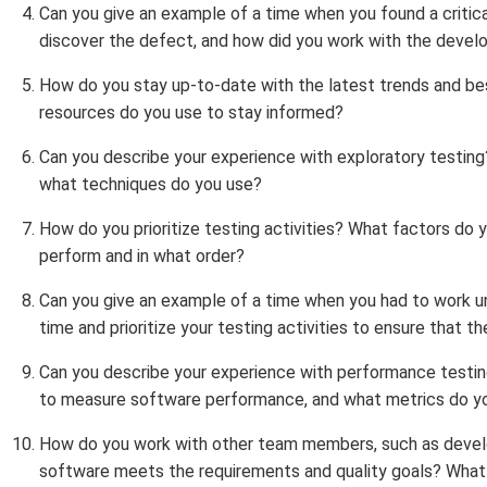
Can you give an example of a time when you found a critic
discover the defect, and how did you work with the devel
How do you stay up-to-date with the latest trends and be
resources do you use to stay informed?
Can you describe your experience with exploratory testin
what techniques do you use?
How do you prioritize testing activities? What factors do
perform and in what order?
Can you give an example of a time when you had to work u
time and prioritize your testing activities to ensure that t
Can you describe your experience with performance testi
to measure software performance, and what metrics do y
How do you work with other team members, such as devel
software meets the requirements and quality goals? What