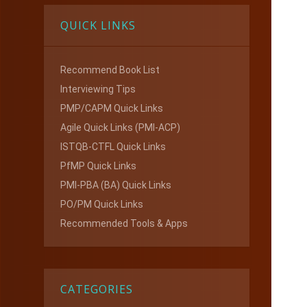
QUICK LINKS
Recommend Book List
Interviewing Tips
PMP/CAPM Quick Links
Agile Quick Links (PMI-ACP)
ISTQB-CTFL Quick Links
PfMP Quick Links
PMI-PBA (BA) Quick Links
PO/PM Quick Links
Recommended Tools & Apps
CATEGORIES