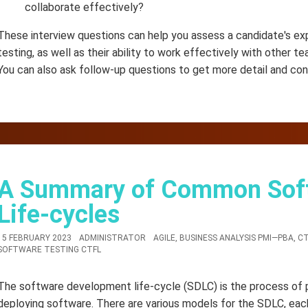
collaborate effectively?
These interview questions can help you assess a candidate's exp
testing, as well as their ability to work effectively with other 
You can also ask follow-up questions to get more detail and con
A Summary of Common Sof
Life-cycles
15 FEBRUARY 2023
ADMINISTRATOR
AGILE
,
BUSINESS ANALYSIS PMI—PBA
,
CT
SOFTWARE TESTING CTFL
The software development life-cycle (SDLC) is the process of pla
deploying software. There are various models for the SDLC, eac