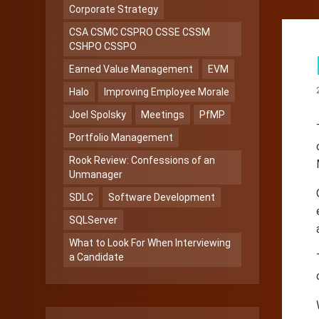
Corporate Strategy
CSA CSMC CSPRO CSSE CSSM
CSHPO CSSPO
Earned Value Management
EVM
Halo
Improving Employee Morale
Joel Spolsky
Meetings
PfMP
Portfolio Management
Rook Review: Confessions of an
Unmanager
SDLC
Software Development
SQLServer
What to Look For When Interviewing
a Candidate