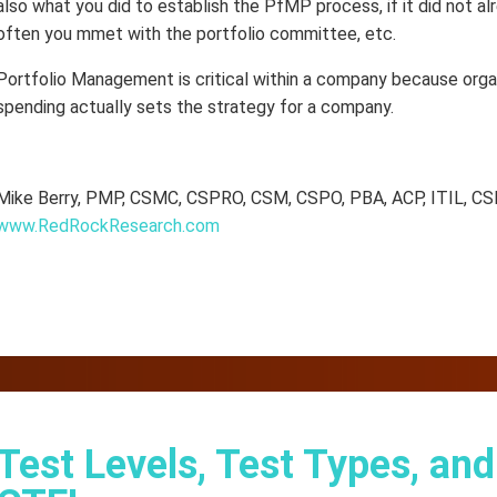
also what you did to establish the PfMP process, if it did not a
often you mmet with the portfolio committee, etc.
Portfolio Management is critical within a company because orga
spending actually sets the strategy for a company.
Mike Berry, PMP, CSMC, CSPRO, CSM, CSPO, PBA, ACP, ITIL, CS
www.RedRockResearch.com
Test Levels, Test Types, an