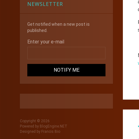
NEWSLETTER
Get notified when a new post is
published.
Enter your e-mail
Copyright © 2026
Powered by
BlogEngine.NET
Designed by
Francis Bio