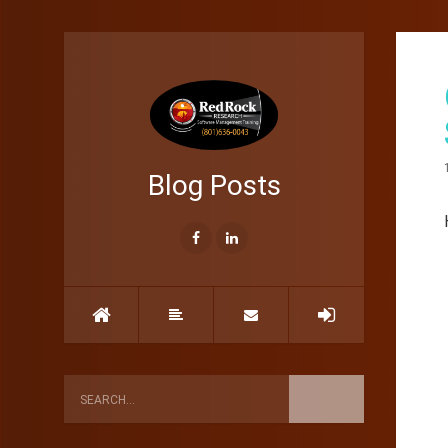
Blog Posts