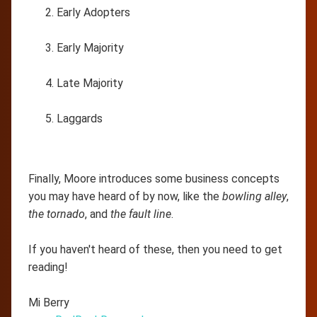
Early Adopters
Early Majority
Late Majority
Laggards
Finally, Moore introduces some business concepts
you may have heard of by now, like the
bowling alley
,
the tornado
, and
the fault line
.
If you haven't heard of these, then you need to get
reading!
Mi Berry