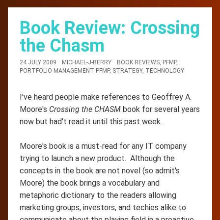
Book Review: Crossing
the Chasm
24 JULY 2009
MICHAEL-J-BERRY
BOOK REVIEWS
,
PFMP
,
PORTFOLIO MANAGEMENT PFMP
,
STRATEGY
,
TECHNOLOGY
I've heard people make references to Geoffrey A.
Moore's
Crossing the CHASM
book for several years
now but had't read it until this past week.
Moore's book is a must-read for any IT company
trying to launch a new product. Although the
concepts in the book are not novel (so admit's
Moore) the book brings a vocabulary and
metaphoric dictionary to the readers allowing
marketing groups, investors, and techies alike to
communicate about the playing field in a proactive