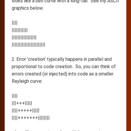
looks like a bell curve with a long-tail. See my ASCII
graphics below:
||||
|||||||||||
|||||||||||||||||
|||||||||||||||||||||||
2. Error 'creation' typically happens in parallel and
proportional to code creation. So, you can think of
errors created (or injected) into code as a smaller
Rayleigh curve:
||||
|||+++|||||
||||+++++|||||
||||+++++++||||||||