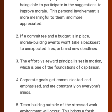
being able to participate in the suggestions to
improve morale. This personal involvement is
more meaningful to them, and more
appreciated.
If a committee and a budget is in place,
morale-building events won't take a backseat
to unexpected fires, or brand new deadlines.
The effort-vs-reward principal is set in motion,
which is one of the foundations of capitalism.
Corporate goals get communicated, and
emphasized, and are constantly on everyone's
minds.
Team-building outside of the stressed work
environment will occur. This brings a fresh