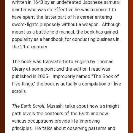
written in 1643 by an undefeated Japanese samurai
master who was so effective he was rumoured to
have spent the latter part of his career entering
sword-fights purposely without a weapon. Although
meant as a battlefield manual, the book has gained
popularity as a handbook for conducting business in
the 21st century.
The book was translated into English by Thomas
Cleary at some point and the edition I read was
published in 2005. Improperly named "The Book of
Five Rings," the book is actually a compilation of five
scrolls.
The Earth Scroll:
Musashi talks about how a straight
path levels the contours of the Earth and how
various occupations provide life-improving
principles. He talks about observing patterns and