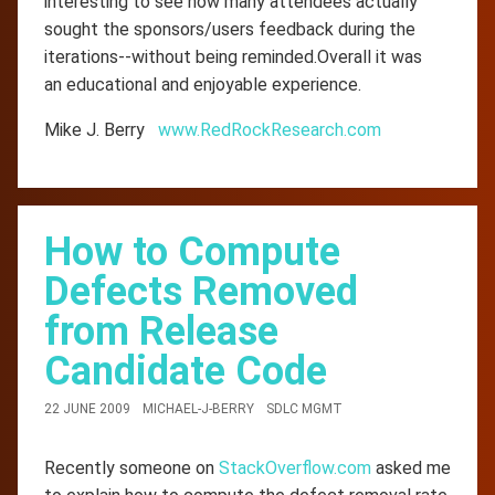
interesting to see how many attendees actually
sought the sponsors/users feedback during the
iterations--without being reminded.Overall it was
an educational and enjoyable experience.
Mike J. Berry
www.RedRockResearch.com
How to Compute
Defects Removed
from Release
Candidate Code
22 JUNE 2009
MICHAEL-J-BERRY
SDLC MGMT
Recently someone on
StackOverflow.com
asked me