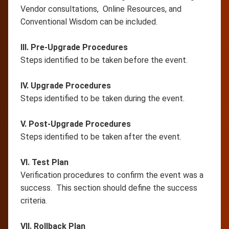
Vendor consultations, Online Resources, and
Conventional Wisdom can be included.
III. Pre-Upgrade Procedures
Steps identified to be taken before the event.
IV. Upgrade Procedures
Steps identified to be taken during the event.
V. Post-Upgrade Procedures
Steps identified to be taken after the event.
VI. Test Plan
Verification procedures to confirm the event was a
success. This section should define the success
criteria.
VII. Rollback Plan