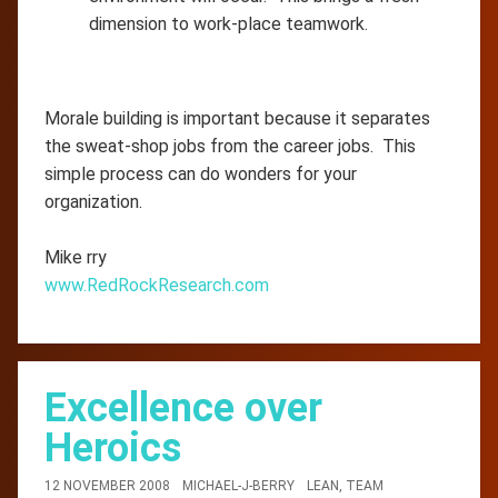
dimension to work-place teamwork.
Morale building is important because it separates
the sweat-shop jobs from the career jobs. This
simple process can do wonders for your
organization.
Mike rry
www.RedRockResearch.com
Excellence over
Heroics
12 NOVEMBER 2008
MICHAEL-J-BERRY
LEAN
,
TEAM