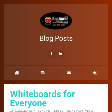
Blog Posts
Whiteboards for
Everyone
05 JANUARY 2010
MICHAEL-J-BERRY
SDLC MGMT
,
TEAM