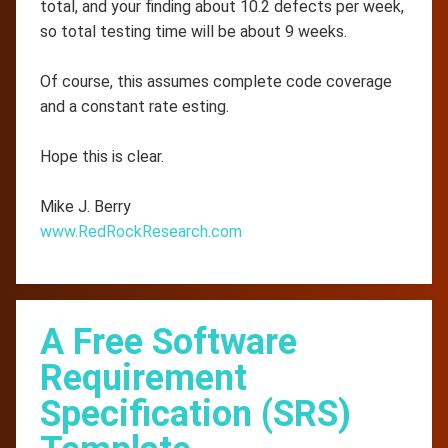
total, and your finding about 10.2 defects per week,
so total testing time will be about 9 weeks.
Of course, this assumes complete code coverage
and a constant rate esting.
Hope this is clear.
Mike J. Berry
www.RedRockResearch.com
A Free Software
Requirement
Specification (SRS)