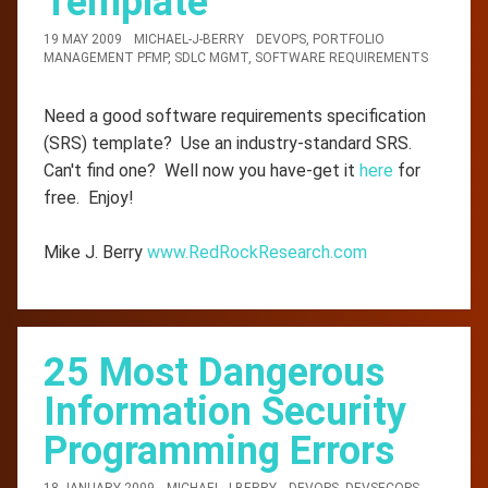
Template
19 MAY 2009
MICHAEL-J-BERRY
DEVOPS
,
PORTFOLIO
MANAGEMENT PFMP
,
SDLC MGMT
,
SOFTWARE REQUIREMENTS
Need a good software requirements specification
(SRS) template? Use an industry-standard SRS.
Can't find one? Well now you have-get it
here
for
free. Enjoy!
Mike J. Berry
www.RedRockResearch.com
25 Most Dangerous
Information Security
Programming Errors
18 JANUARY 2009
MICHAEL-J-BERRY
DEVOPS
,
DEVSECOPS
,