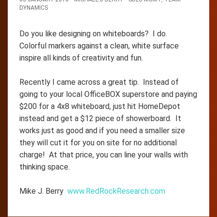
DYNAMICS
Do you like designing on whiteboards? I do.
Colorful markers against a clean, white surface
inspire all kinds of creativity and fun.
Recently I came across a great tip. Instead of
going to your local OfficeBOX superstore and paying
$200 for a 4x8 whiteboard, just hit HomeDepot
instead and get a $12 piece of showerboard. It
works just as good and if you need a smaller size
they will cut it for you on site for no additional
charge! At that price, you can line your walls with
thinking space.
Mike J. Berry
www.RedRockResearch.com