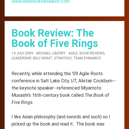
www.RedRockResearch.com
Book Review: The
Book of Five Rings
14 JULY 2009
MICHAEL-J-BERRY
AGILE
,
BOOK REVIEWS
,
LEADERSHIP
,
SDLC MGMT
,
STRATEGY
,
TEAM DYNAMICS
Recently, while attending the '09 Agile Roots
conference in Salt Lake City, UT, Alistair Cockburn--
the keynote speaker--referenced Miyamoto
Musashi's 16th-century book called
The Book of
Five Rings
.
I like Asian philosophy (and swords and such) so I
picked up the book and read it. The book was