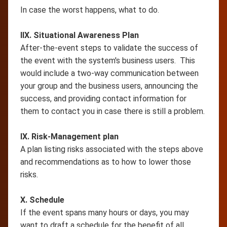
In case the worst happens, what to do.
IIX. Situational Awareness Plan
After-the-event steps to validate the success of
the event with the system's business users. This
would include a two-way communication between
your group and the business users, announcing the
success, and providing contact information for
them to contact you in case there is still a problem.
IX. Risk-Management plan
A plan listing risks associated with the steps above
and recommendations as to how to lower those
risks.
X. Schedule
If the event spans many hours or days, you may
want to draft a schedule for the benefit of all