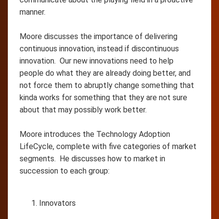
manner.
Moore discusses the importance of delivering
continuous innovation, instead if discontinuous
innovation. Our new innovations need to help
people do what they are already doing better, and
not force them to abruptly change something that
kinda works for something that they are not sure
about that may possibly work better.
Moore introduces the Technology Adoption
LifeCycle, complete with five categories of market
segments. He discusses how to market in
succession to each group:
Innovators