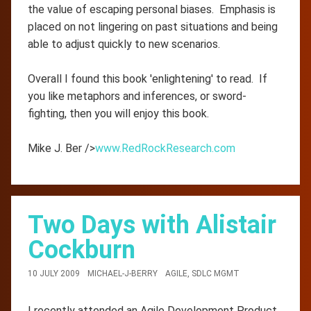
the value of escaping personal biases. Emphasis is
placed on not lingering on past situations and being
able to adjust quickly to new scenarios.
Overall I found this book 'enlightening' to read. If
you like metaphors and inferences, or sword-
fighting, then you will enjoy this book.
Mike J. Ber />
www.RedRockResearch.com
Two Days with Alistair
Cockburn
10 JULY 2009
MICHAEL-J-BERRY
AGILE
,
SDLC MGMT
I recently attended an Agile Development Product