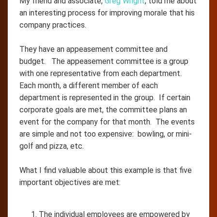
My friend and associate,
Greg Wright
, told me about
an interesting process for improving morale that his
company practices.
They have an appeasement committee and
budget. The appeasement committee is a group
with one representative from each department.
Each month, a different member of each
department is represented in the group. If certain
corporate goals are met, the committee plans an
event for the company for that month. The events
are simple and not too expensive: bowling, or mini-
golf and pizza, etc.
What I find valuable about this example is that five
important objectives are met:
The individual employees are empowered by