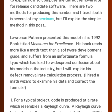
to explain how to compute the defect removal rate
for release candidate software. There are two
methods for producing this number and I teach both
in several of my
seminars
, but I'll explain the simpler
method in this post...
Lawrence Putnam presented this model in his 1992
Book titled
Measures for Excellence.
His book reads
more like a math text than a software development
guide, and suffers from an unfortunate formula
typo which has lead to widespread confusion about
his models in the industry, but I will explain his
defect removal rate calculation process. (I hired a
math wizard to examine his data and correct the
formula!)
1. For a typical project, code is produced at a rate
which resembles a Rayleigh curve. A Rayleigh curve