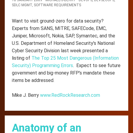
SDLC MGMT
,
SOFTWARE REQUIREMENTS
Want to visit ground-zero for data security?
Experts from SANS, MITRE, SAFECode, EMC,
Juniper, Microsoft, Nokia, SAP, Symantec, and the
U.S. Department of Homeland Security's National
Cyber Security Division last week presented a
listing of
The Top 25 Most Dangerous (Information
Security) Programming Errors
. Expect to see future
government and big-money RFP's mandate these
items be addressed.
Mike J. Berry
www.RedRockResearch.com
Anatomy of an