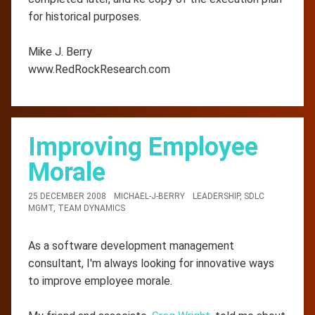
for historical purposes.
Mike J. Berry
www.RedRockResearch.com
Improving Employee
Morale
25 DECEMBER 2008
MICHAEL-J-BERRY
LEADERSHIP
,
SDLC
MGMT
,
TEAM DYNAMICS
As a software development management
consultant, I'm always looking for innovative ways
to improve employee morale.