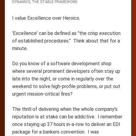
DYNAMICS
,
THE STABLE FRAMEWORK
I value Excellence over Heroics.
'Excellence' can be defined as "the crisp execution
of established procedures." Think about that for a
minute.
Do you know of a software development shop
where several prominent developers often stay up
late into the night, or come in regularly over the
weekend to solve high-profile problems, or put out
urgent mission-critical fires?
The thrill of delivering when the whole company's
reputation is at stake can be addictive. I remember
once staying up 37 hours in-a-row to deliver an EDI
package for a bankers convention. I was