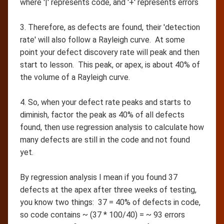
where '|' represents code, and '+' represents errors
3. Therefore, as defects are found, their 'detection
rate' will also follow a Rayleigh curve. At some
point your defect discovery rate will peak and then
start to lesson. This peak, or apex, is about 40% of
the volume of a Rayleigh curve.
4. So, when your defect rate peaks and starts to
diminish, factor the peak as 40% of all defects
found, then use regression analysis to calculate how
many defects are still in the code and not found
yet.
By regression analysis I mean if you found 37
defects at the apex after three weeks of testing,
you know two things: 37 = 40% of defects in code,
so code contains ~ (37 * 100/40) = ~ 93 errors