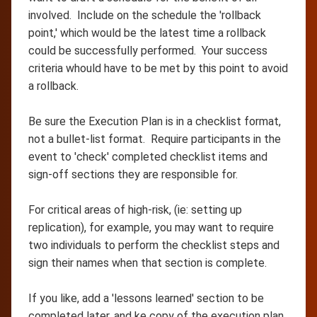
involved. Include on the schedule the 'rollback
point,' which would be the latest time a rollback
could be successfully performed. Your success
criteria whould have to be met by this point to avoid
a rollback.
Be sure the Execution Plan is in a checklist format,
not a bullet-list format. Require participants in the
event to 'check' completed checklist items and
sign-off sections they are responsible for.
For critical areas of high-risk, (ie: setting up
replication), for example, you may want to require
two individuals to perform the checklist steps and
sign their names when that section is complete.
If you like, add a 'lessons learned' section to be
completed later, and ke copy of the execution plan