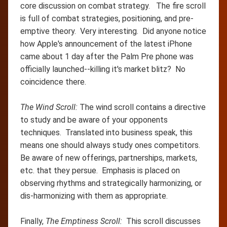
core discussion on combat strategy. The fire scroll
is full of combat strategies, positioning, and pre-
emptive theory. Very interesting. Did anyone notice
how Apple's announcement of the latest iPhone
came about 1 day after the Palm Pre phone was
officially launched--killing it's market blitz? No
coincidence there.
The Wind Scroll:
The wind scroll contains a directive
to study and be aware of your opponents
techniques. Translated into business speak, this
means one should always study ones competitors.
Be aware of new offerings, partnerships, markets,
etc. that they persue. Emphasis is placed on
observing rhythms and strategically harmonizing, or
dis-harmonizing with them as appropriate.
Finally,
The Emptiness Scroll:
This scroll discusses