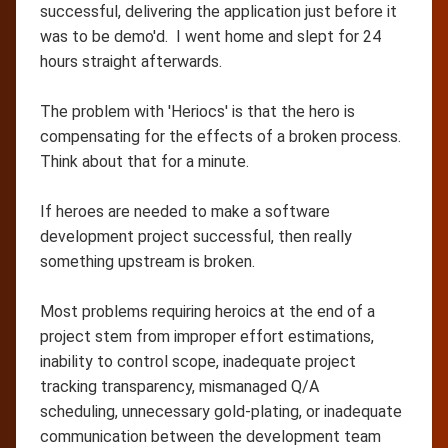
successful, delivering the application just before it
was to be demo'd. I went home and slept for 24
hours straight afterwards.
The problem with 'Heriocs' is that the hero is
compensating for the effects of a broken process.
Think about that for a minute.
If heroes are needed to make a software
development project successful, then really
something upstream is broken.
Most problems requiring heroics at the end of a
project stem from improper effort estimations,
inability to control scope, inadequate project
tracking transparency, mismanaged Q/A
scheduling, unnecessary gold-plating, or inadequate
communication between the development team