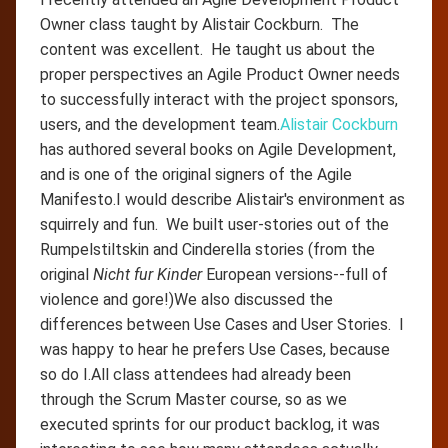
Owner class taught by Alistair Cockburn. The
content was excellent. He taught us about the
proper perspectives an Agile Product Owner needs
to successfully interact with the project sponsors,
users, and the development team.
Alistair Cockburn
has authored several books on Agile Development,
and is one of the original signers of the Agile
Manifesto.I would describe Alistair's environment as
squirrely and fun. We built user-stories out of the
Rumpelstiltskin and Cinderella stories (from the
original
Nicht fur Kinder
European versions--full of
violence and gore!)We also discussed the
differences between Use Cases and User Stories. I
was happy to hear he prefers Use Cases, because
so do I.All class attendees had already been
through the Scrum Master course, so as we
executed sprints for our product backlog, it was