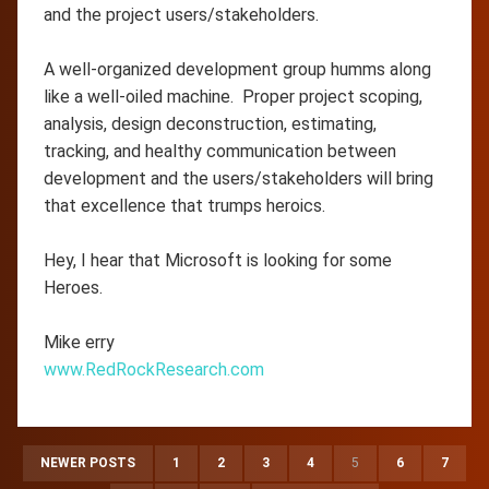
and the project users/stakeholders.
A well-organized development group humms along
like a well-oiled machine. Proper project scoping,
analysis, design deconstruction, estimating,
tracking, and healthy communication between
development and the users/stakeholders will bring
that excellence that trumps heroics.
Hey, I hear that Microsoft is looking for some
Heroes.
Mike erry
www.RedRockResearch.com
NEWER POSTS
1
2
3
4
5
6
7