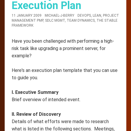
Execution Plan
11 JANUARY 2009
MICHAEL-J-BERRY
DEVOPS
,
LEAN
,
PROJECT
MANAGEMENT PMP
,
SDLC MGMT
,
TEAM DYNAMICS
,
THE STABLE
FRAMEWORK
Have you been challenged with performing a high-
risk task like upgrading a prominent server, for
example?
Here's an execution plan template that you can use
to guide you.
I. Executive Summary
Brief overview of intended event.
II. Review of Discovery
Details of what efforts were made to research
what is listed in the following sections. Meetings,