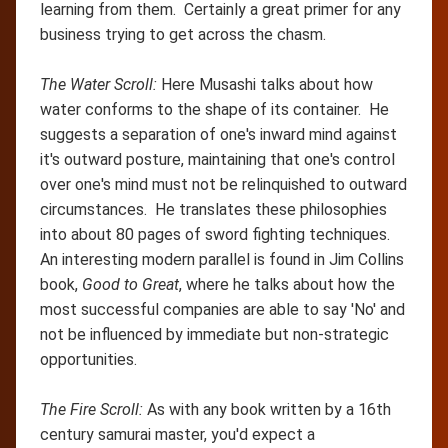
learning from them. Certainly a great primer for any
business trying to get across the chasm.
The Water Scroll:
Here Musashi talks about how
water conforms to the shape of its container. He
suggests a separation of one's inward mind against
it's outward posture, maintaining that one's control
over one's mind must not be relinquished to outward
circumstances. He translates these philosophies
into about 80 pages of sword fighting techniques.
An interesting modern parallel is found in Jim Collins
book,
Good to Great
, where he talks about how the
most successful companies are able to say 'No' and
not be influenced by immediate but non-strategic
opportunities.
The Fire Scroll:
As with any book written by a 16th
century samurai master, you'd expect a