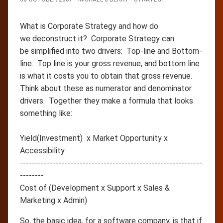
What is Corporate Strategy and how do
we deconstruct it? Corporate Strategy can
be simplified into two drivers: Top-line and Bottom-
line. Top line is your gross revenue, and bottom line
is what it costs you to obtain that gross revenue.
Think about these as numerator and denominator
drivers. Together they make a formula that looks
something like:
Yield(Investment) x Market Opportunity x
Accessibility
-------------------------------------------------------------
--------
Cost of (Development x Support x Sales &
Marketing x Admin)
So, the basic idea, for a software company, is that if