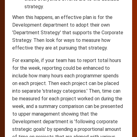
strategy.
When this happens, an effective plan is for the
Development department to adopt their own
'Department Strategy' that supports the Corporate
Strategy. Then look for ways to measure how
effective they are at pursuing that strategy.
For example, if your team has to report total hours
for the week, reporting could be enhanced to
include how many hours each programmer spends
on each project. Then each project can be placed
into separate 'strategy categories.' Then, time can
be measured for each project worked on during the
week, and a summary comparison can be presented
to upper management showing that the
Development department is 'following corporate
strategic goals' by spending a proportional amount
of time on projects that are aligned with various