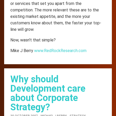
or services that set you apart from the
competition. The more relevant these are to the
existing market appetite, and the more your
customers know about them, the faster your top-
line will grow.
Now, wasn't that simple?
Mike J Berry
www.RedRockResearch.com
Why should
Development care
about Corporate
Strategy?
30 OCTOBER 2007
MICHAEL-J-BERRY
STRATEGY