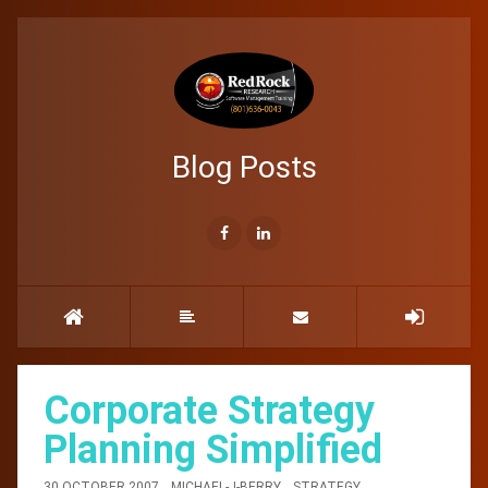
Blog Posts
Corporate Strategy
Planning Simplified
30 OCTOBER 2007
MICHAEL-J-BERRY
STRATEGY