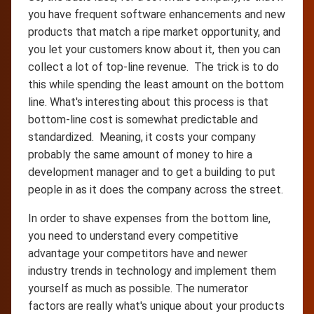
you have frequent software enhancements and new
products that match a ripe market opportunity, and
you let your customers know about it, then you can
collect a lot of top-line revenue. The trick is to do
this while spending the least amount on the bottom
line. What's interesting about this process is that
bottom-line cost is somewhat predictable and
standardized. Meaning, it costs your company
probably the same amount of money to hire a
development manager and to get a building to put
people in as it does the company across the street.
In order to shave expenses from the bottom line,
you need to understand every competitive
advantage your competitors have and newer
industry trends in technology and implement them
yourself as much as possible. The numerator
factors are really what's unique about your products