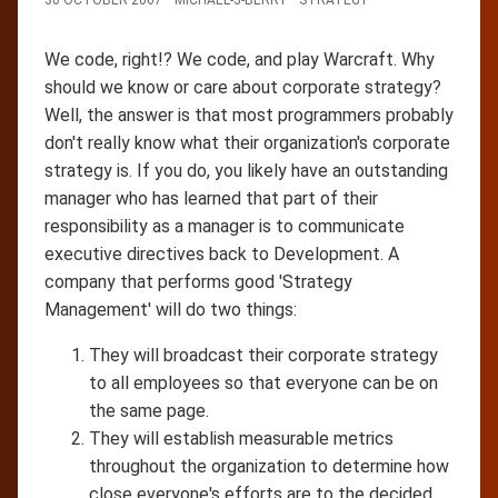
We code, right!? We code, and play Warcraft. Why
should we know or care about corporate strategy?
Well, the answer is that most programmers probably
don't really know what their organization's corporate
strategy is. If you do, you likely have an outstanding
manager who has learned that part of their
responsibility as a manager is to communicate
executive directives back to Development. A
company that performs good 'Strategy
Management' will do two things:
They will broadcast their corporate strategy
to all employees so that everyone can be on
the same page.
They will establish measurable metrics
throughout the organization to determine how
close everyone's efforts are to the decided