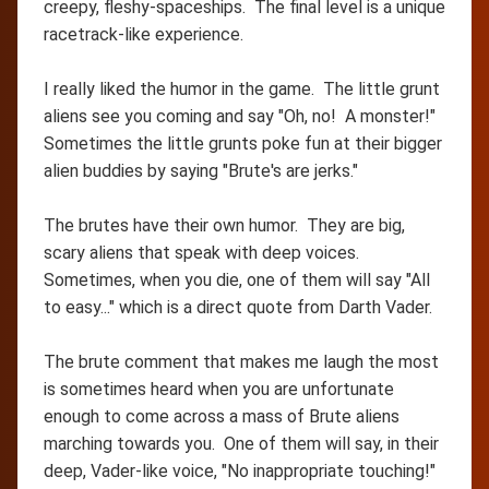
creepy, fleshy-spaceships. The final level is a unique
racetrack-like experience.
I really liked the humor in the game. The little grunt
aliens see you coming and say "Oh, no! A monster!"
Sometimes the little grunts poke fun at their bigger
alien buddies by saying "Brute's are jerks."
The brutes have their own humor. They are big,
scary aliens that speak with deep voices.
Sometimes, when you die, one of them will say "All
to easy..." which is a direct quote from Darth Vader.
The brute comment that makes me laugh the most
is sometimes heard when you are unfortunate
enough to come across a mass of Brute aliens
marching towards you. One of them will say, in their
deep, Vader-like voice, "No inappropriate touching!"