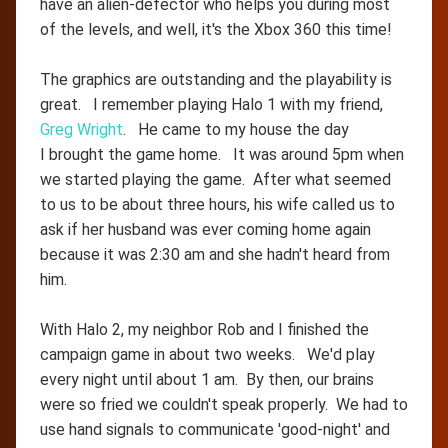
have an alien-defector who helps you during most
of the levels, and well, it's the Xbox 360 this time!
The graphics are outstanding and the playability is
great. I remember playing Halo 1 with my friend,
Greg Wright
. He came to my house the day
I brought the game home. It was around 5pm when
we started playing the game. After what seemed
to us to be about three hours, his wife called us to
ask if her husband was ever coming home again
because it was 2:30 am and she hadn't heard from
him.
With Halo 2, my neighbor Rob and I finished the
campaign game in about two weeks. We'd play
every night until about 1 am. By then, our brains
were so fried we couldn't speak properly. We had to
use hand signals to communicate 'good-night' and