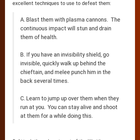
excellent techniques to use to defeat them:
A. Blast them with plasma cannons. The
continuous impact will stun and drain
them of health.
B. If you have an invisibility shield, go
invisible, quickly walk up behind the
chieftain, and melee punch him in the
back several times.
C. Learn to jump up over them when they
run at you. You can stay alive and shoot
at them for a while doing this.