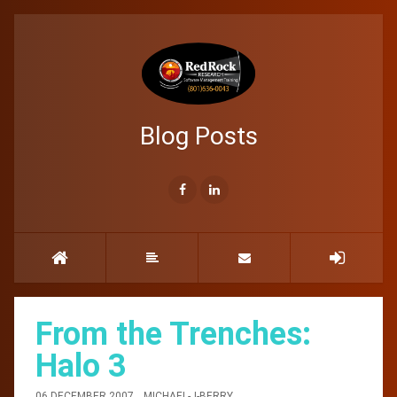
Blog Posts
From the Trenches:
Halo 3
06 DECEMBER 2007
MICHAEL-J-BERRY