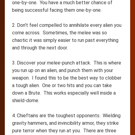
one-by-one. You have a much better chance of
being successful facing them one-by-one.
2. Don't feel compelled to annihilate every alien you
come across. Sometimes, the melee was so
chaotic it was simply easier to run past everything
and through the next door.
3. Discover your melee-punch attack. This is where
you run up on an alien, and punch them with your
weapon. I found this to be the best way to clobber
a tough alien. One or two hits and you can take
down a Brute. This works especially well inside a
shield-dome.
4. Chieftains are the toughest opponents. Wielding
gravity hammers, and invincibility armor, they strike
pure terror when they run at you. There are three