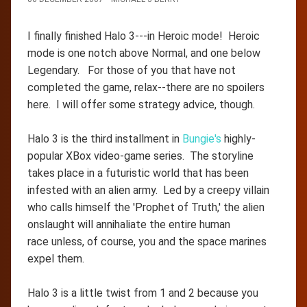
I finally finished Halo 3---in Heroic mode! Heroic
mode is one notch above Normal, and one below
Legendary. For those of you that have not
completed the game, relax--there are no spoilers
here. I will offer some strategy advice, though.
Halo 3 is the third installment in
Bungie's
highly-
popular XBox video-game series. The storyline
takes place in a futuristic world that has been
infested with an alien army. Led by a creepy villain
who calls himself the 'Prophet of Truth,' the alien
onslaught will annihaliate the entire human
race unless, of course, you and the space marines
expel them.
Halo 3 is a little twist from 1 and 2 because you