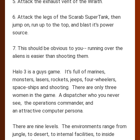
5. Attack the exhaust vent of the Wraith.
6. Attack the legs of the Scarab SuperTank, then
jump on, run up to the top, and blast it's power
source.
7. This should be obvious to you-- running over the
aliens is easier than shooting them.
Halo 3 is a guys game. It's full of marines,
monsters, lasers, rockets, jeeps, four-wheelers,
space-ships and shooting. There are only three
women in the game. A dispatcher who you never
see, the operations commander, and
an attractive computer persona.
There are nine levels. The environments range from
jungle, to desert, to internal facilities, to inside