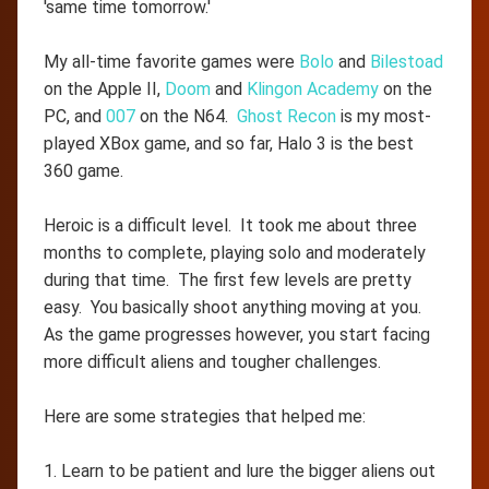
'same time tomorrow.'
My all-time favorite games were
Bolo
and
Bilestoad
on the Apple II,
Doom
and
Klingon Academy
on the
PC, and
007
on the N64.
Ghost Recon
is my most-
played XBox game, and so far, Halo 3 is the best
360 game.
Heroic is a difficult level. It took me about three
months to complete, playing solo and moderately
during that time. The first few levels are pretty
easy. You basically shoot anything moving at you.
As the game progresses however, you start facing
more difficult aliens and tougher challenges.
Here are some strategies that helped me:
1. Learn to be patient and lure the bigger aliens out