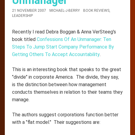
Unmanager
21 NOVEMBER 2007
MICHAEL-J-BERRY
BOOK REVIEWS
,
LEADERSHIP
Recently I read Debra Boggan & Anna VerSteeg's
book titled
Confessions Of An Unmanager: Ten
Steps To Jump Start Company Performance By
Getting Others To Accept Accountability
.
This is an interesting book that speaks to the great
"divide" in corporate America. The divide, they say,
is the distinction between how management
conducts themselves in relation to their teams they
manage.
The authors suggest corporations function better
with a "flat model." Their suggestions are: