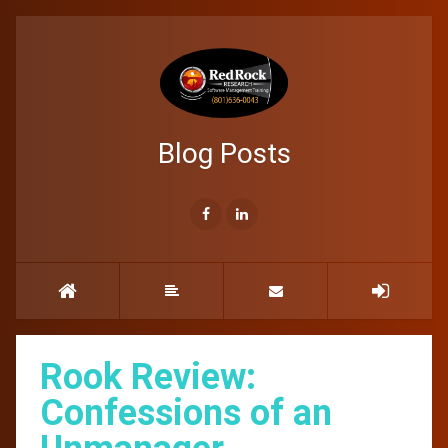
Blog Posts
Rook Review:
Confessions of an