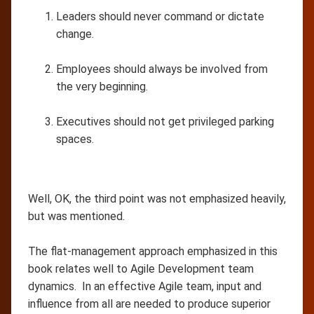
Leaders should never command or dictate
change.
Employees should always be involved from
the very beginning.
Executives should not get privileged parking
spaces.
Well, OK, the third point was not emphasized heavily,
but was mentioned.
The flat-management approach emphasized in this
book relates well to Agile Development team
dynamics. In an effective Agile team, input and
influence from all are needed to produce superior