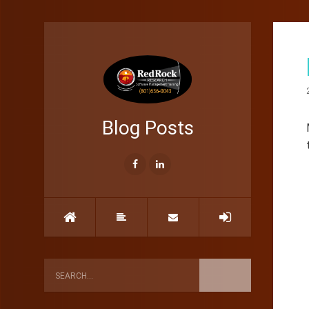
Blog Posts