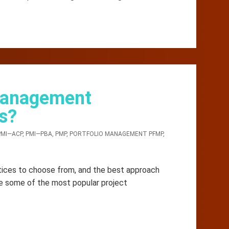
 Management
s?
PMI—ACP
,
PMI—PBA
,
PMP
,
PORTFOLIO MANAGEMENT PFMP
,
ices to choose from, and the best approach
re some of the most popular project