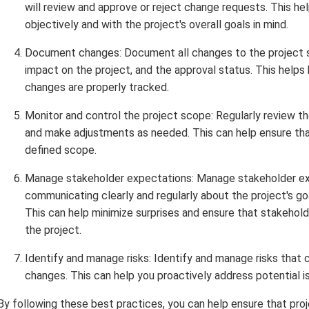
will review and approve or reject change requests. This h
objectively and with the project's overall goals in mind.
Document changes: Document all changes to the project sc
impact on the project, and the approval status. This help
changes are properly tracked.
Monitor and control the project scope: Regularly review th
and make adjustments as needed. This can help ensure that
defined scope.
Manage stakeholder expectations: Manage stakeholder ex
communicating clearly and regularly about the project's g
This can help minimize surprises and ensure that stakeho
the project.
Identify and manage risks: Identify and manage risks that 
changes. This can help you proactively address potential
By following these best practices, you can help ensure that p