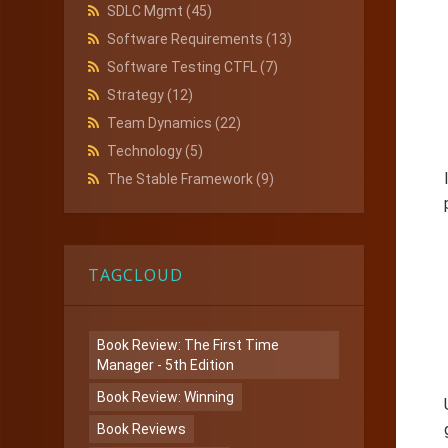
SDLC Mgmt
(45)
Software Requirements
(13)
Software Testing CTFL
(7)
Strategy
(12)
Team Dynamics
(22)
Technology
(5)
The Stable Framework
(9)
TAGCLOUD
Book Review: The First Time
Manager - 5th Edition
Book Review: Winning
Book Reviews