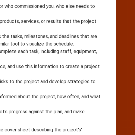
nsor who commissioned you, who else needs to
 products, services, or results that the project
s the tasks, milestones, and deadlines that are
ilar tool to visualize the schedule.
mplete each task, including staff, equipment,
e, and use this information to create a project
 risks to the project and develop strategies to
nformed about the project, how often, and what
ect's progress against the plan, and make
ge cover sheet describing the project's'