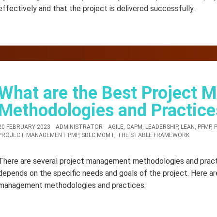
effectively and that the project is delivered successfully.
What are the Best Project
Methodologies and Practice
20 FEBRUARY 2023
ADMINISTRATOR
AGILE
,
CAPM
,
LEADERSHIP
,
LEAN
,
PFMP
,
PROJECT MANAGEMENT PMP
,
SDLC MGMT
,
THE STABLE FRAMEWORK
There are several project management methodologies and pract
depends on the specific needs and goals of the project. Here a
management methodologies and practices: