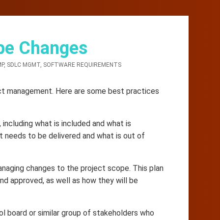
pe Changes
MP
,
SDLC MGMT
,
SOFTWARE REQUIREMENTS
ject management. Here are some best practices
 including what is included and what is
t needs to be delivered and what is out of
naging changes to the project scope. This plan
nd approved, as well as how they will be
ol board or similar group of stakeholders who