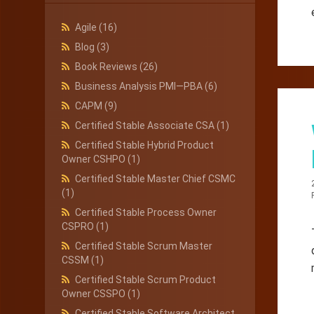
Agile
(16)
Blog
(3)
Book Reviews
(26)
Business Analysis PMI—PBA
(6)
CAPM
(9)
Certified Stable Associate CSA
(1)
Certified Stable Hybrid Product
Owner CSHPO
(1)
Certified Stable Master Chief CSMC
(1)
Certified Stable Process Owner
CSPRO
(1)
Certified Stable Scrum Master
CSSM
(1)
Certified Stable Scrum Product
Owner CSSPO
(1)
Certified Stable Software Architect