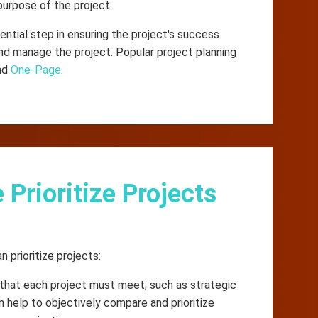
purpose of the project.
ential step in ensuring the project's success.
d manage the project. Popular project planning
and
One-Page
.
rioritize Projects
prioritize projects:
a that each project must meet, such as strategic
 can help to objectively compare and prioritize