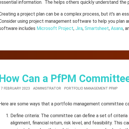
essential information. The helps others quickly understand the 
Creating a project plan can be a complex process, but it's an ess
Consider using project management software to help you plan an
software includes
Microsoft Project
,
Jira
,
Smartsheet
,
Asana
, 
How Can a PfPM Committee P
17 FEBRUARY 2023
ADMINISTRATOR
PORTFOLIO MANAGEMENT PFMP
Here are some ways that a portfolio management committee can 
Define criteria: The committee can define a set of criteri
alignment, financial return, risk level, and feasibility. This