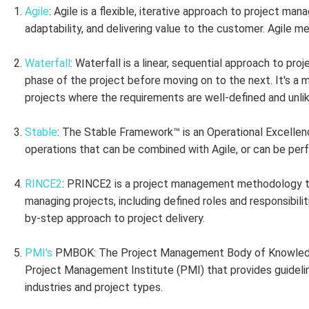
Agile
: Agile is a flexible, iterative approach to project m
adaptability, and delivering value to the customer. Agile 
Waterfall
: Waterfall is a linear, sequential approach to p
phase of the project before moving on to the next. It's a m
projects where the requirements are well-defined and unli
Stable
: The Stable Framework™ is an Operational Excelle
operations that can be combined with Agile, or can be per
RINCE2
: PRINCE2 is a project management methodology th
managing projects, including defined roles and responsibili
by-step approach to project delivery.
PMI's
PMBOK: The Project Management Body of Knowledg
Project Management Institute (PMI) that provides guideli
industries and project types.