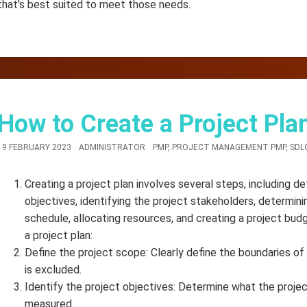
that's best suited to meet those needs.
How to Create a Project Pla
19 FEBRUARY 2023
ADMINISTRATOR
PMP
,
PROJECT MANAGEMENT PMP
,
SDL
Creating a project plan involves several steps, including de
objectives, identifying the project stakeholders, determini
schedule, allocating resources, and creating a project bud
a project plan:
Define the project scope: Clearly define the boundaries of 
is excluded.
Identify the project objectives: Determine what the projec
measured.