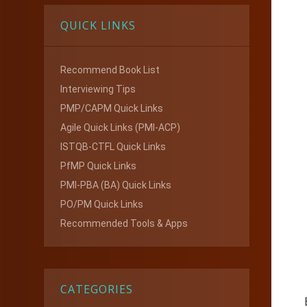
QUICK LINKS
Recommend Book List
Interviewing Tips
PMP/CAPM Quick Links
Agile Quick Links (PMI-ACP)
ISTQB-CTFL Quick Links
PfMP Quick Links
PMI-PBA (BA) Quick Links
PO/PM Quick Links
Recommended Tools & Apps
CATEGORIES