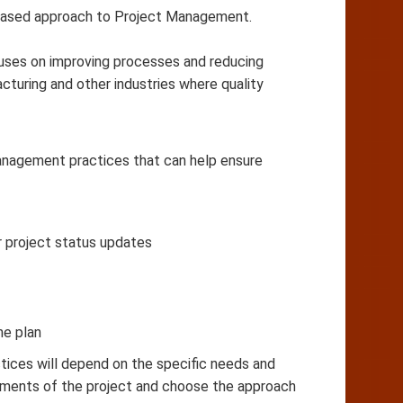
based approach to Project Management.
cuses on improving processes and reducing
cturing and other industries where quality
management practices that can help ensure
r project status updates
he plan
ices will depend on the specific needs and
irements of the project and choose the approach