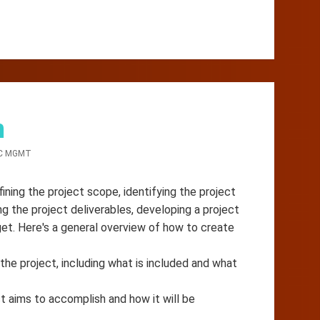
n
C MGMT
fining the project scope, identifying the project
ng the project deliverables, developing a project
get. Here's a general overview of how to create
the project, including what is included and what
t aims to accomplish and how it will be