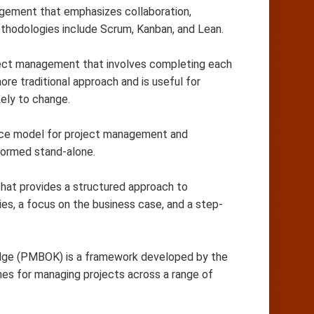
anagement that emphasizes collaboration,
methodologies include Scrum, Kanban, and Lean.
roject management that involves completing each
ore traditional approach and is useful for
kely to change.
nce model for project management and
formed stand-alone.
at provides a structured approach to
ties, a focus on the business case, and a step-
e (PMBOK) is a framework developed by the
nes for managing projects across a range of