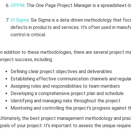
OPPM
: The One Page Project Manager is a spreadsheet-
VI Sigma
: Six Sigma is a data-driven methodology that fo
defects in products and services. It's often used in manufa
control is critical.
In addition to these methodologies, there are several project 
project success, including:
Defining clear project objectives and deliverables
Establishing effective communication channels and regula
Assigning roles and responsibilities to team members
Developing a comprehensive project plan and schedule
Identifying and managing risks throughout the project
Monitoring and controlling the project's progress against t
Ultimately, the best project management methodology and pract
goals of your project. It's important to assess the unique requ