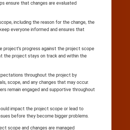
elps ensure that changes are evaluated
ope, including the reason for the change, the
s keep everyone informed and ensures that
e project's progress against the project scope
 the project stays on track and within the
pectations throughout the project by
oals, scope, and any changes that may occur.
lders remain engaged and supportive throughout
could impact the project scope or lead to
 issues before they become bigger problems.
roject scope and changes are managed