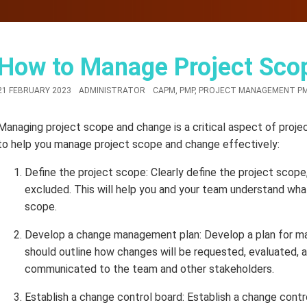
How to Manage Project Sco
21 FEBRUARY 2023
ADMINISTRATOR
CAPM
,
PMP
,
PROJECT MANAGEMENT P
Managing project scope and change is a critical aspect of pro
to help you manage project scope and change effectively:
Define the project scope: Clearly define the project scope,
excluded. This will help you and your team understand wha
scope.
Develop a change management plan: Develop a plan for ma
should outline how changes will be requested, evaluated, a
communicated to the team and other stakeholders.
Establish a change control board: Establish a change contr