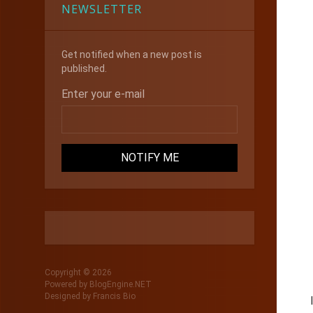
NEWSLETTER
Get notified when a new post is
published.
Enter your e-mail
Copyright © 2026
Powered by
BlogEngine.NET
Designed by
Francis Bio