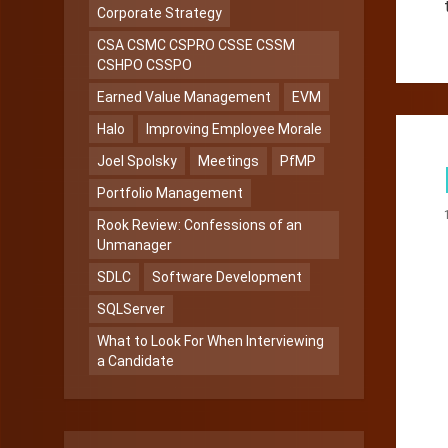
Corporate Strategy
CSA CSMC CSPRO CSSE CSSM
CSHPO CSSPO
Earned Value Management
EVM
Halo
Improving Employee Morale
Joel Spolsky
Meetings
PfMP
Portfolio Management
Rook Review: Confessions of an
Unmanager
SDLC
Software Development
SQLServer
What to Look For When Interviewing
a Candidate