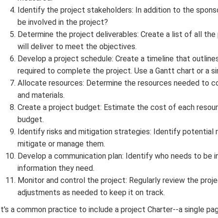
Identify the project stakeholders: In addition to the spo
be involved in the project?
Determine the project deliverables: Create a list of all the
will deliver to meet the objectives.
Develop a project schedule: Create a timeline that outline
required to complete the project. Use a Gantt chart or a sim
Allocate resources: Determine the resources needed to co
and materials.
Create a project budget: Estimate the cost of each resourc
budget.
Identify risks and mitigation strategies: Identify potential
mitigate or manage them.
Develop a communication plan: Identify who needs to be i
information they need.
Monitor and control the project: Regularly review the proj
adjustments as needed to keep it on track.
It's a common practice to include a project Charter--a single pa