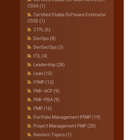
CSSA
(1)
Certified Stable Software Estimator
CSSE
(1)
CTFL
(6)
DevOps
(8)
DevSecOps
(3)
ITIL
(4)
Leadership
(28)
Lean
(10)
PfMP
(12)
PMI—ACP
(9)
PMI—PBA
(9)
PMP
(16)
Portfolio Management PfMP
(19)
Project Management PMP
(20)
Random Topics
(1)