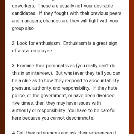
coworkers. These are usually not your desirable
candidates. If they fought with their previous peers
and managers, chances are they will fight with your
group also.
2. Look for enthusiasm. Enthusiasm is a great sign
of a star employee.
3. Examine their personal lives (you really can't do
this in an interview). But whatever they tell you can
be a clue as to how they respond to accountability,
pressure, authority, and responsibility. If they hate
police, or the government, or have been divorced
five times, then they may have issues with
authority or responsibility. You have to be careful
here because you cannot descriminate.
4. Call their references and ask their references if