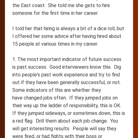
the East coast. She told me she gets to hire
someone for the first time in her career.
I told her that hiring is always a bit of a dice roll, but
I offered her some advice after having hired about
15 people at various times in my career:
1. The most important indicator of future success
is past success. Good interviewers know this. Dig
into people's past work experience and try to find
out if they have been generally successful, or not.
Some indicators of this are whether they
have changed jobs often. If they jumped jobs on
their way up the ladder of responsibility, this is OK.
If they jumped sideways, or sometimes down, this is
a red flag. Drill them about each job change. You
will get interesting results. People will say they
were fired, or had fights with their boss or