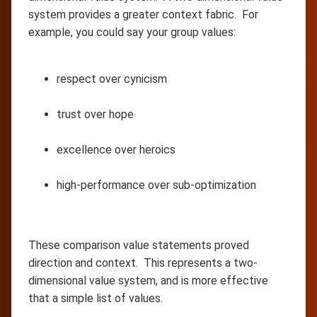
system provides a greater context fabric. For
example, you could say your group values:
respect over cynicism
trust over hope
excellence over heroics
high-performance over sub-optimization
These comparison value statements proved
direction and context. This represents a two-
dimensional value system, and is more effective
that a simple list of values.