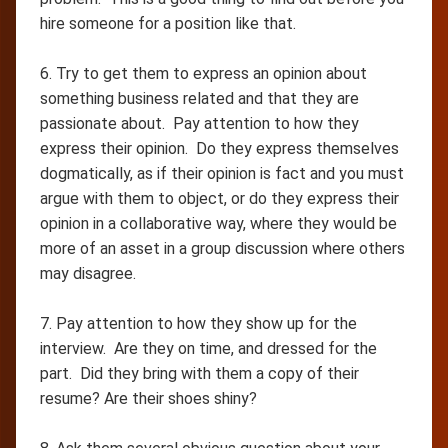
hire someone for a position like that.
6. Try to get them to express an opinion about
something business related and that they are
passionate about. Pay attention to how they
express their opinion. Do they express themselves
dogmatically, as if their opinion is fact and you must
argue with them to object, or do they express their
opinion in a collaborative way, where they would be
more of an asset in a group discussion where others
may disagree.
7. Pay attention to how they show up for the
interview. Are they on time, and dressed for the
part. Did they bring with them a copy of their
resume? Are their shoes shiny?