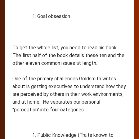
Goal obsession
To get the whole list, you need to read his book.
The first half of the book details these ten and the
other eleven common issues at length.
One of the primary challenges Goldsmith writes
about is getting executives to understand how they
are perceived by others in their work environments,
and at home. He separates our personal
"perception" into four categories:
Public Knowledge (Traits known to