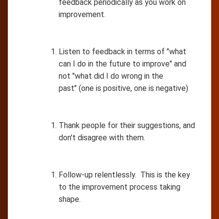
feedback periodically as you work on
improvement.
Listen to feedback in terms of "what
can I do in the future to improve" and
not "what did I do wrong in the
past" (one is positive, one is negative)
Thank people for their suggestions, and
don't disagree with them.
Follow-up relentlessly. This is the key
to the improvement process taking
shape.