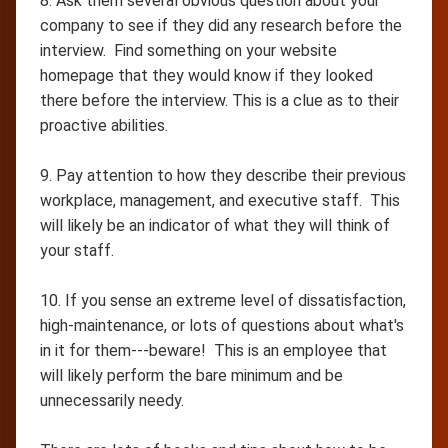
8. Ask them several obvious question about your
company to see if they did any research before the
interview. Find something on your website
homepage that they would know if they looked
there before the interview. This is a clue as to their
proactive abilities.
9. Pay attention to how they describe their previous
workplace, management, and executive staff. This
will likely be an indicator of what they will think of
your staff.
10. If you sense an extreme level of dissatisfaction,
high-maintenance, or lots of questions about what's
in it for them---beware! This is an employee that
will likely perform the bare minimum and be
unnecessarily needy.