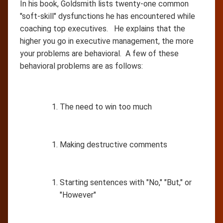
In his book, Goldsmith lists twenty-one common
"soft-skill" dysfunctions he has encountered while
coaching top executives. He explains that the
higher you go in executive management, the more
your problems are behavioral. A few of these
behavioral problems are as follows:
The need to win too much
Making destructive comments
Starting sentences with "No," "But," or
"However"