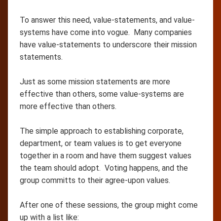
To answer this need, value-statements, and value-
systems have come into vogue. Many companies
have value-statements to underscore their mission
statements.
Just as some mission statements are more
effective than others, some value-systems are
more effective than others.
The simple approach to establishing corporate,
department, or team values is to get everyone
together in a room and have them suggest values
the team should adopt. Voting happens, and the
group committs to their agree-upon values.
After one of these sessions, the group might come
up with a list like: