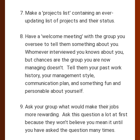
Make a 'projects list' containing an ever-
updating list of projects and their status.
Have a 'welcome meeting' with the group you
oversee to tell them something about you.
Whomever interviewed you knows about you,
but chances are the group you are now
managing doesn't. Tell them your past work
history, your management style,
communication plan, and something fun and
personable about yourself.
Ask your group what would make their jobs
more rewarding. Ask this question a lot at first
because they won't believe you mean it until
you have asked the question many times.