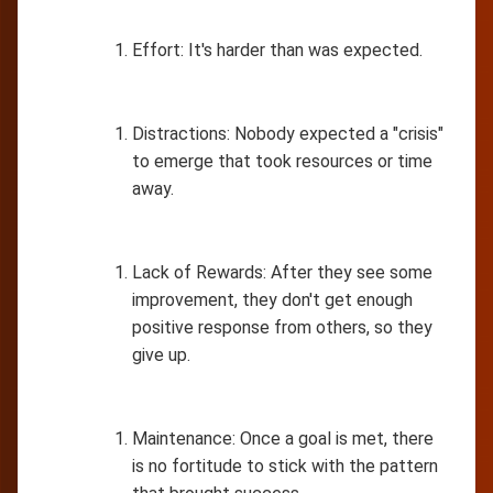
Effort: It's harder than was expected.
Distractions: Nobody expected a "crisis"
to emerge that took resources or time
away.
Lack of Rewards: After they see some
improvement, they don't get enough
positive response from others, so they
give up.
Maintenance: Once a goal is met, there
is no fortitude to stick with the pattern