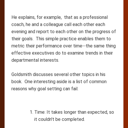
He explains, for example, that as a professional
coach, he and a colleague call each other each
evening and report to each other on the progress of
their goals. This simple practice enables them to
metric their performance over time--the same thing
effective executives do to examine trends in their
departmental interests.
Goldsmith discusses several other topics in his
book. One interesting aside is a list of common
reasons why goal setting can fail:
Time: It takes longer than expected, so
it couldn't be completed.