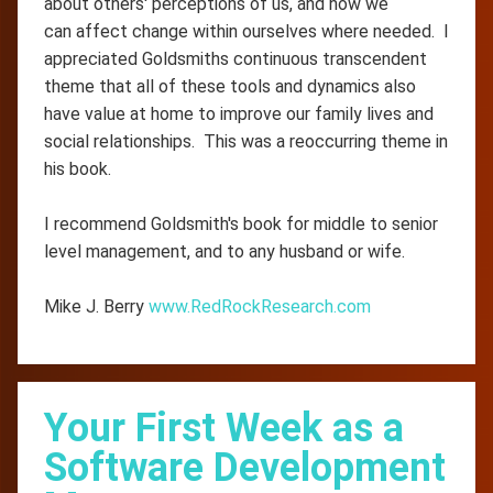
about others' perceptions of us, and how we
can affect change within ourselves where needed. I
appreciated Goldsmiths continuous transcendent
theme that all of these tools and dynamics also
have value at home to improve our family lives and
social relationships. This was a reoccurring theme in
his book.
I recommend Goldsmith's book for middle to senior
level management, and to any husband or wife.
Mike J. Berry
www.RedRockResearch.com
Your First Week as a
Software Development