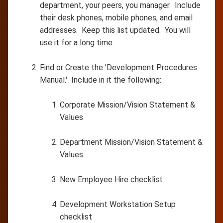
department, your peers, you manager. Include
their desk phones, mobile phones, and email
addresses. Keep this list updated. You will
use it for a long time.
Find or Create the 'Development Procedures
Manual.' Include in it the following:
Corporate Mission/Vision Statement &
Values
Department Mission/Vision Statement &
Values
New Employee Hire checklist
Development Workstation Setup
checklist