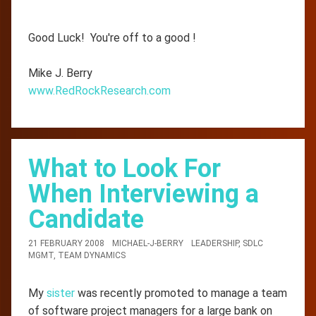
Good Luck! You're off to a good !
Mike J. Berry
www.RedRockResearch.com
What to Look For
When Interviewing a
Candidate
21 FEBRUARY 2008
MICHAEL-J-BERRY
LEADERSHIP
,
SDLC
MGMT
,
TEAM DYNAMICS
My
sister
was recently promoted to manage a team
of software project managers for a large bank on