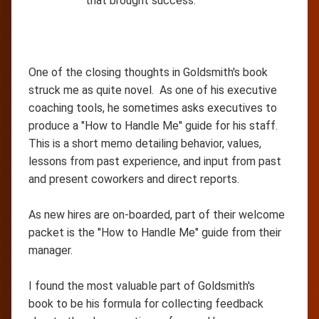
that brought success.
One of the closing thoughts in Goldsmith's book
struck me as quite novel. As one of his executive
coaching tools, he sometimes asks executives to
produce a "How to Handle Me" guide for his staff.
This is a short memo detailing behavior, values,
lessons from past experience, and input from past
and present coworkers and direct reports.
As new hires are on-boarded, part of their welcome
packet is the "How to Handle Me" guide from their
manager.
I found the most valuable part of Goldsmith's
book to be his formula for collecting feedback