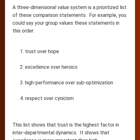
A three-dimensional value system is a prioritized list
of these comparison statements. For example, you
could say your group values these statements in
this order:
trust over hope
excellence over heroics
high-performance over sub-optimization
respect over cynicism
This list shows that trust is the highest factor in
inter-departmental dynamics. It shows that