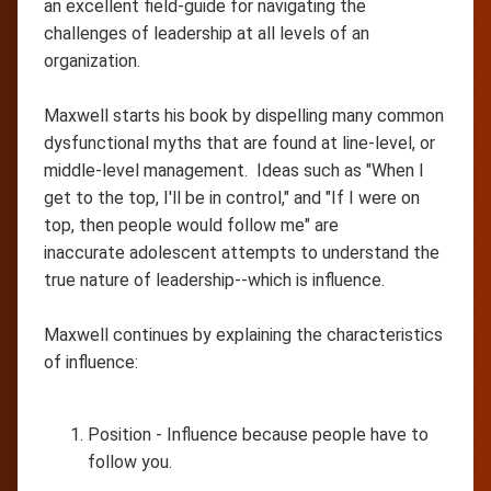
an excellent field-guide for navigating the
challenges of leadership at all levels of an
organization.
Maxwell starts his book by dispelling many common
dysfunctional myths that are found at line-level, or
middle-level management. Ideas such as "When I
get to the top, I'll be in control," and "If I were on
top, then people would follow me" are
inaccurate adolescent attempts to understand the
true nature of leadership--which is influence.
Maxwell continues by explaining the characteristics
of influence:
Position - Influence because people have to
follow you.