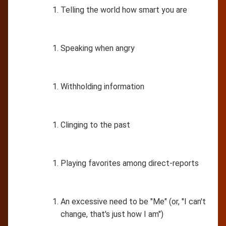
Telling the world how smart you are
Speaking when angry
Withholding information
Clinging to the past
Playing favorites among direct-reports
An excessive need to be "Me" (or, "I can't
change, that's just how I am")