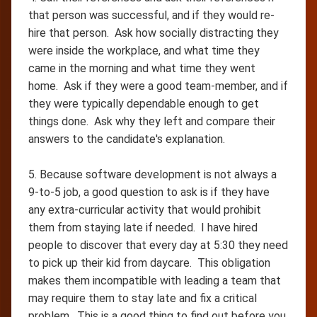
that person was successful, and if they would re-
hire that person. Ask how socially distracting they
were inside the workplace, and what time they
came in the morning and what time they went
home. Ask if they were a good team-member, and if
they were typically dependable enough to get
things done. Ask why they left and compare their
answers to the candidate's explanation.
5. Because software development is not always a
9-to-5 job, a good question to ask is if they have
any extra-curricular activity that would prohibit
them from staying late if needed. I have hired
people to discover that every day at 5:30 they need
to pick up their kid from daycare. This obligation
makes them incompatible with leading a team that
may require them to stay late and fix a critical
problem. This is a good thing to find out before you