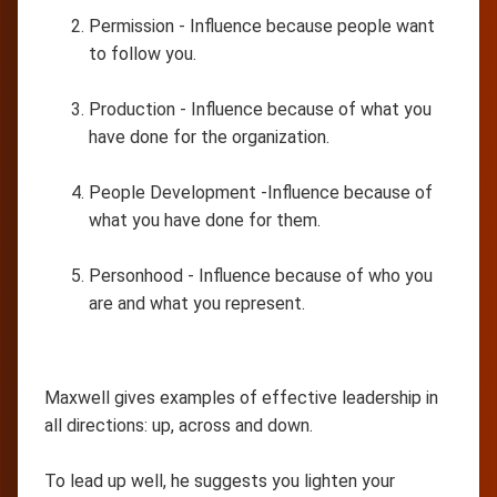
Permission - Influence because people want
to follow you.
Production - Influence because of what you
have done for the organization.
People Development -Influence because of
what you have done for them.
Personhood - Influence because of who you
are and what you represent.
Maxwell gives examples of effective leadership in
all directions: up, across and down.
To lead up well, he suggests you lighten your