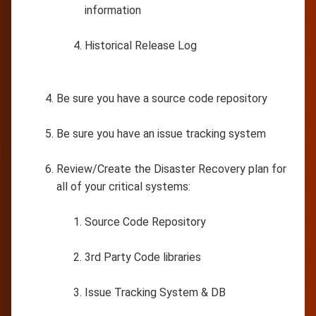
information
Historical Release Log
Be sure you have a source code repository
Be sure you have an issue tracking system
Review/Create the Disaster Recovery plan for
all of your critical systems:
Source Code Repository
3rd Party Code libraries
Issue Tracking System & DB