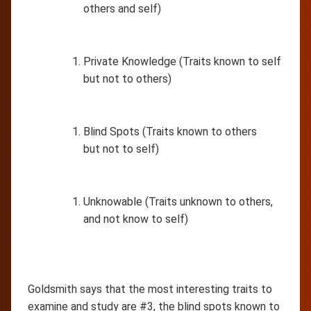
others and self)
Private Knowledge (Traits known to self
but not to others)
Blind Spots (Traits known to others
but not to self)
Unknowable (Traits unknown to others,
and not know to self)
Goldsmith says that the most interesting traits to
examine and study are #3, the blind spots known to