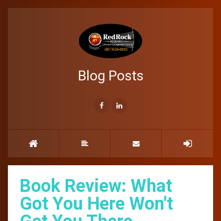
Blog Posts
Book Review: What
Got You Here Won't