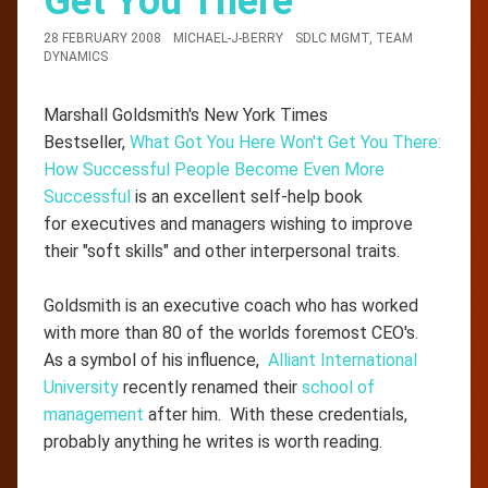
Get You There
28 FEBRUARY 2008
MICHAEL-J-BERRY
SDLC MGMT
,
TEAM
DYNAMICS
Marshall Goldsmith's New York Times
Bestseller,
What Got You Here Won't Get You There:
How Successful People Become Even More
Successful
is an excellent self-help book
for executives and managers wishing to improve
their "soft skills" and other interpersonal traits.
Goldsmith is an executive coach who has worked
with more than 80 of the worlds foremost CEO's.
As a symbol of his influence,
Alliant International
University
recently renamed their
school of
management
after him. With these credentials,
probably anything he writes is worth reading.