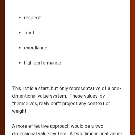
respect
trust
excellance
high performance
This list is a start, but only representative of a one-
dimentional value system. These values, by
themselves, realy don't project any context or
weight.
A more effective approach would be a two-
dimensional value system. A two dimensional value-