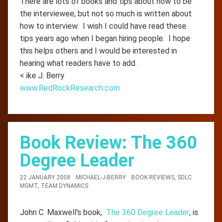
There are lots of books and tips about how to be
the interviewee, but not so much is written about
how to interview. I wish I could have read these
tips years ago when I began hiring people. I hope
this helps others and I would be interested in
hearing what readers have to add.
< ike J. Berry
www.RedRockResearch.com
Book Review: The 360
Degree Leader
22 JANUARY 2008
MICHAEL-J-BERRY
BOOK REVIEWS
,
SDLC
MGMT
,
TEAM DYNAMICS
John C. Maxwell's book,
The 360 Degree Leader
, is