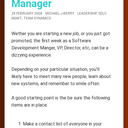
Manager
28 FEBRUARY 2008
MICHAEL-J-BERRY
LEADERSHIP
,
SDLC
MGMT
,
TEAM DYNAMICS
Wether you are starting a new job, or you just got
promoted, the first week as a Software
Development Manger, VP, Director, etc, can be a
dizzying experience.
Depending on your particular situation, you'll
likely have to meet many new people, learn about
new systems, and remember to smile often.
A good starting point is the be sure the following
items are in place:
Make a contact list of everyone in your