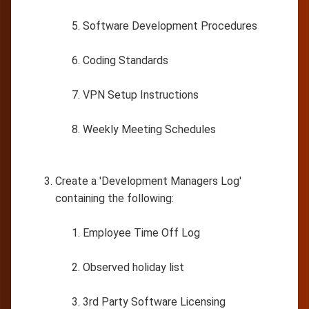
Software Development Procedures
Coding Standards
VPN Setup Instructions
Weekly Meeting Schedules
Create a 'Development Managers Log'
containing the following:
Employee Time Off Log
Observed holiday list
3rd Party Software Licensing