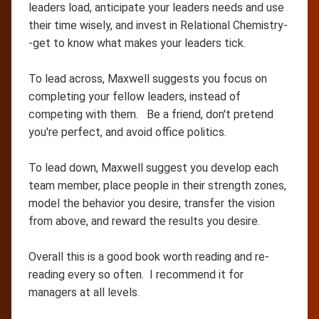
leaders load, anticipate your leaders needs and use
their time wisely, and invest in Relational Chemistry-
-get to know what makes your leaders tick.
To lead across, Maxwell suggests you focus on
completing your fellow leaders, instead of
competing with them. Be a friend, don't pretend
you're perfect, and avoid office politics.
To lead down, Maxwell suggest you develop each
team member, place people in their strength zones,
model the behavior you desire, transfer the vision
from above, and reward the results you desire.
Overall this is a good book worth reading and re-
reading every so often. I recommend it for
managers at all levels.