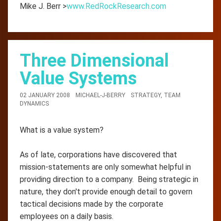
Mike J. Berr >
www.RedRockResearch.com
Three Dimensional
Value Systems
02 JANUARY 2008
MICHAEL-J-BERRY
STRATEGY
,
TEAM
DYNAMICS
What is a value system?
As of late, corporations have discovered that
mission-statements are only somewhat helpful in
providing direction to a company. Being strategic in
nature, they don't provide enough detail to govern
tactical decisions made by the corporate
employees on a daily basis.