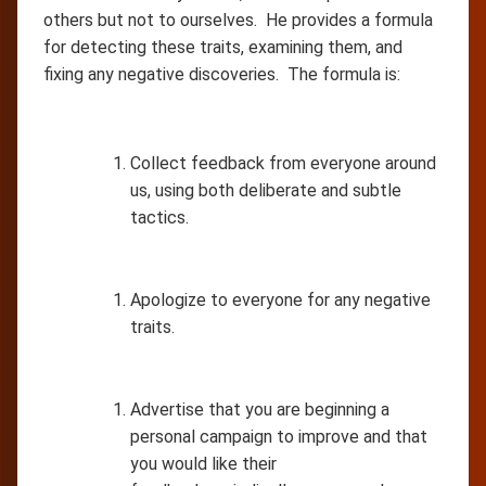
others but not to ourselves. He provides a formula
for detecting these traits, examining them, and
fixing any negative discoveries. The formula is:
Collect feedback from everyone around
us, using both deliberate and subtle
tactics.
Apologize to everyone for any negative
traits.
Advertise that you are beginning a
personal campaign to improve and that
you would like their