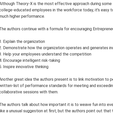
Although Theory-X is the most effective approach during some s
college-educated employees in the workforce today, it's easy to 
much higher performance.
The authors continue with a formula for encouraging Entrepreneur
1. Explain the organization
2. Demonstrate how the organization operates and generates i
3. Help your employees understand the competition
4. Encourage intelligent risk-taking
5. Inspire innovative thinking
Another great idea the authors present is to link motivation t
written-list of performance standards for meeting and exceedi
collaborative sessions with them.
The authors talk about how important it is to weave fun into ev
like a unusual suggestion at first, but the authors point out that