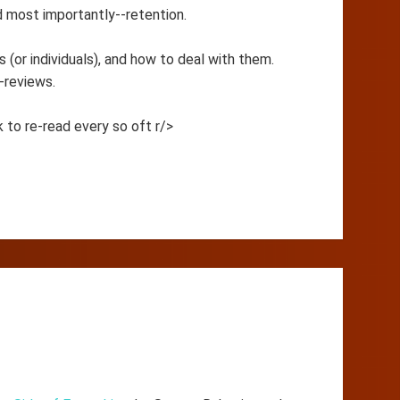
nd most importantly--retention.
 (or individuals), and how to deal with them.
-reviews.
 to re-read every so oft r/>