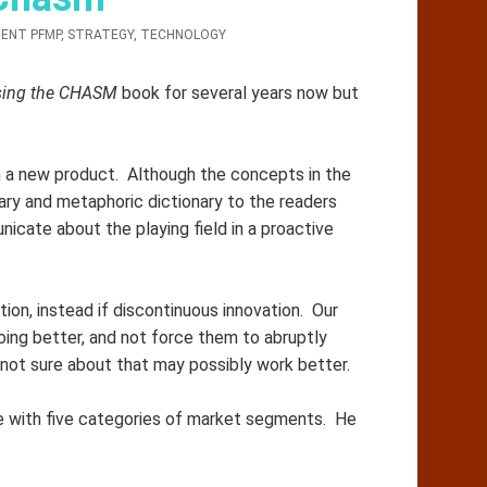
ENT PFMP
,
STRATEGY
,
TECHNOLOGY
sing the CHASM
book for several years now but
h a new product. Although the concepts in the
ary and metaphoric dictionary to the readers
nicate about the playing field in a proactive
ion, instead if discontinuous innovation. Our
ing better, and not force them to abruptly
not sure about that may possibly work better.
 with five categories of market segments. He