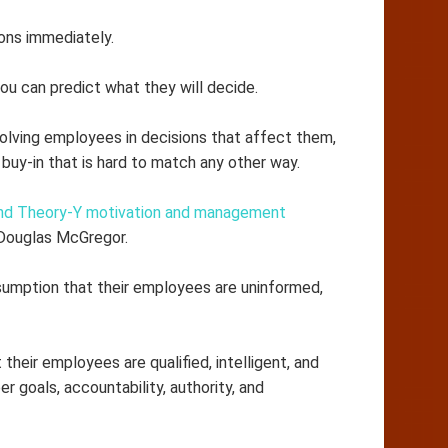
ons immediately.
ou can predict what they will decide.
lving employees in decisions that affect them,
buy-in that is hard to match any other way.
nd Theory-Y motivation and management
 Douglas McGregor.
mption that their employees are uninformed,
eir employees are qualified, intelligent, and
 goals, accountability, authority, and