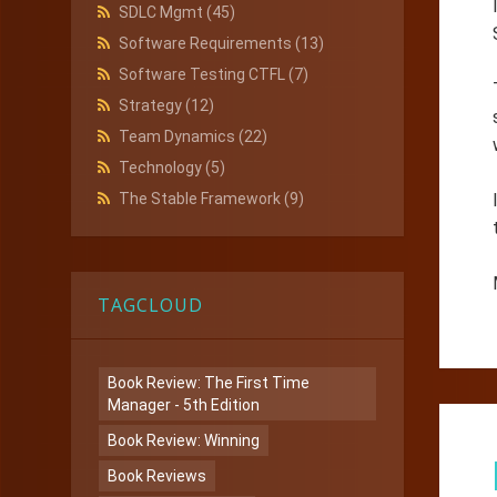
SDLC Mgmt
(45)
Software Requirements
(13)
Software Testing CTFL
(7)
Strategy
(12)
Team Dynamics
(22)
Technology
(5)
The Stable Framework
(9)
TAGCLOUD
Book Review: The First Time
Manager - 5th Edition
Book Review: Winning
Book Reviews