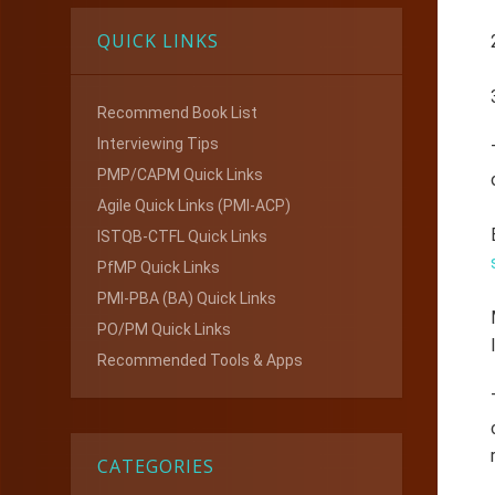
QUICK LINKS
Recommend Book List
Interviewing Tips
PMP/CAPM Quick Links
Agile Quick Links (PMI-ACP)
ISTQB-CTFL Quick Links
PfMP Quick Links
PMI-PBA (BA) Quick Links
PO/PM Quick Links
Recommended Tools & Apps
CATEGORIES