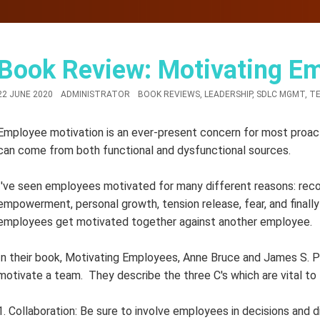
Book Review: Motivating E
22 JUNE 2020
ADMINISTRATOR
BOOK REVIEWS
,
LEADERSHIP
,
SDLC MGMT
,
TE
Employee motivation is an ever-present concern for most proac
can come from both functional and dysfunctional sources.
I've seen employees motivated for many different reasons: recogn
empowerment, personal growth, tension release, fear, and finally
employees get motivated together against another employee.
In their book, Motivating Employees, Anne Bruce and James S. 
motivate a team. They describe the three C's which are vital to
1. Collaboration: Be sure to involve employees in decisions and d