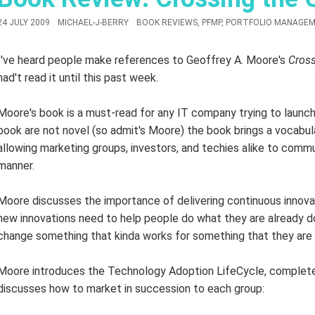
24 JULY 2009
MICHAEL-J-BERRY
BOOK REVIEWS
,
PFMP
,
PORTFOLIO MANAGEM
I've heard people make references to Geoffrey A. Moore's
Cros
had't read it until this past week.
Moore's book is a must-read for any IT company trying to launc
book are not novel (so admit's Moore) the book brings a vocabul
allowing marketing groups, investors, and techies alike to commu
manner.
Moore discusses the importance of delivering continuous innovat
new innovations need to help people do what they are already do
change something that kinda works for something that they are 
Moore introduces the Technology Adoption LifeCycle, complete
discusses how to market in succession to each group: