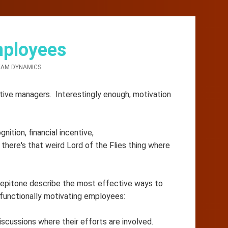
mployees
AM DYNAMICS
tive managers. Interestingly enough, motivation
ition, financial incentive,
 there's that weird Lord of the Flies thing where
Pepitone describe the most effective ways to
 functionally motivating employees:
iscussions where their efforts are involved.