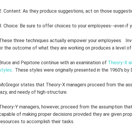
2. Content: As they produce suggestions, act on those suggesti
3. Choice: Be sure to offer choices to your employees--even if y
These three techniques actually empower your employees. Invo
or the outcome of what they are working on produces a level of 
Bruce and Pepitone continue with an examination of
Theory-X a
styles
. These styles were originally presented in the 1960's by
McGregor states that Theory-X managers proceed from the assu
lazy, and needy of high-structure.
Theory-Y managers, however, proceed from the assumption that th
capable of making proper decisions provided they are given proper
resources to accomplish their tasks.