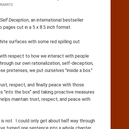
NAMICS
Self Deception
, an international bestseller
o pages cut in a 5 x 8.5 inch format.
white surfaces with some red spilling out.
 with respect to how we interact with people
hrough our own rationalization, self-deception,
se pretenses, we put ourselves "inside a box."
rust, respect, and finally peace with those
s "into the box" and taking proactive measures
 helps maintain trust, respect, and peace with
is not. I could only get about half way through
ve turned one sentence into a whole chapter,