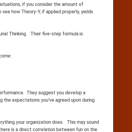
ituations, if you consider the amount of
see how Theory-Y, if applied properly, yields
ial Thinking. Their five-step formula is:
ncome
o performance. They suggest you develop a
ng the expectations you've agreed upon during
erything your organization does. This may sound
 there is a direct correlation between fun on the