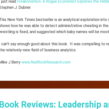
I just read
Freakonomics: A Rogue Economist Explores the Hidde
Stephen J. Dubner.
This New York Times bestseller is an analytical exploration into 
shows how he was able to detect administrative cheating in the 
wrestling is fixed, and suggested which baby names will be most
I can't say enough good about this book. It was compelling to r
the relatively-new field of business analytics.
Mike J Berry
www.RedRockResearch.com
Book Reviews: Leadership a