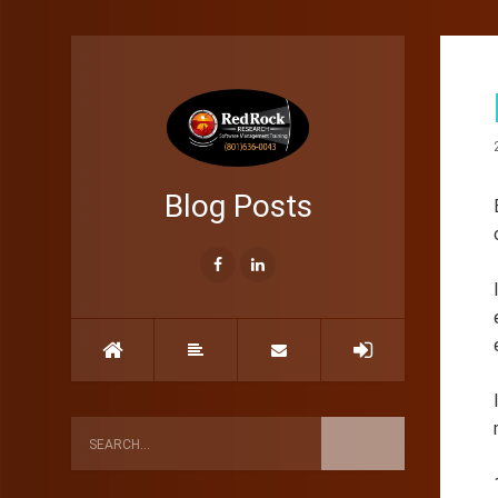
Blog Posts