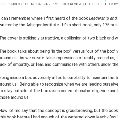
10 DECEMBER 2012
MICHAEL-J-BERRY
BOOK REVIEWS
,
LEADERSHIP
,
TEAM DY
I can't remember where I first heard of the book
Leadership and 
written by the Arbinger Institute. It's a short book, only 175 or s
The cover is strikingly attractive, a collission of two black and 
The book talks about being "in the box" versus "out of the box"
around us. As we create false impressions of reality around us, t
lack of empathy, or fear, and communicate with others under the
Being inside a box adversely affects our ability to maintain the t
around us. Being able to recognize when we are leading ourselve
to stay outside of the box raises our emotional intelligence and
those around us.
Now let me say that the concept is groudbreaking, but the book 
this book before I had enough of the watered-down leechy "you'