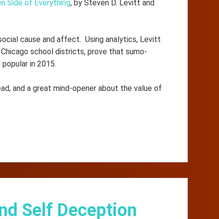
n Side of Everything
, by Steven D. Levitt and
social cause and affect. Using analytics, Levitt
Chicago school districts, prove that sumo-
 popular in 2015.
ead, and a great mind-opener about the value of
nd Self Deception