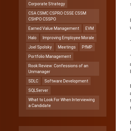
Corporate Strategy
CSA CSMC CSPRO CSSE CSSM
CSHPO CSSPO
Earned Value Management
EVM
Halo
Improving Employee Morale
Joel Spolsky
Meetings
PfMP
Portfolio Management
Rook Review: Confessions of an
Unmanager
SDLC
Software Development
SQLServer
What to Look For When Interviewing
a Candidate