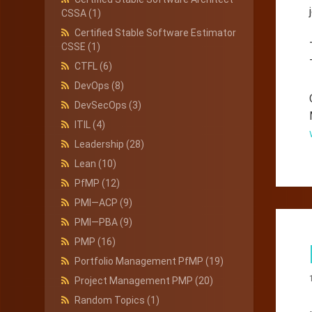
CSSA
(1)
Certified Stable Software Estimator
CSSE
(1)
CTFL
(6)
DevOps
(8)
DevSecOps
(3)
ITIL
(4)
Leadership
(28)
Lean
(10)
PfMP
(12)
PMI—ACP
(9)
PMI—PBA
(9)
PMP
(16)
Portfolio Management PfMP
(19)
Project Management PMP
(20)
Random Topics
(1)