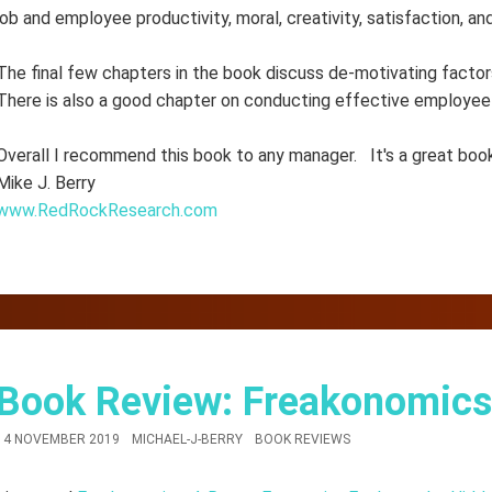
job and employee productivity, moral, creativity, satisfaction, a
The final few chapters in the book discuss de-motivating factors
There is also a good chapter on conducting effective employee
Overall I recommend this book to any manager. It's a great book
Mike J. Berry
www.RedRockResearch.com
Book Review: Freakonomics
14 NOVEMBER 2019
MICHAEL-J-BERRY
BOOK REVIEWS