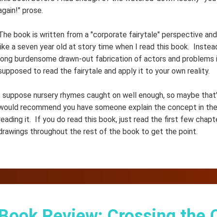
again!" prose.
The book is written from a "corporate fairytale" perspective and 
like a seven year old at story time when I read this book. Instea
long burdensome drawn-out fabrication of actors and problems in
supposed to read the fairytale and apply it to your own reality.
I suppose nursery rhymes caught on well enough, so maybe that's 
would recommend you have someone explain the concept in the 
reading it. If you do read this book, just read the first few chapt
drawings throughout the rest of the book to get the point.
Book Review: Crossing the