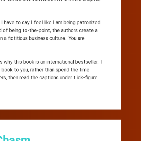
I have to say I feel like I am being patronized
d of being to-the-point, the authors create a
 a fictitious business culture. You are
why this book is an international bestseller. I
book to you, rather than spend the time
ers, then read the captions under t ick-figure
 Chasm