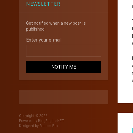
NEWSLETTER
Get notified when a new post is
published.
Enter your e-mail
Copyright © 2026
Powered by
BlogEngine.NET
Designed by
Francis Bio