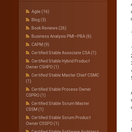
Agile
(16)
Blog
(3)
Book Reviews
(26)
Business Analysis PMI—PBA
(6)
CAPM
(9)
Certified Stable Associate CSA
(1)
Certified Stable Hybrid Product
Owner CSHPO
(1)
Certified Stable Master Chief CSMC
(1)
Certified Stable Process Owner
CSPRO
(1)
Certified Stable Scrum Master
CSSM
(1)
Certified Stable Scrum Product
Owner CSSPO
(1)
Certified Stable Software Architect