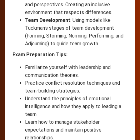
and perspectives. Creating an inclusive
environment that respects differences.
Team Development
: Using models like
Tuckman’s stages of team development
(Forming, Storming, Norming, Performing, and
Adjourning) to guide team growth.
Exam Preparation Tips:
Familiarize yourself with leadership and
communication theories.
Practice conflict resolution techniques and
team-building strategies.
Understand the principles of emotional
intelligence and how they apply to leading a
team.
Learn how to manage stakeholder
expectations and maintain positive
relationships.