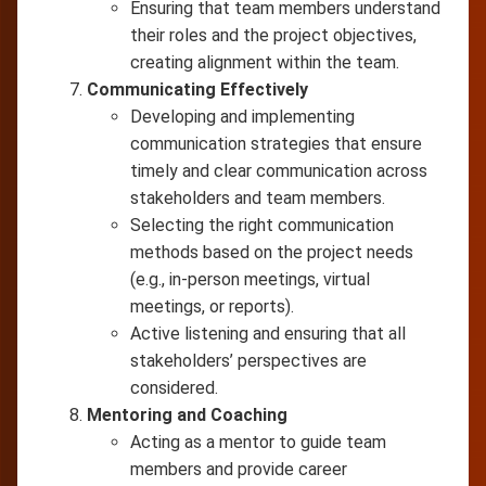
Ensuring that team members understand
their roles and the project objectives,
creating alignment within the team.
Communicating Effectively
Developing and implementing
communication strategies that ensure
timely and clear communication across
stakeholders and team members.
Selecting the right communication
methods based on the project needs
(e.g., in-person meetings, virtual
meetings, or reports).
Active listening and ensuring that all
stakeholders’ perspectives are
considered.
Mentoring and Coaching
Acting as a mentor to guide team
members and provide career