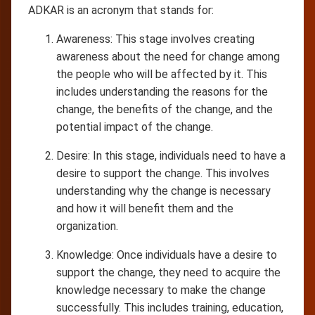
ADKAR is an acronym that stands for:
Awareness: This stage involves creating
awareness about the need for change among
the people who will be affected by it. This
includes understanding the reasons for the
change, the benefits of the change, and the
potential impact of the change.
Desire: In this stage, individuals need to have a
desire to support the change. This involves
understanding why the change is necessary
and how it will benefit them and the
organization.
Knowledge: Once individuals have a desire to
support the change, they need to acquire the
knowledge necessary to make the change
successfully. This includes training, education,