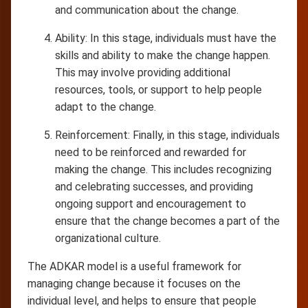
and communication about the change.
Ability: In this stage, individuals must have the
skills and ability to make the change happen.
This may involve providing additional
resources, tools, or support to help people
adapt to the change.
Reinforcement: Finally, in this stage, individuals
need to be reinforced and rewarded for
making the change. This includes recognizing
and celebrating successes, and providing
ongoing support and encouragement to
ensure that the change becomes a part of the
organizational culture.
The ADKAR model is a useful framework for
managing change because it focuses on the
individual level, and helps to ensure that people