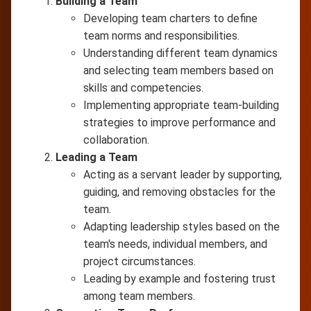
Building a Team
Developing team charters to define
team norms and responsibilities.
Understanding different team dynamics
and selecting team members based on
skills and competencies.
Implementing appropriate team-building
strategies to improve performance and
collaboration.
Leading a Team
Acting as a servant leader by supporting,
guiding, and removing obstacles for the
team.
Adapting leadership styles based on the
team's needs, individual members, and
project circumstances.
Leading by example and fostering trust
among team members.