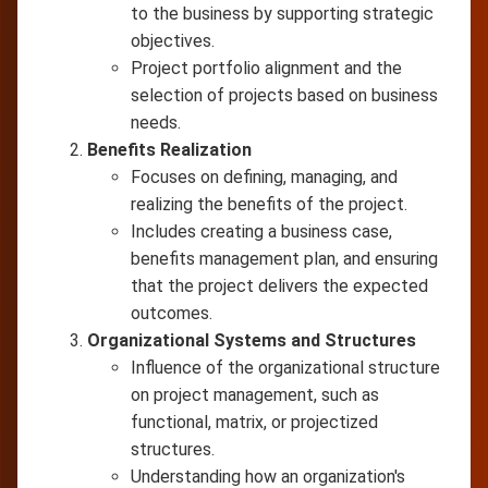
to the business by supporting strategic
objectives.
Project portfolio alignment and the
selection of projects based on business
needs.
Benefits Realization
Focuses on defining, managing, and
realizing the benefits of the project.
Includes creating a business case,
benefits management plan, and ensuring
that the project delivers the expected
outcomes.
Organizational Systems and Structures
Influence of the organizational structure
on project management, such as
functional, matrix, or projectized
structures.
Understanding how an organization's