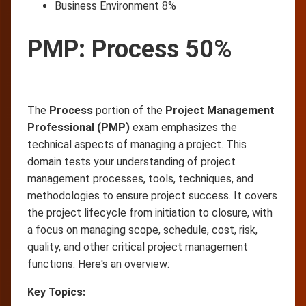
Business Environment 8%
PMP: Process 50%
The
Process
portion of the
Project Management
Professional (PMP)
exam emphasizes the
technical aspects of managing a project. This
domain tests your understanding of project
management processes, tools, techniques, and
methodologies to ensure project success. It covers
the project lifecycle from initiation to closure, with
a focus on managing scope, schedule, cost, risk,
quality, and other critical project management
functions. Here's an overview:
Key Topics: