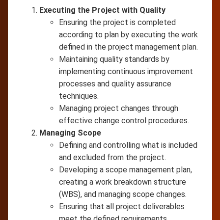
Executing the Project with Quality
Ensuring the project is completed
according to plan by executing the work
defined in the project management plan.
Maintaining quality standards by
implementing continuous improvement
processes and quality assurance
techniques.
Managing project changes through
effective change control procedures.
Managing Scope
Defining and controlling what is included
and excluded from the project.
Developing a scope management plan,
creating a work breakdown structure
(WBS), and managing scope changes.
Ensuring that all project deliverables
meet the defined requirements.