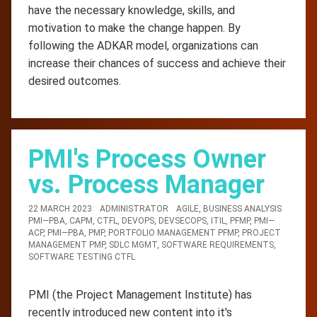
have the necessary knowledge, skills, and
motivation to make the change happen. By
following the ADKAR model, organizations can
increase their chances of success and achieve their
desired outcomes.
PMI's Process Owner
vs. Process Manager
22 MARCH 2023
ADMINISTRATOR
AGILE
,
BUSINESS ANALYSIS
PMI—PBA
,
CAPM
,
CTFL
,
DEVOPS
,
DEVSECOPS
,
ITIL
,
PFMP
,
PMI—
ACP
,
PMI—PBA
,
PMP
,
PORTFOLIO MANAGEMENT PFMP
,
PROJECT
MANAGEMENT PMP
,
SDLC MGMT
,
SOFTWARE REQUIREMENTS
,
SOFTWARE TESTING CTFL
PMI (the Project Management Institute) has
recently introduced new content into it's