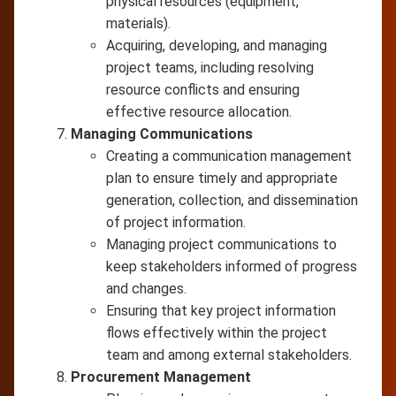
physical resources (equipment,
materials).
Acquiring, developing, and managing
project teams, including resolving
resource conflicts and ensuring
effective resource allocation.
Managing Communications
Creating a communication management
plan to ensure timely and appropriate
generation, collection, and dissemination
of project information.
Managing project communications to
keep stakeholders informed of progress
and changes.
Ensuring that key project information
flows effectively within the project
team and among external stakeholders.
Procurement Management