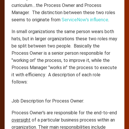
curriculum....the Process Owner and Process
Manager. The distinction between these two roles
seems to originate from
ServiceNow's influence
.
In small organizations the same person wears both
hats, but in larger organizations these two roles may
be split between two people. Basically the
Process Owner is a senior person responsible for
"working on" the process, to improve it, while the
Process Manager "works in" the process to execute
it with efficiency. A description of each role
follows:
Job Description for Process Owner:
Process Owner's are responsible for the end-to-end
oversight
of a particular business process within an
organization. Their main responsibilities include