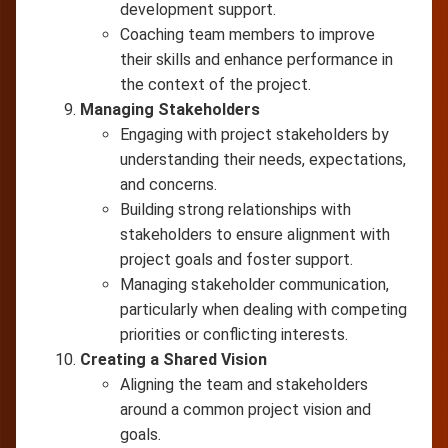
development support.
Coaching team members to improve
their skills and enhance performance in
the context of the project.
Managing Stakeholders
Engaging with project stakeholders by
understanding their needs, expectations,
and concerns.
Building strong relationships with
stakeholders to ensure alignment with
project goals and foster support.
Managing stakeholder communication,
particularly when dealing with competing
priorities or conflicting interests.
Creating a Shared Vision
Aligning the team and stakeholders
around a common project vision and
goals.