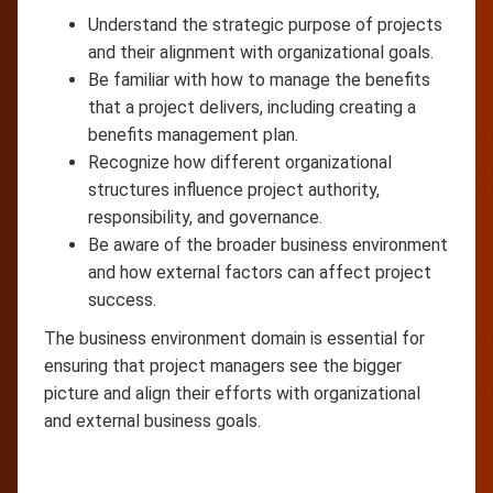
Understand the strategic purpose of projects
and their alignment with organizational goals.
Be familiar with how to manage the benefits
that a project delivers, including creating a
benefits management plan.
Recognize how different organizational
structures influence project authority,
responsibility, and governance.
Be aware of the broader business environment
and how external factors can affect project
success.
The business environment domain is essential for
ensuring that project managers see the bigger
picture and align their efforts with organizational
and external business goals.