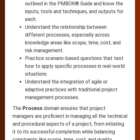
outlined in the PMBOK® Guide and know the
inputs, tools and techniques, and outputs for
each.
Understand the relationship between
different processes, especially across
knowledge areas like scope, time, cost, and
risk management.
Practice scenario-based questions that test
how to apply specific processes in real-world
situations.
Understand the integration of agile or
adaptive practices with traditional project
management processes.
The
Process
domain ensures that project
managers are proficient in managing all the technical
and procedural aspects of a project, from initiating
it to its successful completion while balancing
constraints like scope, time, cost, and quality.