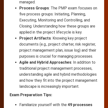
managed.
Process Groups
: The PMP exam focuses on
five process groups: Initiating, Planning,
Executing, Monitoring and Controlling, and
Closing. Understanding how these groups are
applied in the project lifecycle is key.
Project Artifacts
: Knowing key project
documents (e.g., project charter, risk register,
project management plan, issue log) and their
purposes is crucial for managing processes.
Agile and Hybrid Approaches
: In addition to
traditional project management processes,
understanding agile and hybrid methodologies
and how they fit into the project management
landscape is increasingly important.
Exam Preparation Tips:
Familiarize yourself with the
49 processes