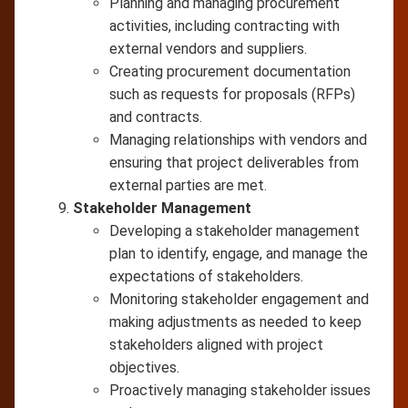
Planning and managing procurement
activities, including contracting with
external vendors and suppliers.
Creating procurement documentation
such as requests for proposals (RFPs)
and contracts.
Managing relationships with vendors and
ensuring that project deliverables from
external parties are met.
Stakeholder Management
Developing a stakeholder management
plan to identify, engage, and manage the
expectations of stakeholders.
Monitoring stakeholder engagement and
making adjustments as needed to keep
stakeholders aligned with project
objectives.
Proactively managing stakeholder issues