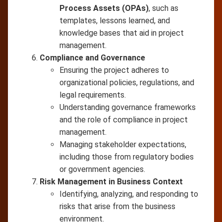
Process Assets (OPAs)
, such as
templates, lessons learned, and
knowledge bases that aid in project
management.
Compliance and Governance
Ensuring the project adheres to
organizational policies, regulations, and
legal requirements.
Understanding governance frameworks
and the role of compliance in project
management.
Managing stakeholder expectations,
including those from regulatory bodies
or government agencies.
Risk Management in Business Context
Identifying, analyzing, and responding to
risks that arise from the business
environment.