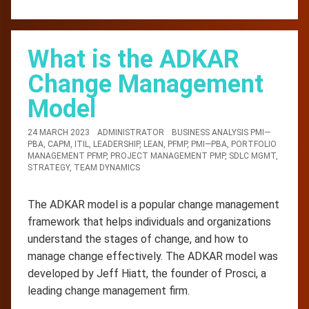
What is the ADKAR
Change Management
Model
24 MARCH 2023
ADMINISTRATOR
BUSINESS ANALYSIS PMI—
PBA
,
CAPM
,
ITIL
,
LEADERSHIP
,
LEAN
,
PFMP
,
PMI—PBA
,
PORTFOLIO
MANAGEMENT PFMP
,
PROJECT MANAGEMENT PMP
,
SDLC MGMT
,
STRATEGY
,
TEAM DYNAMICS
The ADKAR model is a popular change management
framework that helps individuals and organizations
understand the stages of change, and how to
manage change effectively. The ADKAR model was
developed by Jeff Hiatt, the founder of Prosci, a
leading change management firm.