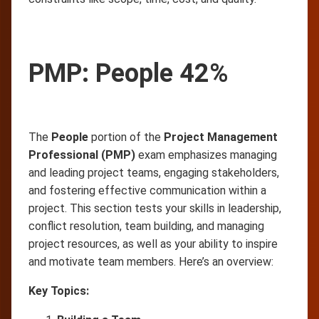
PMP: People 42%
The
People
portion of the
Project Management
Professional (PMP)
exam emphasizes managing
and leading project teams, engaging stakeholders,
and fostering effective communication within a
project. This section tests your skills in leadership,
conflict resolution, team building, and managing
project resources, as well as your ability to inspire
and motivate team members. Here’s an overview:
Key Topics: