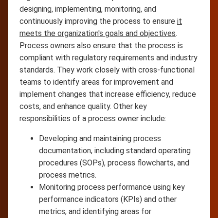
designing, implementing, monitoring, and
continuously improving the process to ensure
it
meets the organization's goals and objectives
.
Process owners also ensure that the process is
compliant with regulatory requirements and industry
standards. They work closely with cross-functional
teams to identify areas for improvement and
implement changes that increase efficiency, reduce
costs, and enhance quality. Other key
responsibilities of a process owner include:
Developing and maintaining process
documentation, including standard operating
procedures (SOPs), process flowcharts, and
process metrics.
Monitoring process performance using key
performance indicators (KPIs) and other
metrics, and identifying areas for