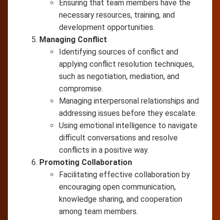
Ensuring that team members have the
necessary resources, training, and
development opportunities.
Managing Conflict
Identifying sources of conflict and
applying conflict resolution techniques,
such as negotiation, mediation, and
compromise.
Managing interpersonal relationships and
addressing issues before they escalate.
Using emotional intelligence to navigate
difficult conversations and resolve
conflicts in a positive way.
Promoting Collaboration
Facilitating effective collaboration by
encouraging open communication,
knowledge sharing, and cooperation
among team members.