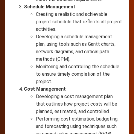
Schedule Management
Creating a realistic and achievable
project schedule that reflects all project
activities.
Developing a schedule management
plan, using tools such as Gantt charts,
network diagrams, and critical path
methods (CPM).
Monitoring and controlling the schedule
to ensure timely completion of the
project.
Cost Management
Developing a cost management plan
that outlines how project costs will be
planned, estimated, and controlled.
Performing cost estimation, budgeting,
and forecasting using techniques such
as earned value management (EVM).