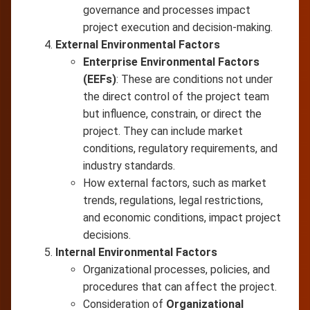
governance and processes impact
project execution and decision-making.
External Environmental Factors
Enterprise Environmental Factors
(EEFs)
: These are conditions not under
the direct control of the project team
but influence, constrain, or direct the
project. They can include market
conditions, regulatory requirements, and
industry standards.
How external factors, such as market
trends, regulations, legal restrictions,
and economic conditions, impact project
decisions.
Internal Environmental Factors
Organizational processes, policies, and
procedures that can affect the project.
Consideration of
Organizational