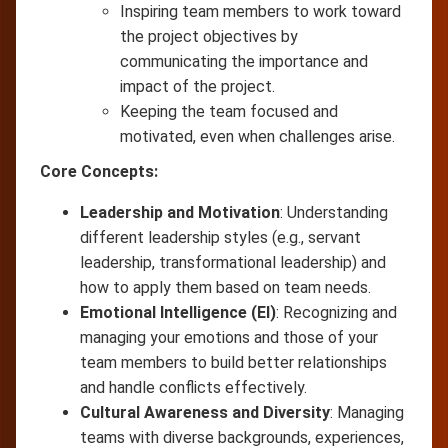
Inspiring team members to work toward
the project objectives by
communicating the importance and
impact of the project.
Keeping the team focused and
motivated, even when challenges arise.
Core Concepts:
Leadership and Motivation
: Understanding
different leadership styles (e.g., servant
leadership, transformational leadership) and
how to apply them based on team needs.
Emotional Intelligence (EI)
: Recognizing and
managing your emotions and those of your
team members to build better relationships
and handle conflicts effectively.
Cultural Awareness and Diversity
: Managing
teams with diverse backgrounds, experiences,