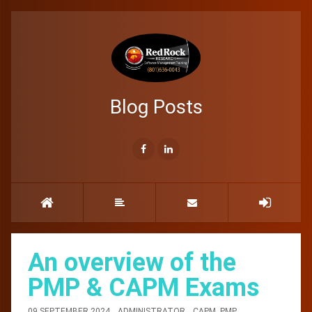
Blog Posts
An overview of the
PMP & CAPM Exams
09 SEPTEMBER 2024
ADMINISTRATOR
CAPM
,
PMP