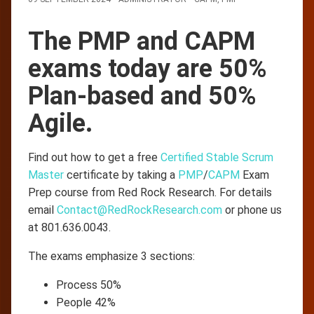
The PMP and CAPM
exams today are 50%
Plan-based and 50%
Agile.
Find out how to get a free
Certified Stable Scrum
Master
certificate by taking a
PMP
/
CAPM
Exam
Prep course from Red Rock Research. For details
email
Contact@RedRockResearch.com
or phone us
at 801.636.0043.
The exams emphasize 3 sections:
Process 50%
People 42%