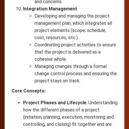
and concerns.
Integration Management
Developing and managing the project
management plan, which integrates all
project elements (scope, schedule,
cost, resources, etc.).
Coordinating project activities to ensure
that the project is delivered as a
cohesive whole.
Managing changes through a formal
change control process and ensuring the
project stays on track.
Core Concepts:
Project Phases and Lifecycle
: Understanding
how the different phases of a project
(initiation, planning, execution, monitoring and
controlling, and closing) fit together and are