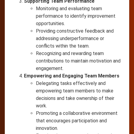
Supporting Team Performance
Monitoring and evaluating team
performance to identify improvement
opportunities.
Providing constructive feedback and
addressing underperformance or
conflicts within the team.
Recognizing and rewarding team
contributions to maintain motivation and
engagement.
Empowering and Engaging Team Members
Delegating tasks effectively and
empowering team members to make
decisions and take ownership of their
work.
Promoting a collaborative environment
that encourages participation and
innovation.