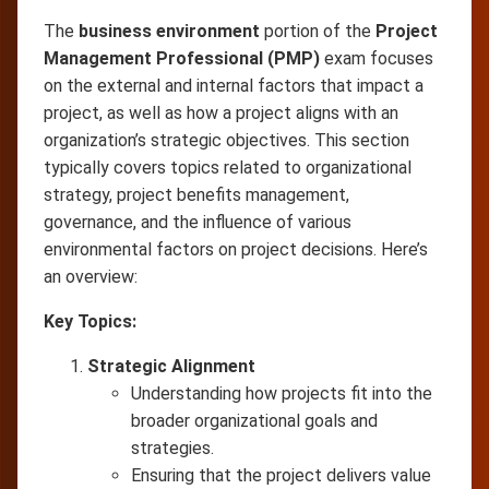
The
business environment
portion of the
Project
Management Professional (PMP)
exam focuses
on the external and internal factors that impact a
project, as well as how a project aligns with an
organization’s strategic objectives. This section
typically covers topics related to organizational
strategy, project benefits management,
governance, and the influence of various
environmental factors on project decisions. Here’s
an overview:
Key Topics:
Strategic Alignment
Understanding how projects fit into the
broader organizational goals and
strategies.
Ensuring that the project delivers value