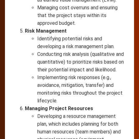
Managing cost overruns and ensuring
that the project stays within its
approved budget.
Risk Management
Identifying potential risks and
developing a risk management plan.
Conducting risk analysis (qualitative and
quantitative) to prioritize risks based on
their potential impact and likelihood.
Implementing risk responses (e.g.,
avoidance, mitigation, transfer) and
monitoring risks throughout the project
lifecycle.
Managing Project Resources
Developing a resource management
plan, which includes planning for both
human resources (team members) and