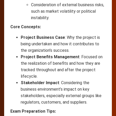
Consideration of external business risks,
such as market volatility or political
instability.
Core Concepts:
Project Business Case
: Why the project is
being undertaken and how it contributes to
the organization’s success.
Project Benefits Management
: Focused on
the realization of benefits and how they are
tracked throughout and after the project
lifecycle.
Stakeholder Impact
: Considering the
business environment’s impact on key
stakeholders, especially external groups like
regulators, customers, and suppliers.
Exam Preparation Tips: