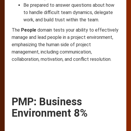
Be prepared to answer questions about how
to handle difficult team dynamics, delegate
work, and build trust within the team.
The
People
domain tests your ability to effectively
manage and lead people in a project environment,
emphasizing the human side of project
management, including communication,
collaboration, motivation, and conflict resolution.
PMP: Business
Environment 8%