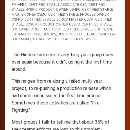
PMI—PBA
,
CERTIFIED STABLE ASSOCIATE CSA
,
CERTIFIED
STABLE HYBRID PRODUCT OWNER CSHPO
,
CERTIFIED STABLE
MASTER CHIEF CSMC
,
CERTIFIED STABLE PROCESS OWNER
CSPRO
,
CERTIFIED STABLE SCRUM MASTER CSSM
,
CERTIFIED
STABLE SCRUM PRODUCT OWNER CSSPO
,
CERTIFIED STABLE
SOFTWARE ARCHITECT CSSA
,
CERTIFIED STABLE SOFTWARE
ESTIMATOR CSSE
,
DEVOPS
,
DEVSECOPS
,
ITIL
,
LEADERSHIP
,
LEAN
,
SDLC MGMT
,
STRATEGY
,
THE STABLE FRAMEWORK
The Hidden Factory is everything your group does
over again because it didn't go right the first time
around.
This ranges from re-doing a failed multi-year
project, to re-pushing a production release which
had some minor issues the first time around.
Sometimes these activities are called "Fire
Fighting."
Most groups I talk to tell me that about 35% of
their teams efforts are lost to this problem.