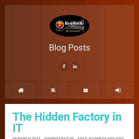
Blog Posts
The Hidden Factory in
IT
08 MARCH 2023
ADMINISTRATOR
AGILE
,
BUSINESS ANALYSIS