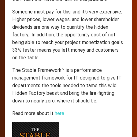
Someone must pay for this, and it's very expensive.
Higher prices, lower wages, and lower shareholder
dividends are one way to quantify the hidden
factory. In addition, the opportunity cost of not
being able to reach your project monetization goals
33% faster means you left money and customers
on the table.
The Stable Framework™ is a performance
management framework for IT designed to give IT
departments the tools needed to tame this wild
Hidden Factory beast and bring the fire-fighting
down to nearly zero, where it should be.
Read more about it
here