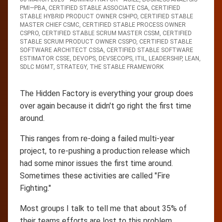
PMI—PBA
,
CERTIFIED STABLE ASSOCIATE CSA
,
CERTIFIED
STABLE HYBRID PRODUCT OWNER CSHPO
,
CERTIFIED STABLE
MASTER CHIEF CSMC
,
CERTIFIED STABLE PROCESS OWNER
CSPRO
,
CERTIFIED STABLE SCRUM MASTER CSSM
,
CERTIFIED
STABLE SCRUM PRODUCT OWNER CSSPO
,
CERTIFIED STABLE
SOFTWARE ARCHITECT CSSA
,
CERTIFIED STABLE SOFTWARE
ESTIMATOR CSSE
,
DEVOPS
,
DEVSECOPS
,
ITIL
,
LEADERSHIP
,
LEAN
,
SDLC MGMT
,
STRATEGY
,
THE STABLE FRAMEWORK
The Hidden Factory is everything your group does
over again because it didn't go right the first time
around.
This ranges from re-doing a failed multi-year
project, to re-pushing a production release which
had some minor issues the first time around.
Sometimes these activities are called "Fire
Fighting."
Most groups I talk to tell me that about 35% of
their teams efforts are lost to this problem.