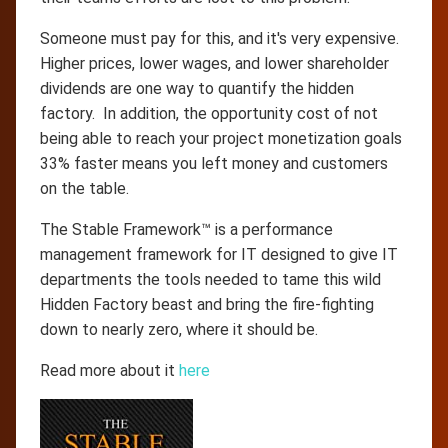
Someone must pay for this, and it's very expensive.
Higher prices, lower wages, and lower shareholder
dividends are one way to quantify the hidden
factory. In addition, the opportunity cost of not
being able to reach your project monetization goals
33% faster means you left money and customers
on the table.
The Stable Framework™ is a performance
management framework for IT designed to give IT
departments the tools needed to tame this wild
Hidden Factory beast and bring the fire-fighting
down to nearly zero, where it should be.
Read more about it
here