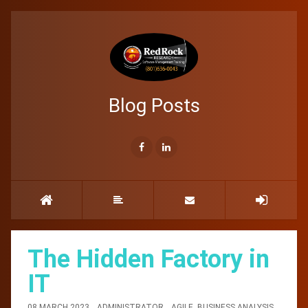
Blog Posts
The Hidden Factory in
IT
08 MARCH 2023
ADMINISTRATOR
AGILE
,
BUSINESS ANALYSIS