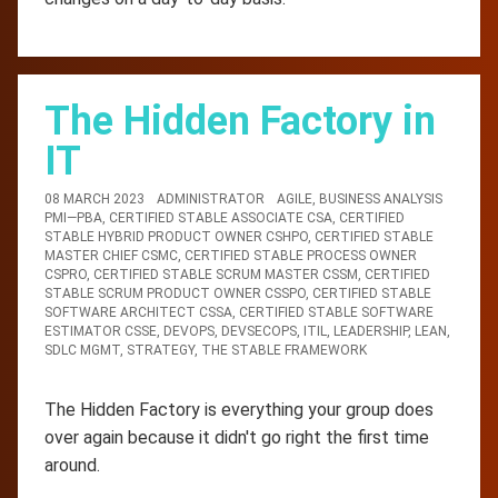
The Hidden Factory in
IT
08 MARCH 2023
ADMINISTRATOR
AGILE
,
BUSINESS ANALYSIS
PMI—PBA
,
CERTIFIED STABLE ASSOCIATE CSA
,
CERTIFIED
STABLE HYBRID PRODUCT OWNER CSHPO
,
CERTIFIED STABLE
MASTER CHIEF CSMC
,
CERTIFIED STABLE PROCESS OWNER
CSPRO
,
CERTIFIED STABLE SCRUM MASTER CSSM
,
CERTIFIED
STABLE SCRUM PRODUCT OWNER CSSPO
,
CERTIFIED STABLE
SOFTWARE ARCHITECT CSSA
,
CERTIFIED STABLE SOFTWARE
ESTIMATOR CSSE
,
DEVOPS
,
DEVSECOPS
,
ITIL
,
LEADERSHIP
,
LEAN
,
SDLC MGMT
,
STRATEGY
,
THE STABLE FRAMEWORK
The Hidden Factory is everything your group does
over again because it didn't go right the first time
around.