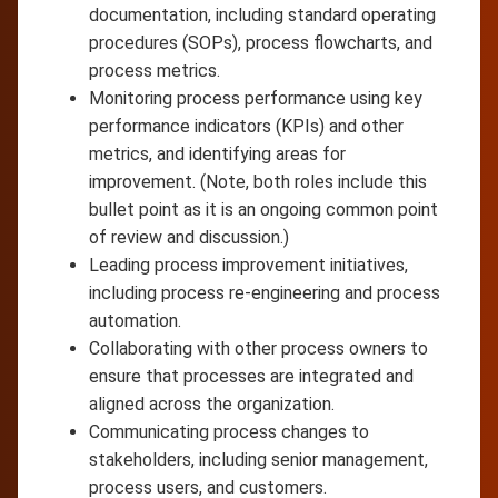
documentation, including standard operating
procedures (SOPs), process flowcharts, and
process metrics.
Monitoring process performance using key
performance indicators (KPIs) and other
metrics, and identifying areas for
improvement. (Note, both roles include this
bullet point as it is an ongoing common point
of review and discussion.)
Leading process improvement initiatives,
including process re-engineering and process
automation.
Collaborating with other process owners to
ensure that processes are integrated and
aligned across the organization.
Communicating process changes to
stakeholders, including senior management,
process users, and customers.