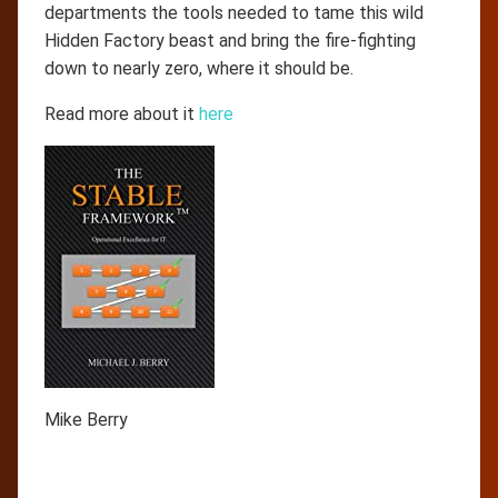
departments the tools needed to tame this wild
Hidden Factory beast and bring the fire-fighting
down to nearly zero, where it should be.
Read more about it
here
Mike Berry