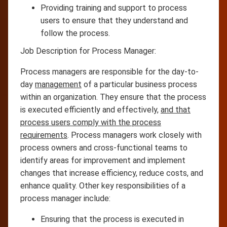
Providing training and support to process
users to ensure that they understand and
follow the process.
Job Description for Process Manager:
Process managers are responsible for the day-to-
day
management
of a particular business process
within an organization. They ensure that the process
is executed efficiently and effectively,
and that
process users comply with the process
requirements
. Process managers work closely with
process owners and cross-functional teams to
identify areas for improvement and implement
changes that increase efficiency, reduce costs, and
enhance quality. Other key responsibilities of a
process manager include:
Ensuring that the process is executed in