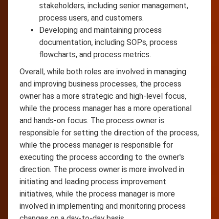
stakeholders, including senior management,
process users, and customers.
Developing and maintaining process
documentation, including SOPs, process
flowcharts, and process metrics.
Overall, while both roles are involved in managing
and improving business processes, the process
owner has a more strategic and high-level focus,
while the process manager has a more operational
and hands-on focus. The process owner is
responsible for setting the direction of the process,
while the process manager is responsible for
executing the process according to the owner's
direction. The process owner is more involved in
initiating and leading process improvement
initiatives, while the process manager is more
involved in implementing and monitoring process
changes on a day-to-day basis.