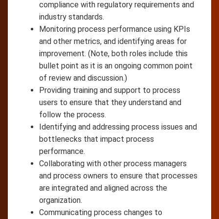
compliance with regulatory requirements and
industry standards.
Monitoring process performance using KPIs
and other metrics, and identifying areas for
improvement. (Note, both roles include this
bullet point as it is an ongoing common point
of review and discussion.)
Providing training and support to process
users to ensure that they understand and
follow the process.
Identifying and addressing process issues and
bottlenecks that impact process
performance.
Collaborating with other process managers
and process owners to ensure that processes
are integrated and aligned across the
organization.
Communicating process changes to