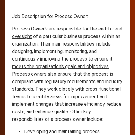
Job Description for Process Owner:
Process Owner's are responsible for the end-to-end
oversight
of a particular business process within an
organization. Their main responsibilities include
designing, implementing, monitoring, and
continuously improving the process to ensure
it
meets the organization's goals and objectives
.
Process owners also ensure that the process is
compliant with regulatory requirements and industry
standards. They work closely with cross-functional
teams to identify areas for improvement and
implement changes that increase efficiency, reduce
costs, and enhance quality. Other key
responsibilities of a process owner include:
Developing and maintaining process