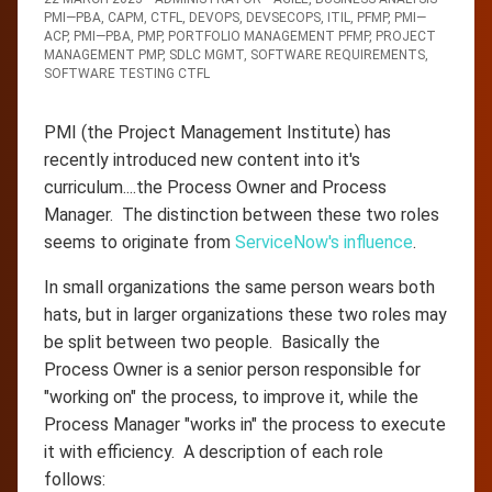
PMI—PBA
,
CAPM
,
CTFL
,
DEVOPS
,
DEVSECOPS
,
ITIL
,
PFMP
,
PMI—
ACP
,
PMI—PBA
,
PMP
,
PORTFOLIO MANAGEMENT PFMP
,
PROJECT
MANAGEMENT PMP
,
SDLC MGMT
,
SOFTWARE REQUIREMENTS
,
SOFTWARE TESTING CTFL
PMI (the Project Management Institute) has
recently introduced new content into it's
curriculum....the Process Owner and Process
Manager. The distinction between these two roles
seems to originate from
ServiceNow's influence
.
In small organizations the same person wears both
hats, but in larger organizations these two roles may
be split between two people. Basically the
Process Owner is a senior person responsible for
"working on" the process, to improve it, while the
Process Manager "works in" the process to execute
it with efficiency. A description of each role
follows: