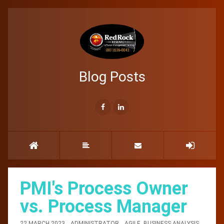
Blog Posts
PMI's Process Owner
vs. Process Manager
22 MARCH 2023
ADMINISTRATOR
AGILE
,
BUSINESS ANALYSIS