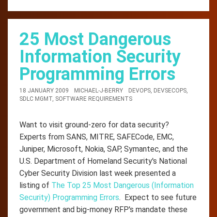
25 Most Dangerous
Information Security
Programming Errors
18 JANUARY 2009
MICHAEL-J-BERRY
DEVOPS
,
DEVSECOPS
,
SDLC MGMT
,
SOFTWARE REQUIREMENTS
Want to visit ground-zero for data security?
Experts from SANS, MITRE, SAFECode, EMC,
Juniper, Microsoft, Nokia, SAP, Symantec, and the
U.S. Department of Homeland Security's National
Cyber Security Division last week presented a
listing of
The Top 25 Most Dangerous (Information
Security) Programming Errors
. Expect to see future
government and big-money RFP's mandate these