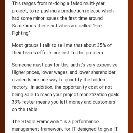
This ranges from re-doing a failed multi-year
project, to re-pushing a production release which
had some minor issues the first time around.
Sometimes these activities are called "Fire
Fighting."
Most groups I talk to tell me that about 35% of
their teams efforts are lost to this problem.
Someone must pay for this, and it's very expensive.
Higher prices, lower wages, and lower shareholder
dividends are one way to quantify the hidden
factory. In addition, the opportunity cost of not
being able to reach your project monetization goals
33% faster means you left money and customers
on the table.
The Stable Framework™ is a performance
management framework for IT designed to give IT