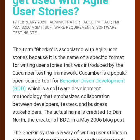
get used with Agile
User Stories?
17 FEBRUARY 2023
ADMINISTRATOR
AGILE
,
PMI—ACP
,
PMI—
PBA
,
SDLC MGMT
,
SOFTWARE REQUIREMENTS
,
SOFTWARE
TESTING CTFL
The term "Gherkin" is associated with Agile user
stories because it is the name of a specific format
for writing user stories that was introduced by the
Cucumber testing framework. Cucumber is a popular
open-source tool for
Behavior-Driven Development
(BDD)
, which is a software development
methodology that emphasizes collaboration
between developers, testers, and business
stakeholders. The actual name is credited to Dan
North, the creator of BDD, in a May 2006 blog post.
The Gherkin syntax is a way of writing user stories in