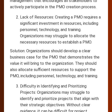
management that encourages all stakeholders to
actively participate in the PMO creation process.
Lack of Resources: Creating a PMO requires a
significant investment in resources, including
personnel, technology, and training.
Organizations may struggle to allocate the
necessary resources to establish a PMO.
Solution: Organizations should develop a clear
business case for the PMO that demonstrates the
value it will bring to the organization. They should
also allocate sufficient resources to support the
PMO, including personnel, technology, and training.
Difficulty in Identifying and Prioritizing
Projects: Organizations may struggle to
identify and prioritize projects that align with
their strategic objectives. Without clear
guidance, it can be difficult for project