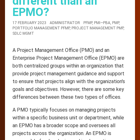
different than an
EPMO?
17 FEBRUARY 2023
ADMINISTRATOR
PFMP
,
PMI—PBA
,
PMP
,
PORTFOLIO MANAGEMENT PFMP
,
PROJECT MANAGEMENT PMP
,
SDLC MGMT
A Project Management Office (PMO) and an
Enterprise Project Management Office (EPMO) are
both centralized groups within an organization that
provide project management guidance and support
to ensure that projects align with the organization's
goals and objectives. However, there are some key
differences between these two types of offices.
A PMO typically focuses on managing projects
within a specific business unit or department, while
an EPMO has a broader scope and oversees all
projects across the organization. An EPMO is