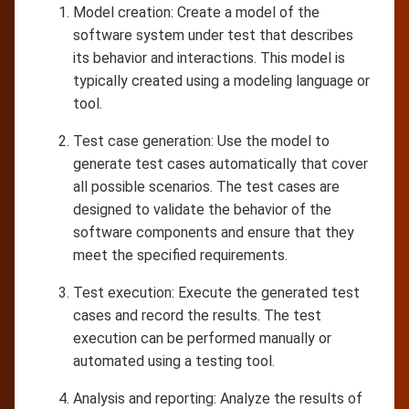
Model creation: Create a model of the
software system under test that describes
its behavior and interactions. This model is
typically created using a modeling language or
tool.
Test case generation: Use the model to
generate test cases automatically that cover
all possible scenarios. The test cases are
designed to validate the behavior of the
software components and ensure that they
meet the specified requirements.
Test execution: Execute the generated test
cases and record the results. The test
execution can be performed manually or
automated using a testing tool.
Analysis and reporting: Analyze the results of