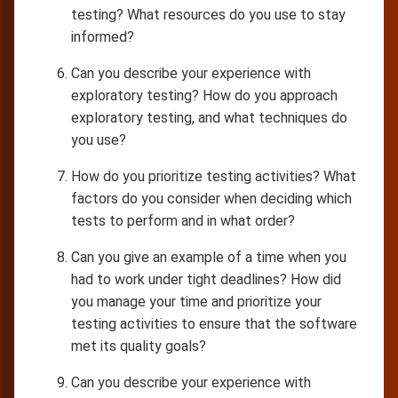
testing? What resources do you use to stay
informed?
Can you describe your experience with
exploratory testing? How do you approach
exploratory testing, and what techniques do
you use?
How do you prioritize testing activities? What
factors do you consider when deciding which
tests to perform and in what order?
Can you give an example of a time when you
had to work under tight deadlines? How did
you manage your time and prioritize your
testing activities to ensure that the software
met its quality goals?
Can you describe your experience with