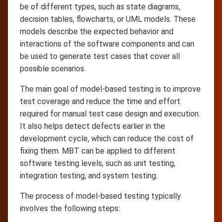
be of different types, such as state diagrams,
decision tables, flowcharts, or UML models. These
models describe the expected behavior and
interactions of the software components and can
be used to generate test cases that cover all
possible scenarios.
The main goal of model-based testing is to improve
test coverage and reduce the time and effort
required for manual test case design and execution.
It also helps detect defects earlier in the
development cycle, which can reduce the cost of
fixing them. MBT can be applied to different
software testing levels, such as unit testing,
integration testing, and system testing.
The process of model-based testing typically
involves the following steps: