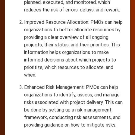
planned, executed, and monitored, which
reduces the risk of errors, delays, and rework.
Improved Resource Allocation: PMOs can help
organizations to better allocate resources by
providing a clear overview of all ongoing
projects, their status, and their priorities. This
information helps organizations to make
informed decisions about which projects to
prioritize, which resources to allocate, and
when.
Enhanced Risk Management: PMOs can help
organizations to identify, assess, and manage
risks associated with project delivery. This can
be done by setting up a risk management
framework, conducting risk assessments, and
providing guidance on how to mitigate risks.