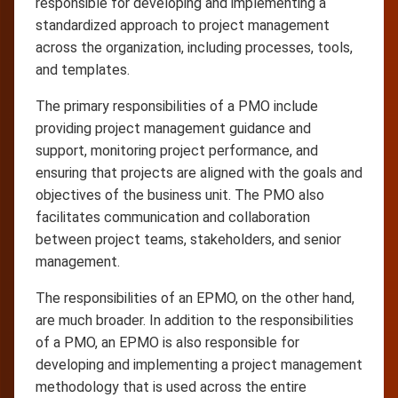
responsible for developing and implementing a
standardized approach to project management
across the organization, including processes, tools,
and templates.
The primary responsibilities of a PMO include
providing project management guidance and
support, monitoring project performance, and
ensuring that projects are aligned with the goals and
objectives of the business unit. The PMO also
facilitates communication and collaboration
between project teams, stakeholders, and senior
management.
The responsibilities of an EPMO, on the other hand,
are much broader. In addition to the responsibilities
of a PMO, an EPMO is also responsible for
developing and implementing a project management
methodology that is used across the entire