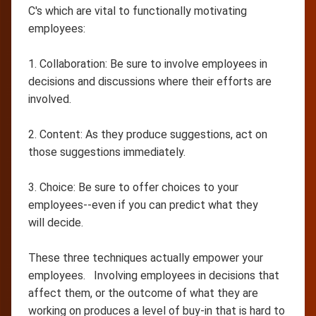
C's which are vital to functionally motivating
employees:
1. Collaboration: Be sure to involve employees in
decisions and discussions where their efforts are
involved.
2. Content: As they produce suggestions, act on
those suggestions immediately.
3. Choice: Be sure to offer choices to your
employees--even if you can predict what they
will decide.
These three techniques actually empower your
employees. Involving employees in decisions that
affect them, or the outcome of what they are
working on produces a level of buy-in that is hard to