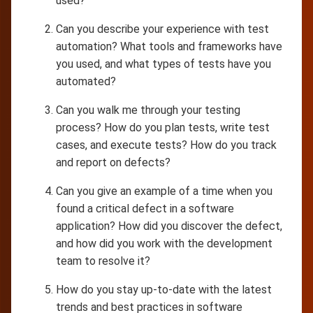
used?
Can you describe your experience with test
automation? What tools and frameworks have
you used, and what types of tests have you
automated?
Can you walk me through your testing
process? How do you plan tests, write test
cases, and execute tests? How do you track
and report on defects?
Can you give an example of a time when you
found a critical defect in a software
application? How did you discover the defect,
and how did you work with the development
team to resolve it?
How do you stay up-to-date with the latest
trends and best practices in software