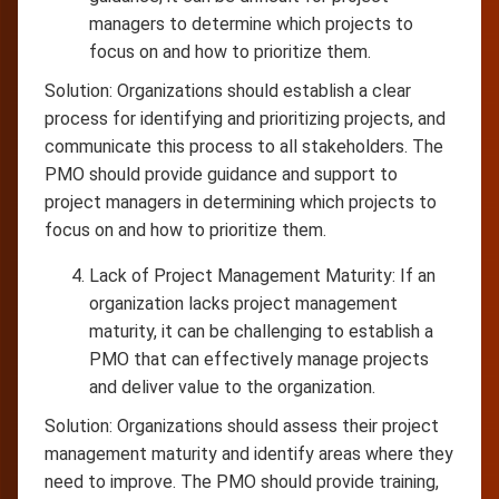
managers to determine which projects to
focus on and how to prioritize them.
Solution: Organizations should establish a clear
process for identifying and prioritizing projects, and
communicate this process to all stakeholders. The
PMO should provide guidance and support to
project managers in determining which projects to
focus on and how to prioritize them.
Lack of Project Management Maturity: If an
organization lacks project management
maturity, it can be challenging to establish a
PMO that can effectively manage projects
and deliver value to the organization.
Solution: Organizations should assess their project
management maturity and identify areas where they
need to improve. The PMO should provide training,