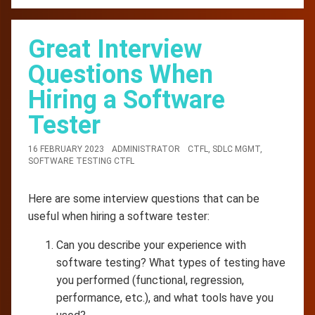
Great Interview
Questions When
Hiring a Software
Tester
16 FEBRUARY 2023
ADMINISTRATOR
CTFL
,
SDLC MGMT
,
SOFTWARE TESTING CTFL
Here are some interview questions that can be
useful when hiring a software tester:
Can you describe your experience with
software testing? What types of testing have
you performed (functional, regression,
performance, etc.), and what tools have you