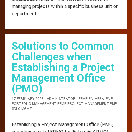
managing projects within a specific business unit or
department.
Solutions to Common
Challenges when
Establishing a Project
Management Office
(PMO)
17 FEBRUARY 2023
ADMINISTRATOR
PFMP
,
PMI—PBA
,
PMP
,
PORTFOLIO MANAGEMENT PFMP
,
PROJECT MANAGEMENT PMP
,
SDLC MGMT
Establishing a Project Management Office (PMO,
sometimes called EPMO for 'Enterprise' PMO)