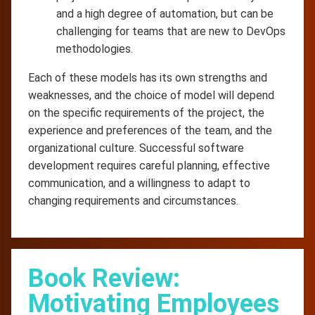
and a high degree of automation, but can be
challenging for teams that are new to DevOps
methodologies.
Each of these models has its own strengths and
weaknesses, and the choice of model will depend
on the specific requirements of the project, the
experience and preferences of the team, and the
organizational culture. Successful software
development requires careful planning, effective
communication, and a willingness to adapt to
changing requirements and circumstances.
Book Review:
Motivating Employees