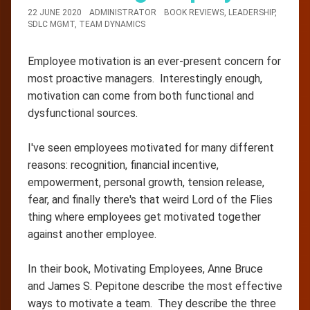
22 JUNE 2020
ADMINISTRATOR
BOOK REVIEWS
,
LEADERSHIP
,
SDLC MGMT
,
TEAM DYNAMICS
Employee motivation is an ever-present concern for
most proactive managers. Interestingly enough,
motivation can come from both functional and
dysfunctional sources.
I've seen employees motivated for many different
reasons: recognition, financial incentive,
empowerment, personal growth, tension release,
fear, and finally there's that weird Lord of the Flies
thing where employees get motivated together
against another employee.
In their book, Motivating Employees, Anne Bruce
and James S. Pepitone describe the most effective
ways to motivate a team. They describe the three