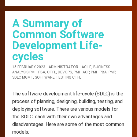
A Summary of
Common Software
Development Life-
cycles
15 FEBRUARY 2023
ADMINISTRATOR
AGILE
,
BUSINESS
ANALYSIS PMI—PBA
,
CTFL
,
DEVOPS
,
PMI—ACP
,
PMI—PBA
,
PMP
,
SDLC MGMT
,
SOFTWARE TESTING CTFL
The software development life-cycle (SDLC) is the
process of planning, designing, building, testing, and
deploying software. There are various models for
the SDLC, each with their own advantages and
disadvantages. Here are some of the most common
models: