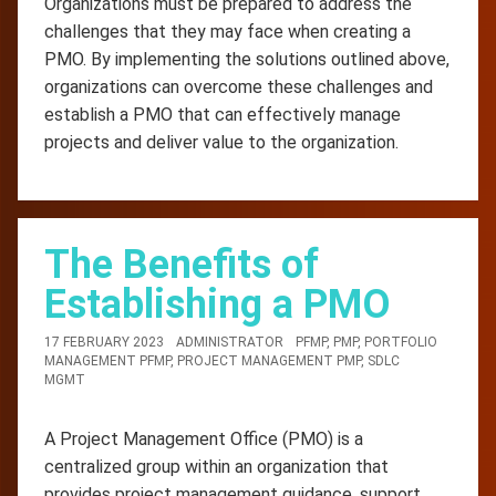
Organizations must be prepared to address the
challenges that they may face when creating a
PMO. By implementing the solutions outlined above,
organizations can overcome these challenges and
establish a PMO that can effectively manage
projects and deliver value to the organization.
The Benefits of
Establishing a PMO
17 FEBRUARY 2023
ADMINISTRATOR
PFMP
,
PMP
,
PORTFOLIO
MANAGEMENT PFMP
,
PROJECT MANAGEMENT PMP
,
SDLC
MGMT
A Project Management Office (PMO) is a
centralized group within an organization that
provides project management guidance, support,