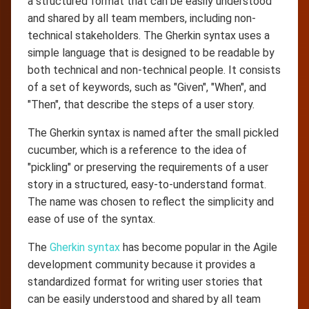
a structured format that can be easily understood
and shared by all team members, including non-
technical stakeholders. The Gherkin syntax uses a
simple language that is designed to be readable by
both technical and non-technical people. It consists
of a set of keywords, such as "Given", "When", and
"Then", that describe the steps of a user story.
The Gherkin syntax is named after the small pickled
cucumber, which is a reference to the idea of
"pickling" or preserving the requirements of a user
story in a structured, easy-to-understand format.
The name was chosen to reflect the simplicity and
ease of use of the syntax.
The
Gherkin syntax
has become popular in the Agile
development community because it provides a
standardized format for writing user stories that
can be easily understood and shared by all team