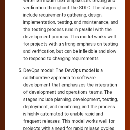
waterfall model that emphasizes testing and
verification throughout the SDLC. The stages
include requirements gathering, design,
implementation, testing, and maintenance, and
the testing process runs in parallel with the
development process. This model works well
for projects with a strong emphasis on testing
and verification, but can be inflexible and slow
to respond to changing requirements.
DevOps model: The DevOps model is a
collaborative approach to software
development that emphasizes the integration
of development and operations teams. The
stages include planning, development, testing,
deployment, and monitoring, and the process
is highly automated to enable rapid and
frequent releases. This model works well for
projects with a need for rapid release cycles