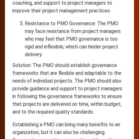
coaching, and support to project managers to
improve their project management practices.
Resistance to PMO Governance: The PMO
may face resistance from project managers
who may feel that PMO governance is too
rigid and inflexible, which can hinder project
delivery.
Solution: The PMO should establish governance
frameworks that are flexible and adaptable to the
needs of individual projects. The PMO should also
provide guidance and support to project managers
in following the governance frameworks to ensure
that projects are delivered on time, within budget,
and to the required quality standards.
Establishing a PMO can bring many benefits to an
organization, but it can also be challenging.