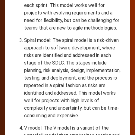
each sprint. This model works well for
projects with evolving requirements and a
need for flexibility, but can be challenging for
teams that are new to agile methodologies.
Spiral model: The spiral model is a risk-driven
approach to software development, where
risks are identified and addressed in each
stage of the SDLC. The stages include
planning, risk analysis, design, implementation,
testing, and deployment, and the process is
repeated in a spiral fashion as risks are
identified and addressed. This model works
well for projects with high levels of
complexity and uncertainty, but can be time-
consuming and expensive.
V model: The V model is a variant of the