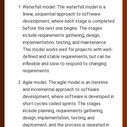
Waterfall model: The waterfall model is a
linear, sequential approach to software
development, where each stage is completed
before the next one begins. The stages
include requirements gathering, design,
implementation, testing, and maintenance.
This model works well for projects with well-
defined and stable requirements, but can be
inflexible and slow to respond to changing
requirements.
Agile model: The agile model is an iterative
and incremental approach to software
development, where software is developed in
short cycles called sprints. The stages
include planning, requirements gathering,
design, implementation, testing, and
deployment, and the process is repeated in