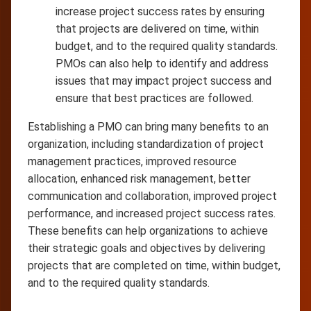
increase project success rates by ensuring
that projects are delivered on time, within
budget, and to the required quality standards.
PMOs can also help to identify and address
issues that may impact project success and
ensure that best practices are followed.
Establishing a PMO can bring many benefits to an
organization, including standardization of project
management practices, improved resource
allocation, enhanced risk management, better
communication and collaboration, improved project
performance, and increased project success rates.
These benefits can help organizations to achieve
their strategic goals and objectives by delivering
projects that are completed on time, within budget,
and to the required quality standards.