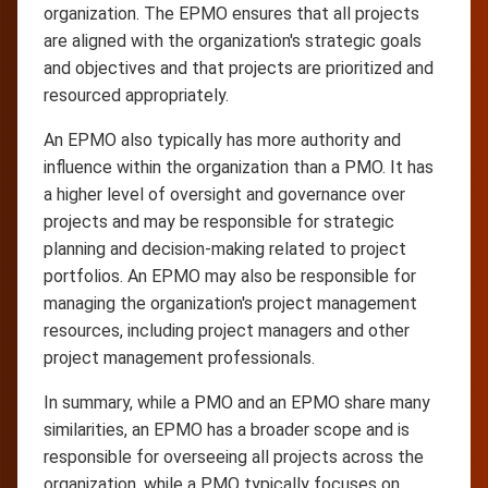
organization. The EPMO ensures that all projects
are aligned with the organization's strategic goals
and objectives and that projects are prioritized and
resourced appropriately.
An EPMO also typically has more authority and
influence within the organization than a PMO. It has
a higher level of oversight and governance over
projects and may be responsible for strategic
planning and decision-making related to project
portfolios. An EPMO may also be responsible for
managing the organization's project management
resources, including project managers and other
project management professionals.
In summary, while a PMO and an EPMO share many
similarities, an EPMO has a broader scope and is
responsible for overseeing all projects across the
organization, while a PMO typically focuses on