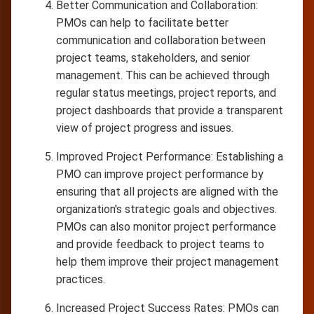
Better Communication and Collaboration:
PMOs can help to facilitate better
communication and collaboration between
project teams, stakeholders, and senior
management. This can be achieved through
regular status meetings, project reports, and
project dashboards that provide a transparent
view of project progress and issues.
Improved Project Performance: Establishing a
PMO can improve project performance by
ensuring that all projects are aligned with the
organization's strategic goals and objectives.
PMOs can also monitor project performance
and provide feedback to project teams to
help them improve their project management
practices.
Increased Project Success Rates: PMOs can