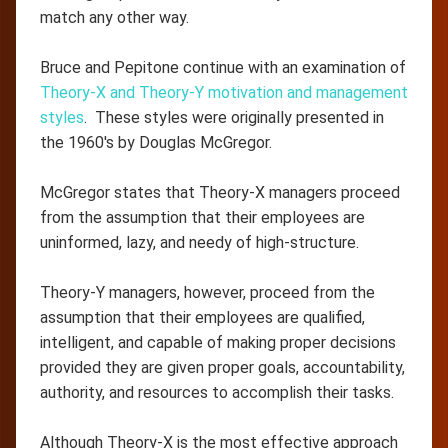
match any other way.
Bruce and Pepitone continue with an examination of
Theory-X and Theory-Y motivation and management
styles
. These styles were originally presented in
the 1960's by Douglas McGregor.
McGregor states that Theory-X managers proceed
from the assumption that their employees are
uninformed, lazy, and needy of high-structure.
Theory-Y managers, however, proceed from the
assumption that their employees are qualified,
intelligent, and capable of making proper decisions
provided they are given proper goals, accountability,
authority, and resources to accomplish their tasks.
Although Theory-X is the most effective approach