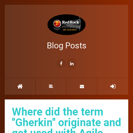
Blog Posts
Where did the term
"Gherkin" originate and