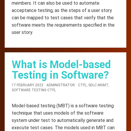
members. It can also be used to automate
acceptance testing, as the steps of a user story
can be mapped to test cases that verify that the
software meets the requirements specified in the
user story.
What is Model-based
Testing in Software?
17 FEBRUARY 2023
ADMINISTRATOR
CTFL
,
SDLC MGMT
,
SOFTWARE TESTING CTFL
Model-based testing (MBT) is a software testing
technique that uses models of the software
system under test to automatically generate and
execute test cases. The models used in MBT can