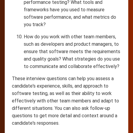
performance testing? What tools and
frameworks have you used to measure
software performance, and what metrics do
you track?
How do you work with other team members,
such as developers and product managers, to
ensure that software meets the requirements
and quality goals? What strategies do you use
to communicate and collaborate effectively?
These interview questions can help you assess a
candidate's experience, skills, and approach to
software testing, as well as their ability to work
effectively with other team members and adapt to
different situations. You can also ask follow-up
questions to get more detail and context around a
candidate's responses.