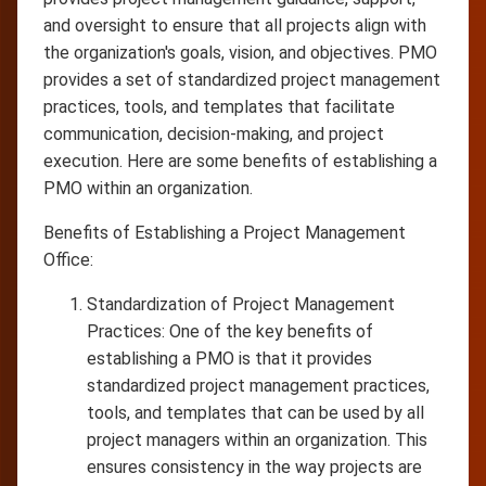
and oversight to ensure that all projects align with
the organization's goals, vision, and objectives. PMO
provides a set of standardized project management
practices, tools, and templates that facilitate
communication, decision-making, and project
execution. Here are some benefits of establishing a
PMO within an organization.
Benefits of Establishing a Project Management
Office:
Standardization of Project Management
Practices: One of the key benefits of
establishing a PMO is that it provides
standardized project management practices,
tools, and templates that can be used by all
project managers within an organization. This
ensures consistency in the way projects are