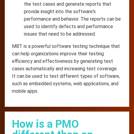
the test cases and generate reports that
provide insight into the software's
performance and behavior. The reports can be
used to identify defects and performance
issues that need to be addressed.
MBT is a powerful software testing technique that
can help organizations improve their testing
efficiency and effectiveness by generating test
cases automatically and increasing test coverage.
It can be used to test different types of software,
such as embedded systems, web applications, and
mobile apps.
How is a PMO