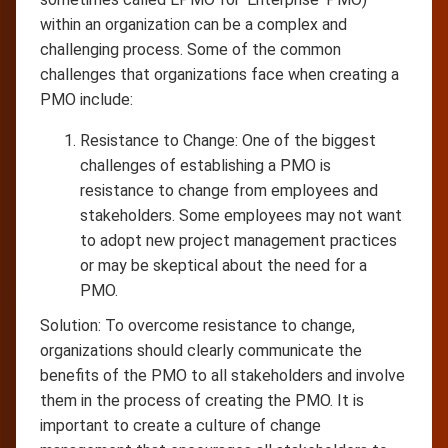
within an organization can be a complex and
challenging process. Some of the common
challenges that organizations face when creating a
PMO include:
Resistance to Change: One of the biggest
challenges of establishing a PMO is
resistance to change from employees and
stakeholders. Some employees may not want
to adopt new project management practices
or may be skeptical about the need for a
PMO.
Solution: To overcome resistance to change,
organizations should clearly communicate the
benefits of the PMO to all stakeholders and involve
them in the process of creating the PMO. It is
important to create a culture of change