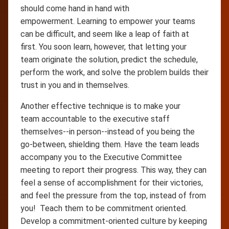
should come hand in hand with
empowerment. Learning to empower your teams
can be difficult, and seem like a leap of faith at
first. You soon learn, however, that letting your
team originate the solution, predict the schedule,
perform the work, and solve the problem builds their
trust in you and in themselves.
Another effective technique is to make your
team accountable to the executive staff
themselves--in person--instead of you being the
go-between, shielding them. Have the team leads
accompany you to the Executive Committee
meeting to report their progress. This way, they can
feel a sense of accomplishment for their victories,
and feel the pressure from the top, instead of from
you! Teach them to be commitment oriented.
Develop a commitment-oriented culture by keeping