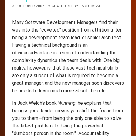
31 OCTOBER 2007
MICHAEL-J-BERRY
SDLC MGMT
Many Software Development Managers find their
way into the "coveted" position from attrition after
being a development team lead, or senior architect.
Having a technical background is an
obvious advantage in terms of understanding the
complexity dynamics the team deals with. One big
reality, however, is that these vast technical skills
are only a subset of what is required to become a
great manager, and the new manager soon discovers
he needs to learn much more about the role.
In Jack Welch's book
Winning
, he explains that
being a good leader means you shift the focus from
you to them--from being the only one able to solve
the latest problem, to being the proverbial
"dumbest person in the room." Accountability