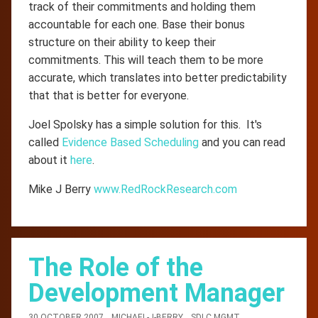
track of their commitments and holding them
accountable for each one. Base their bonus
structure on their ability to keep their
commitments. This will teach them to be more
accurate, which translates into better predictability
that that is better for everyone.
Joel Spolsky has a simple solution for this. It's
called
Evidence Based Scheduling
and you can read
about it
here
.
Mike J Berry
www.RedRockResearch.com
The Role of the
Development Manager
30 OCTOBER 2007
MICHAEL-J-BERRY
SDLC MGMT