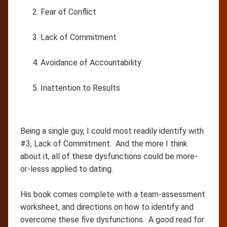
Fear of Conflict
Lack of Commitment
Avoidance of Accountability
Inattention to Results
Being a single guy, I could most readily identify with
#3, Lack of Commitment. And the more I think
about it, all of these dysfunctions could be more-
or-lesss applied to dating.
His book comes complete with a team-assessment
worksheet, and directions on how to identify and
overcome these five dysfunctions. A good read for