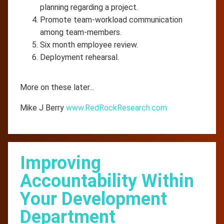
planning regarding a project.
Promote team-workload communication
among team-members.
Six month employee review.
Deployment rehearsal.
More on these later...
Mike J Berry
www.RedRockResearch.com
Improving
Accountability Within
Your Development
Department