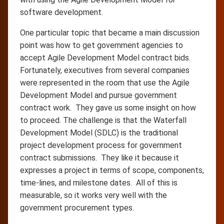
software development.
One particular topic that became a main discussion
point was how to get government agencies to
accept Agile Development Model contract bids.
Fortunately, executives from several companies
were represented in the room that use the Agile
Development Model and pursue government
contract work. They gave us some insight on how
to proceed. The challenge is that the Waterfall
Development Model (SDLC) is the traditional
project development process for government
contract submissions. They like it because it
expresses a project in terms of scope, components,
time-lines, and milestone dates. All of this is
measurable, so it works very well with the
government procurement types.