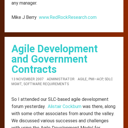
any manager.
Mike J Berry
www.RedRockResearch.com
Agile Development
and Government
Contracts
13 NOVEMBER 2007
ADMINISTRATOR
AGILE
,
PMI—ACP
,
SDLC
MGMT
,
SOFTWARE REQUIREMENTS
So I attended our SLC-based agile development
forum yesterday.
Alistair Cockburn
was there, along
with some other associates from around the valley.
We discussed various successes and challenges
with using the Agile Development Model for