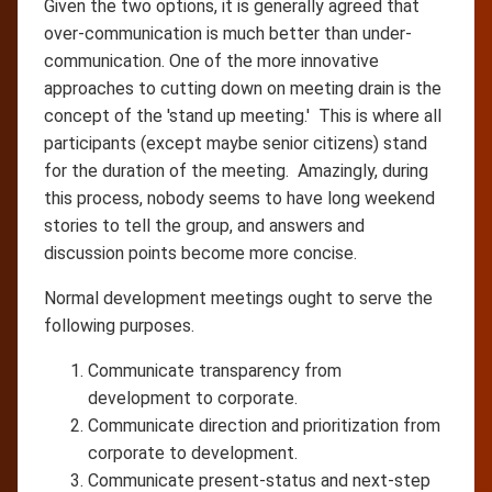
Given the two options, it is generally agreed that
over-communication is much better than under-
communication. One of the more innovative
approaches to cutting down on meeting drain is the
concept of the 'stand up meeting.' This is where all
participants (except maybe senior citizens) stand
for the duration of the meeting. Amazingly, during
this process, nobody seems to have long weekend
stories to tell the group, and answers and
discussion points become more concise.
Normal development meetings ought to serve the
following purposes.
Communicate transparency from
development to corporate.
Communicate direction and prioritization from
corporate to development.
Communicate present-status and next-step