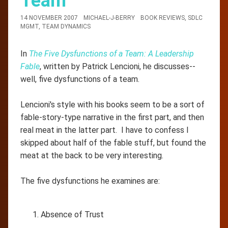
Team
14 NOVEMBER 2007
MICHAEL-J-BERRY
BOOK REVIEWS
,
SDLC
MGMT
,
TEAM DYNAMICS
In
The Five Dysfunctions of a Team: A Leadership
Fable
, written by Patrick Lencioni, he discusses--
well, five dysfunctions of a team.
Lencioni's style with his books seem to be a sort of
fable-story-type narrative in the first part, and then
real meat in the latter part. I have to confess I
skipped about half of the fable stuff, but found the
meat at the back to be very interesting.
The five dysfunctions he examines are:
Absence of Trust