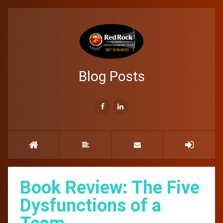
Blog Posts
Book Review: The Five
Dysfunctions of a