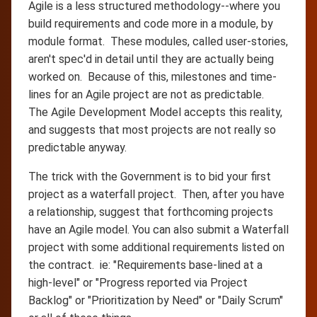
Agile is a less structured methodology--where you
build requirements and code more in a module, by
module format. These modules, called user-stories,
aren't spec'd in detail until they are actually being
worked on. Because of this, milestones and time-
lines for an Agile project are not as predictable.
The Agile Development Model accepts this reality,
and suggests that most projects are not really so
predictable anyway.
The trick with the Government is to bid your first
project as a waterfall project. Then, after you have
a relationship, suggest that forthcoming projects
have an Agile model. You can also submit a Waterfall
project with some additional requirements listed on
the contract. ie: "Requirements base-lined at a
high-level" or "Progress reported via Project
Backlog" or "Prioritization by Need" or "Daily Scrum"