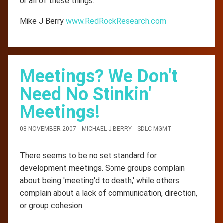
or all of these things.
Mike J Berry
www.RedRockResearch.com
Meetings? We Don't
Need No Stinkin'
Meetings!
08 NOVEMBER 2007
MICHAEL-J-BERRY
SDLC MGMT
There seems to be no set standard for
development meetings. Some groups complain
about being 'meeting'd to death,' while others
complain about a lack of communication, direction,
or group cohesion.