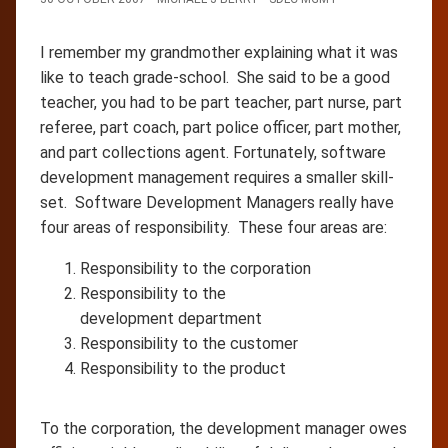
I remember my grandmother explaining what it was
like to teach grade-school. She said to be a good
teacher, you had to be part teacher, part nurse, part
referee, part coach, part police officer, part mother,
and part collections agent. Fortunately, software
development management requires a smaller skill-
set. Software Development Managers really have
four areas of responsibility. These four areas are:
Responsibility to the corporation
Responsibility to the
development department
Responsibility to the customer
Responsibility to the product
To the corporation, the development manager owes