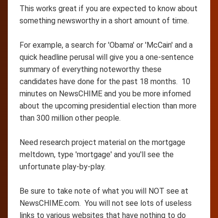
This works great if you are expected to know about
something newsworthy in a short amount of time.
For example, a search for 'Obama' or 'McCain' and a
quick headline perusal will give you a one-sentence
summary of everything noteworthy these
candidates have done for the past 18 months. 10
minutes on NewsCHIME and you be more infomed
about the upcoming presidential election than more
than 300 million other people.
Need research project material on the mortgage
meltdown, type 'mortgage' and you'll see the
unfortunate play-by-play.
Be sure to take note of what you will NOT see at
NewsCHIME.com. You will not see lots of useless
links to various websites that have nothing to do