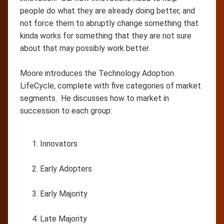
people do what they are already doing better, and
not force them to abruptly change something that
kinda works for something that they are not sure
about that may possibly work better.
Moore introduces the Technology Adoption
LifeCycle, complete with five categories of market
segments. He discusses how to market in
succession to each group:
Innovators
Early Adopters
Early Majority
Late Majority