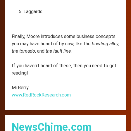
Laggards
Finally, Moore introduces some business concepts
you may have heard of by now, like the
bowling alley
,
the tornado
, and
the fault line
.
If you haven't heard of these, then you need to get
reading!
Mi Berry
www.RedRockResearch.com
NewsChime.com