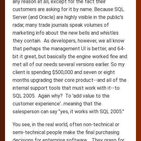
any reason at all, except for the fact their
customers are asking for it by name. Because SQL
Server (and Oracle) are highly visible in the public's
radar, many trade journals speak volumes of
marketing info about the new bells and whistles
they contain. As developers, however, we all know
that perhaps the management UI is better, and 64-
bit it great, but basically the engine worked fine and
met all of our needs several versions earlier. So my
client is spending $500,000 and seven or eight
months upgrading their core product--and all of the
internal support tools that must work with it--to
SQL 2005. Again why? To 'add value to the
customer experience'...meaning that the
salesperson can say "yes, it works with SQL 2005."
You see, in the real world, often non-technical or
semi-technical people make the final purchasing
decisions for enterprise software. They grasp for