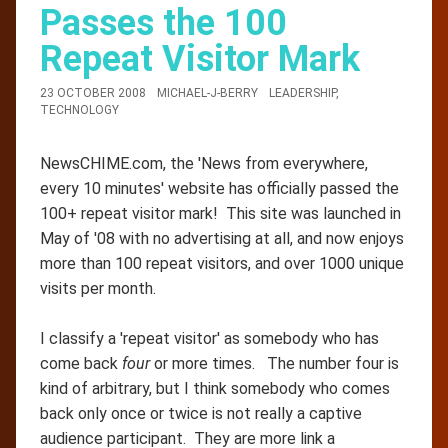
Passes the 100
Repeat Visitor Mark
23 OCTOBER 2008
MICHAEL-J-BERRY
LEADERSHIP
,
TECHNOLOGY
NewsCHIME.com, the 'News from everywhere,
every 10 minutes' website has officially passed the
100+ repeat visitor mark! This site was launched in
May of '08 with no advertising at all, and now enjoys
more than 100 repeat visitors, and over 1000 unique
visits per month.
I classify a 'repeat visitor' as somebody who has
come back
four
or more times. The number four is
kind of arbitrary, but I think somebody who comes
back only once or twice is not really a captive
audience participant. They are more link a