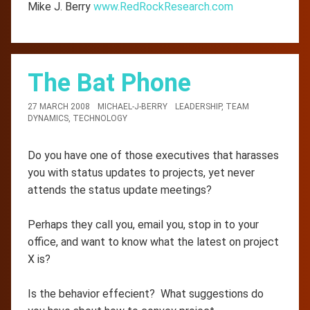
Mike J. Berry
www.RedRockResearch.com
The Bat Phone
27 MARCH 2008
MICHAEL-J-BERRY
LEADERSHIP
,
TEAM
DYNAMICS
,
TECHNOLOGY
Do you have one of those executives that harasses
you with status updates to projects, yet never
attends the status update meetings?
Perhaps they call you, email you, stop in to your
office, and want to know what the latest on project
X is?
Is the behavior effecient? What suggestions do