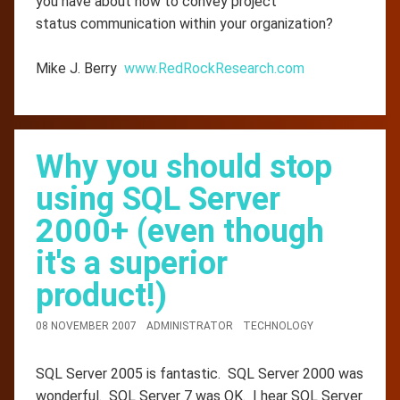
you have about how to convey project
status communication within your organization?
Mike J. Berry
www.RedRockResearch.com
Why you should stop
using SQL Server
2000+ (even though
it's a superior
product!)
08 NOVEMBER 2007
ADMINISTRATOR
TECHNOLOGY
SQL Server 2005 is fantastic. SQL Server 2000 was
wonderful. SQL Server 7 was OK. I hear SQL Server