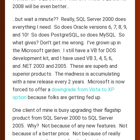
2008 will be even better...
...but wait a minute?? Really, SQL Server 2000 does
everything I need. So does Oracle versions 6, 7, 8, 9,
and 10! So does PostgreSQL, so does MySQL. So
what gives? Don't get me wrong. I've grown up in
the Microsoft garden. I still have a VB for DOS
development kit, and I have used VB 3, 4, 5, 6,
and .NET 2003 and 2005. These are superb and
superior products. The madness is accumulating
with a new release every 2 years. Microsoft is now
forced to offer a
downgrade from Vista to XP
option
because folks are getting fed up.
One client of mine is busy upgrading their flagship
product from SQL Server 2000 to SQL Server
2005. Why? Not because of any new features. Not
because of a better price. Not because of really