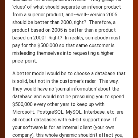
'clues' of what should separate an inferior product
from a superior product, and--well--version 2005
should be better than 2000, right? Therefore, a
product based on 2005 is better than a product
based on 2000! Right? In reality, somebody must
pay for the $500,000 so that same customer is
misleading themselves into requesting a higher
price-point.
A better model would be to choose a database that
is solid, but not in the customer's radar. This way,
they would have no 'journal information' about the
database and would not be pressuring you to spend
$500,000 every other year to keep up with
Microsoft. PostgreSQL, MySQL, Interbase, etc. are
all robust databases with 64-bit support now. If
your software is for an internal client (your own
company), this whole dynamic shouldn't affect you,