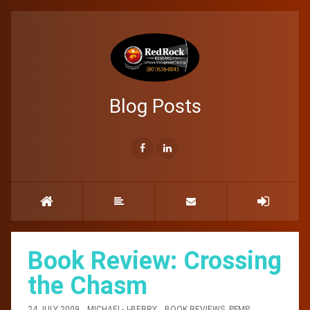
Blog Posts
Book Review: Crossing
the Chasm
24 JULY 2009
MICHAEL-J-BERRY
BOOK REVIEWS
,
PFMP
,