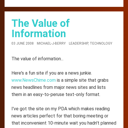
The Value of
Information
03 JUNE 2008
MICHAEL-J-BERRY
LEADERSHIP
,
TECHNOLOGY
The value of information...
Here's a fun site if you are a news junkie.
www.NewsChime.com
is a simple site that grabs
news headlines from major news sites and lists
them in an easy-to-peruse text-only format.
I've got the site on my PDA which makes reading
news articles perfect for that boring meeting or
that inconvenient 10-minute wait you hadn't planned