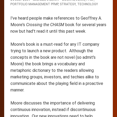
PORTFOLIO MANAGEMENT PFMP
,
STRATEGY
,
TECHNOLOGY
I've heard people make references to Geoffrey A.
Moore's
Crossing the CHASM
book for several years
now but had't read it until this past week.
Moore's book is a must-read for any IT company
trying to launch a new product. Although the
concepts in the book are not novel (so admit's
Moore) the book brings a vocabulary and
metaphoric dictionary to the readers allowing
marketing groups, investors, and techies alike to
communicate about the playing field in a proactive
manner.
Moore discusses the importance of delivering
continuous innovation, instead if discontinuous
innovation. Our new innovations need to help