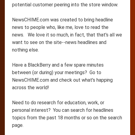
potential customer peering into the store window.
NewsCHIME.com was created to bring headline
news to people who, like me, love to read the
news. We love it so much, in fact, that that's all we
want to see on the site--news headlines and
nothing else.
Have a BlackBerry and a few spare minutes
between (or during) your meetings? Go to
NewsCHIME.com and check out what's happing
across the world!
Need to do research for education, work, or
personal interest? You can search for headlines
topics from the past 18 months or so on the search
page.