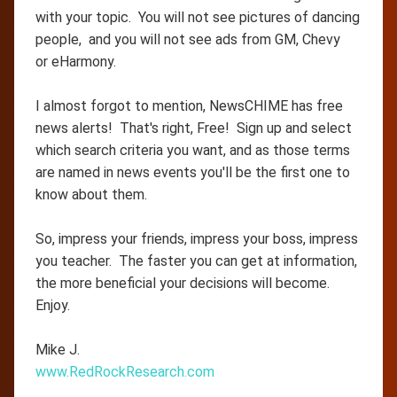
with your topic. You will not see pictures of dancing
people, and you will not see ads from GM, Chevy
or eHarmony.
I almost forgot to mention, NewsCHIME has free
news alerts! That's right, Free! Sign up and select
which search criteria you want, and as those terms
are named in news events you'll be the first one to
know about them.
So, impress your friends, impress your boss, impress
you teacher. The faster you can get at information,
the more beneficial your decisions will become.
Enjoy.
Mike J.
www.RedRockResearch.com