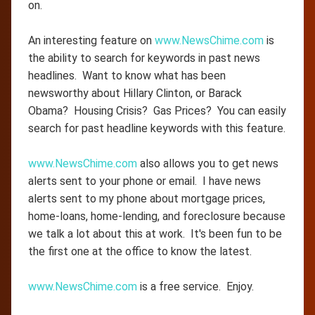
on.
An interesting feature on
www.NewsChime.com
is
the ability to search for keywords in past news
headlines. Want to know what has been
newsworthy about Hillary Clinton, or Barack
Obama? Housing Crisis? Gas Prices? You can easily
search for past headline keywords with this feature.
www.NewsChime.com
also allows you to get news
alerts sent to your phone or email. I have news
alerts sent to my phone about mortgage prices,
home-loans, home-lending, and foreclosure because
we talk a lot about this at work. It's been fun to be
the first one at the office to know the latest.
www.NewsChime.com
is a free service. Enjoy.