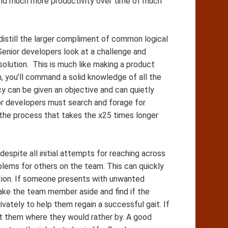
ield much more productivity over time of much
istill the larger compliment of common logical
enior developers look at a challenge and
solution. This is much like making a product
 you’ll command a solid knowledge of all the
 can be given an objective and can quietly
nior developers must search and forage for
 the process that takes the x25 times longer
espite all initial attempts for reaching across
lems for others on the team. This can quickly
ion. If someone presents with unwanted
ke the team member aside and find if the
vately to help them regain a successful gait. If
get them where they would rather by. A good