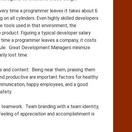
 every time a programmer leaves it takes about 6
on all cylinders. Even highly skilled developers
e tools used in that environment, the
product. Figuring a typical developer salary
y time a programmer leaves a company, it costs
dule. Great Development Managers minimize
ily lost time.
and content. Being near them, praising them
nd productive are important factors for healthy
mmunication, happy employees, and a good
Safety.
d teamwork. Team branding with a team identity,
 feeling of appreciation and accomplishment is