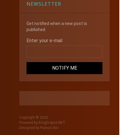
NEWSLETTER
Get notified when a new post is
published.
Enter your e-mail
Copyright © 2026
Powered by
BlogEngine.NET
Designed by
Francis Bio