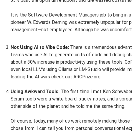
33% past the optimum endpoint and the wasted costs mag
It is the Software Development Managers job to bring in a 
pioneer W. Edwards Deming was extremely unpopular for pu
management—not employees. Although he was uncomfortable
Not Using AI to Vibe Code:
There is a tremendous advan
teams who use AI to generate units of code and debug cha
about a 30% increase in productivity using these tools. CoPi
even local LLM’s using Ollama or LM-Studio will provide im
leading the AI wars check out ARCPrize.org.
Using Awkward Tools:
The first time I met Ken Schwaber
Scrum tools were a white board, sticky-notes, and a spread
other side of the planet and he told me the same thing.
Of course, today, many of us work remotely making those t
chose from. I can tell you from personal conversational e