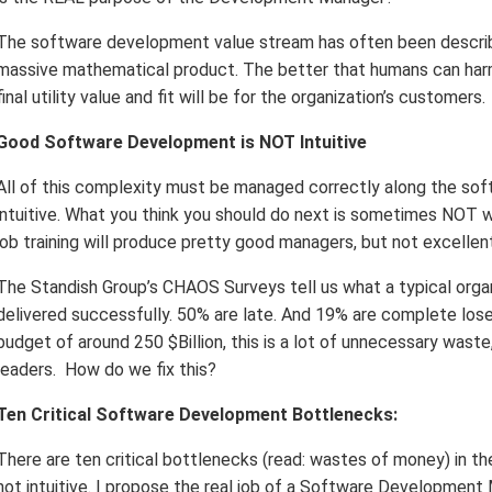
The software development value stream has often been described
massive mathematical product. The better that humans can harm
final utility value and fit will be for the organization’s customers.
Good Software Development is NOT Intuitive
All of this complexity must be managed correctly along the softw
intuitive. What you think you should do next is sometimes NOT w
job training will produce pretty good managers, but not excellen
The Standish Group’s CHAOS Surveys tell us what a typical organ
delivered successfully. 50% are late. And 19% are complete lose
budget of around 250 $Billion, this is a lot of unnecessary wast
leaders. How do we fix this?
Ten Critical Software Development Bottlenecks:
There are ten critical bottlenecks (read: wastes of money) in 
not intuitive. I propose the real job of a Software Development 