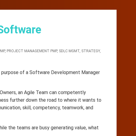
 Software
PMP
,
PROJECT MANAGEMENT PMP
,
SDLC MGMT
,
STRATEGY
,
real purpose of a Software Development Manager
 Owners, an Agile Team can competently
ness further down the road to where it wants to
munication, skill, competency, teamwork, and
hile the teams are busy generating value, what