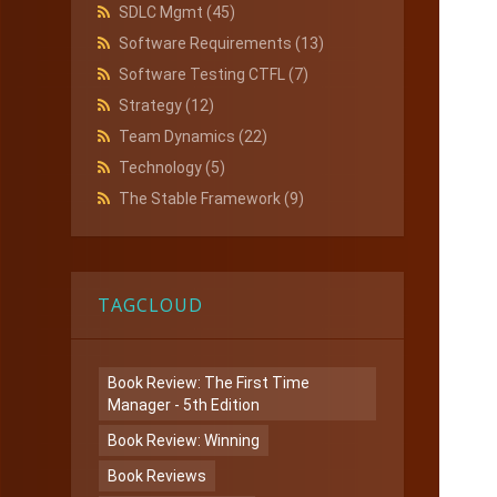
SDLC Mgmt
(45)
Software Requirements
(13)
Software Testing CTFL
(7)
Strategy
(12)
Team Dynamics
(22)
Technology
(5)
The Stable Framework
(9)
TAGCLOUD
Book Review: The First Time
Manager - 5th Edition
Book Review: Winning
Book Reviews