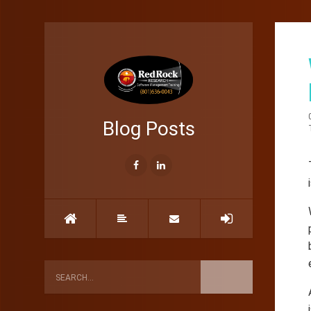
Blog Posts