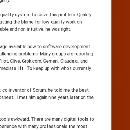
nify.
quality system to solve this problem. Quality
tting the blame for low-quality work on
 and non-intuitive, he was right.
tage available now to software development
llenging problems. Many groups are reporting
lot, Clive, Grok.com, Gemeni, Claude.ai, and
mediate lift. To keep up with who’s currently
, co-inventor of Scrum, he told me the best
sheet. I met him again nine years later on the
ools awkward. There are many digital tools to
xperience with many professionals the most