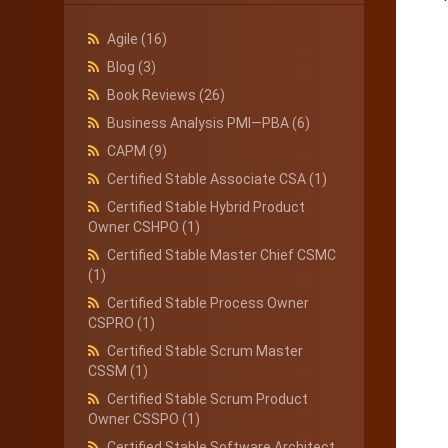
Agile
(16)
Blog
(3)
Book Reviews
(26)
Business Analysis PMI—PBA
(6)
CAPM
(9)
Certified Stable Associate CSA
(1)
Certified Stable Hybrid Product
Owner CSHPO
(1)
Certified Stable Master Chief CSMC
(1)
Certified Stable Process Owner
CSPRO
(1)
Certified Stable Scrum Master
CSSM
(1)
Certified Stable Scrum Product
Owner CSSPO
(1)
Certified Stable Software Architect