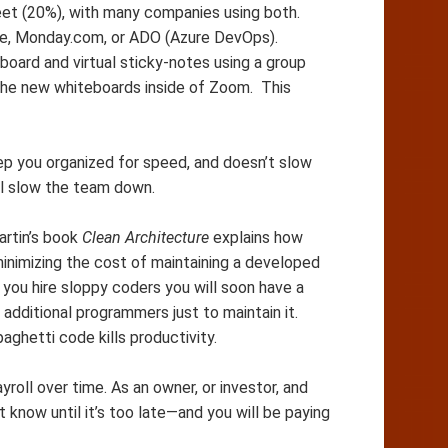
heet (20%), with many companies using both.
ke, Monday.com, or ADO (Azure DevOps).
board and virtual sticky-notes using a group
 the new whiteboards inside of Zoom. This
ep you organized for speed, and doesn’t slow
ll slow the team down.
artin’s book
Clean Architecture
explains how
minimizing the cost of maintaining a developed
you hire sloppy coders you will soon have a
additional programmers just to maintain it.
aghetti code kills productivity.
roll over time. As an owner, or investor, and
t know until it’s too late—and you will be paying