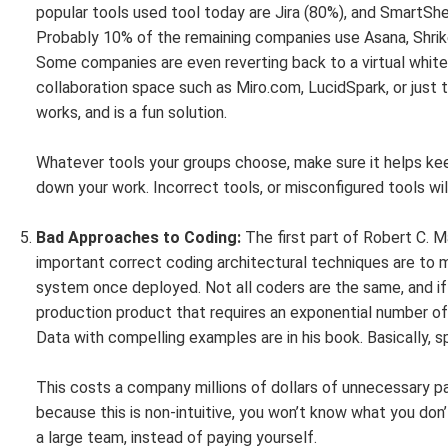
popular tools used tool today are Jira (80%), and SmartS
Probably 10% of the remaining companies use Asana, Shri
Some companies are even reverting back to a virtual white
collaboration space such as Miro.com, LucidSpark, or just
works, and is a fun solution.
Whatever tools your groups choose, make sure it helps ke
down your work. Incorrect tools, or misconfigured tools wi
Bad Approaches to Coding:
The first part of Robert C. M
important correct coding architectural techniques are to 
system once deployed. Not all coders are the same, and if 
production product that requires an exponential number of 
Data with compelling examples are in his book. Basically, sp
This costs a company millions of dollars of unnecessary pay
because this is non-intuitive, you won’t know what you don’
a large team, instead of paying yourself.