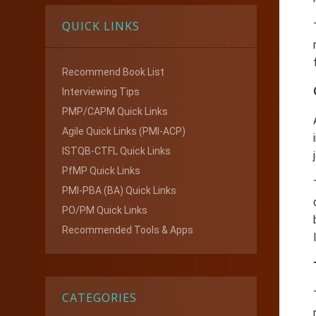
QUICK LINKS
Recommend Book List
Interviewing Tips
PMP/CAPM Quick Links
Agile Quick Links (PMI-ACP)
ISTQB-CTFL Quick Links
PfMP Quick Links
PMI-PBA (BA) Quick Links
PO/PM Quick Links
Recommended Tools & Apps
CATEGORIES