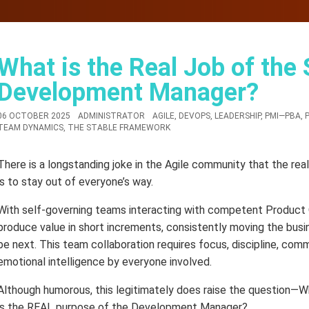
What is the Real Job of the
Development Manager?
06 OCTOBER 2025
ADMINISTRATOR
AGILE
,
DEVOPS
,
LEADERSHIP
,
PMI—PBA
,
TEAM DYNAMICS
,
THE STABLE FRAMEWORK
There is a longstanding joke in the Agile community that the 
is to stay out of everyone’s way.
With self-governing teams interacting with competent Product
produce value in short increments, consistently moving the busi
be next. This team collaboration requires focus, discipline, com
emotional intelligence by everyone involved.
Although humorous, this legitimately does raise the question—W
is the REAL purpose of the Development Manager?