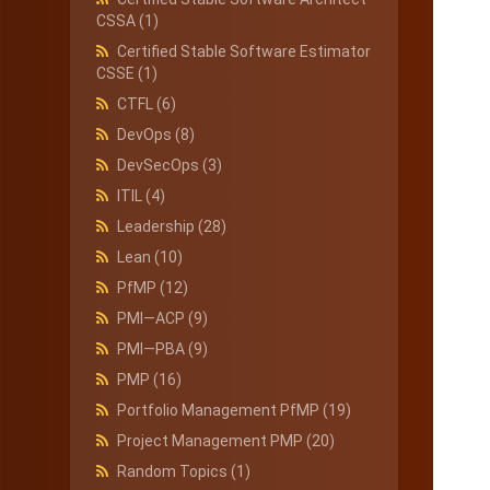
CSSA
(1)
Certified Stable Software Estimator
CSSE
(1)
CTFL
(6)
DevOps
(8)
DevSecOps
(3)
ITIL
(4)
Leadership
(28)
Lean
(10)
PfMP
(12)
PMI—ACP
(9)
PMI—PBA
(9)
PMP
(16)
Portfolio Management PfMP
(19)
Project Management PMP
(20)
Random Topics
(1)