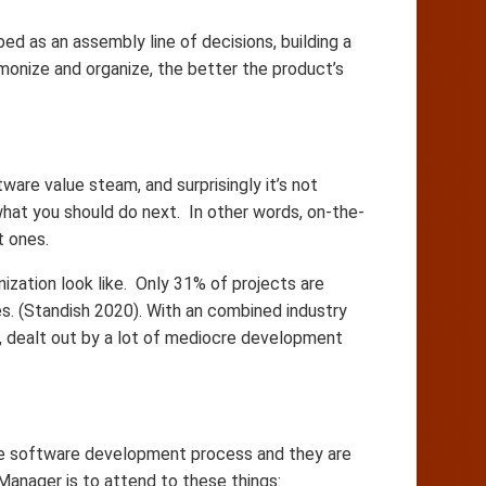
 as an assembly line of decisions, building a
onize and organize, the better the product’s
are value steam, and surprisingly it’s not
hat you should do next. In other words, on-the-
t ones.
ization look like. Only 31% of projects are
s. (Standish 2020). With an combined industry
e, dealt out by a lot of mediocre development
the software development process and they are
Manager is to attend to these things: