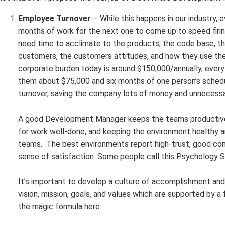
Employee Turnover
– While this happens in our industry,
months of work for the next one to come up to speed firing 
need time to acclimate to the products, the code base, th
customers, the customers attitudes, and how they use the 
corporate burden today is around $150,000/annually, ever
them about $75,000 and six months of one person’s sche
turnover, saving the company lots of money and unnecessar
A good Development Manager keeps the teams productive 
for work well-done, and keeping the environment healthy a
teams. The best environments report high-trust, good co
sense of satisfaction. Some people call this Psychology 
It’s important to develop a culture of accomplishment an
vision, mission, goals, and values which are supported by a
the magic formula here.