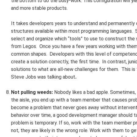
the bottom to do the busy-work. This configuration will y
and more stable products.
It takes developers years to understand and permanently d
structures available within most programming languages. S
select and organize which “tools” to use to construct the 
from Legos. Once you have a few years working with them,
common shapes. Developers with this level of competency
create a solution correctly, the first time. In contrast, ju
solutions to what are all-new challenges for them. This is
Steve Jobs was talking about
.
Not pulling weeds:
Nobody likes a bad apple. Sometimes, d
the aisle, you end up with a team member that causes prob
become a problem that never goes away without intervent
behavior over time, a good development manager should ta
problem is temporary. If so, work with the team member pri
not, they are likely in the wrong role. Work with them to 