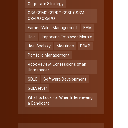
Corporate Strategy
CSA CSMC CSPRO CSSE CSSM
CSHPO CSSPO
Earned Value Management
EVM
Halo
Improving Employee Morale
Joel Spolsky
Meetings
PfMP
Portfolio Management
Rook Review: Confessions of an
Unmanager
SDLC
Software Development
SQLServer
What to Look For When Interviewing
a Candidate