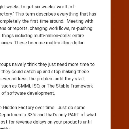
eight weeks to get six weeks’ worth of
ctory.” This term describes everything that has
completely the first time around. Meeting with
ens or reports, changing workflows, re-pushing
things including multi-million-dollar entire
panies. These become multi-million-dollar
roups naively think they just need more time to
 they could catch up and stop making these
 never address the problem until they start
em such as CMMI, ISO, or The Stable Framework
lity of software development.
the Hidden Factory over time. Just do some
 Department x 33% and that’s only PART of what
cost for revenue delays on your products until