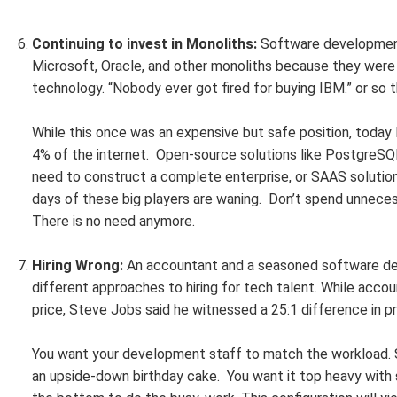
Continuing to invest in Monoliths:
Software development 
Microsoft, Oracle, and other monoliths because they were
technology. “Nobody ever got fired for buying IBM.” or so 
While this once was an expensive but safe position, toda
4% of the internet. Open-source solutions like PostgreSQL,
need to construct a complete enterprise, or SAAS solution
days of these big players are waning. Don’t spend unnece
There is no need anymore.
Hiring Wrong:
An accountant and a seasoned software d
different approaches to hiring for tech talent. While acco
price, Steve Jobs said he witnessed a 25:1 difference in 
You want your development staff to match the workload. S
an upside-down birthday cake. You want it top heavy with s