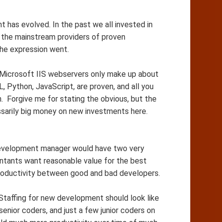
has evolved. In the past we all invested in
 the mainstream providers of proven
the expression went.
y Microsoft IIS webservers only make up about
 Python, JavaScript, are proven, and all you
. Forgive me for stating the obvious, but the
ssarily big money on new investments here.
evelopment manager would have two very
untants want reasonable value for the best
productivity between good and bad developers.
taffing for new development should look like
enior coders, and just a few junior coders on