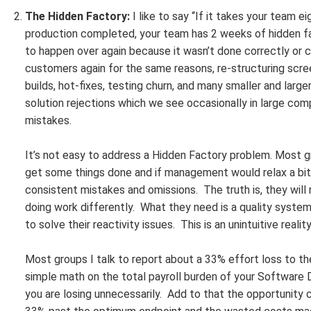
The Hidden Factory:
I like to say “If it takes your team 
production completed, your team has 2 weeks of hidden fa
to happen over again because it wasn’t done correctly or 
customers again for the same reasons, re-structuring scre
builds, hot-fixes, testing churn, and many smaller and larger 
solution rejections which we see occasionally in large com
mistakes.
It’s not easy to address a Hidden Factory problem. Most g
get some things done and if management would relax a bit
consistent mistakes and omissions. The truth is, they will
doing work differently. What they need is a quality syst
to solve their reactivity issues. This is an unintuitive rea
Most groups I talk to report about a 33% effort loss to 
simple math on the total payroll burden of your Software
you are losing unnecessarily. Add to that the opportunity 