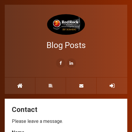
Blog Posts
Contact
Please leave a message.