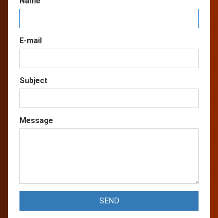
Name
E-mail
Subject
Message