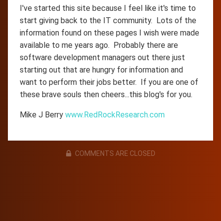
I've started this site because I feel like it's time to
start giving back to the IT community. Lots of the
information found on these pages I wish were made
available to me years ago. Probably there are
software development managers out there just
starting out that are hungry for information and
want to perform their jobs better. If you are one of
these brave souls then cheers...this blog's for you.
Mike J Berry
www.RedRockResearch.com
COMMENTS ARE CLOSED