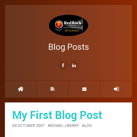
Blog Posts
My First Blog Post
04 OCTOBER 2007
MICHAEL-J-BERRY
BLOG