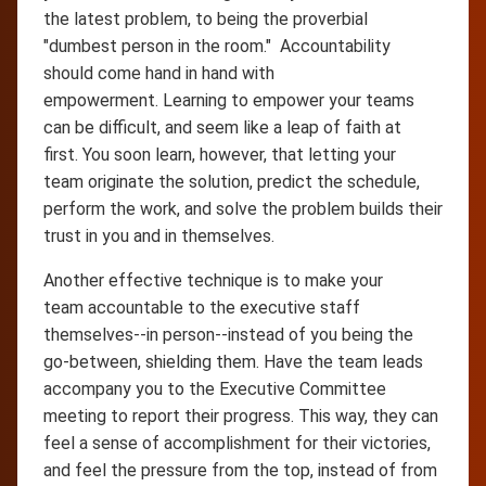
the latest problem, to being the proverbial
"dumbest person in the room." Accountability
should come hand in hand with
empowerment. Learning to empower your teams
can be difficult, and seem like a leap of faith at
first. You soon learn, however, that letting your
team originate the solution, predict the schedule,
perform the work, and solve the problem builds their
trust in you and in themselves.
Another effective technique is to make your
team accountable to the executive staff
themselves--in person--instead of you being the
go-between, shielding them. Have the team leads
accompany you to the Executive Committee
meeting to report their progress. This way, they can
feel a sense of accomplishment for their victories,
and feel the pressure from the top, instead of from