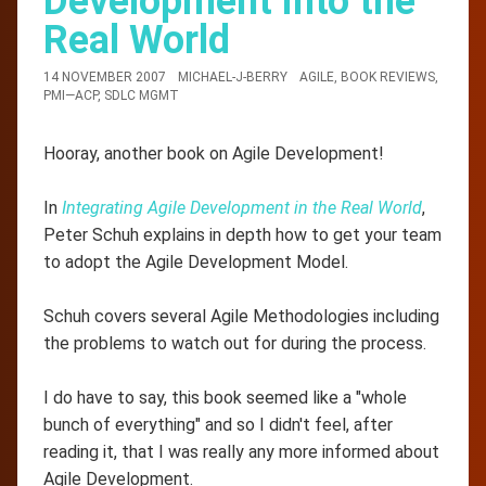
Development into the
Real World
14 NOVEMBER 2007
MICHAEL-J-BERRY
AGILE
,
BOOK REVIEWS
,
PMI—ACP
,
SDLC MGMT
Hooray, another book on Agile Development!
In
Integrating Agile Development in the Real World
,
Peter Schuh explains in depth how to get your team
to adopt the Agile Development Model.
Schuh covers several Agile Methodologies including
the problems to watch out for during the process.
I do have to say, this book seemed like a "whole
bunch of everything" and so I didn't feel, after
reading it, that I was really any more informed about
Agile Development.