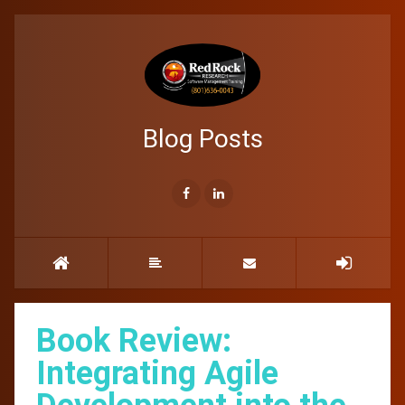
Blog Posts
Book Review:
Integrating Agile