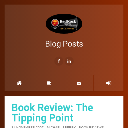
Blog Posts
Book Review: The
Tipping Point
14 NOVEMBER 2007
MICHAEL-J-BERRY
BOOK REVIEWS