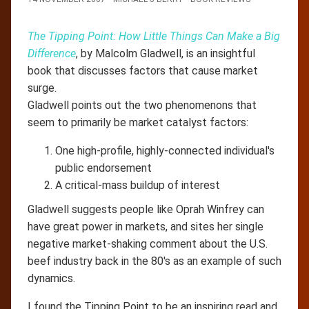
The Tipping Point: How Little Things Can Make a Big
Difference
, by Malcolm Gladwell, is an insightful
book that discusses factors that cause market
surge.
Gladwell points out the two phenomenons that
seem to primarily be market catalyst factors:
One high-profile, highly-connected individual's
public endorsement
A critical-mass buildup of interest
Gladwell suggests people like Oprah Winfrey can
have great power in markets, and sites her single
negative market-shaking comment about the U.S.
beef industry back in the 80's as an example of such
dynamics.
I found the Tipping Point to be an inspiring read and