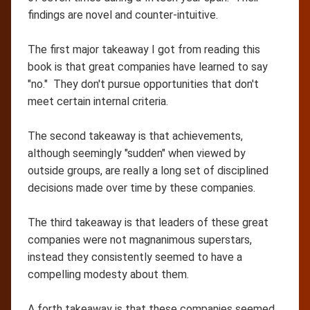
findings are novel and counter-intuitive.
The first major takeaway I got from reading this
book is that great companies have learned to say
"no." They don't pursue opportunities that don't
meet certain internal criteria.
The second takeaway is that achievements,
although seemingly "sudden" when viewed by
outside groups, are really a long set of disciplined
decisions made over time by these companies.
The third takeaway is that leaders of these great
companies were not magnanimous superstars,
instead they consistently seemed to have a
compelling modesty about them.
A forth takeaway is that these companies seemed