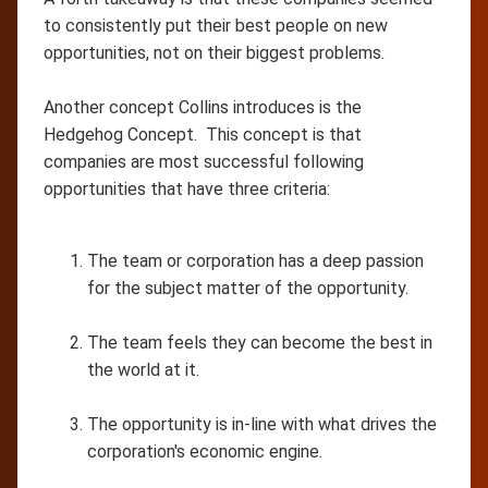
to consistently put their best people on new
opportunities, not on their biggest problems.
Another concept Collins introduces is the
Hedgehog Concept. This concept is that
companies are most successful following
opportunities that have three criteria:
The team or corporation has a deep passion
for the subject matter of the opportunity.
The team feels they can become the best in
the world at it.
The opportunity is in-line with what drives the
corporation's economic engine.