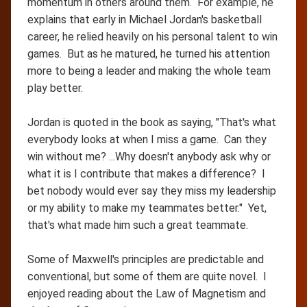
momentum in others around them. For example, he
explains that early in Michael Jordan's basketball
career, he relied heavily on his personal talent to win
games. But as he matured, he turned his attention
more to being a leader and making the whole team
play better.
Jordan is quoted in the book as saying, "That's what
everybody looks at when I miss a game. Can they
win without me? ...Why doesn't anybody ask why or
what it is I contribute that makes a difference? I
bet nobody would ever say they miss my leadership
or my ability to make my teammates better." Yet,
that's what made him such a great teammate.
Some of Maxwell's principles are predictable and
conventional, but some of them are quite novel. I
enjoyed reading about the Law of Magnetism and