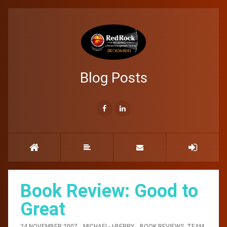
Blog Posts
Book Review: Good to
Great
24 NOVEMBER 2007
MICHAEL-J-BERRY
BOOK REVIEWS
,
TEAM