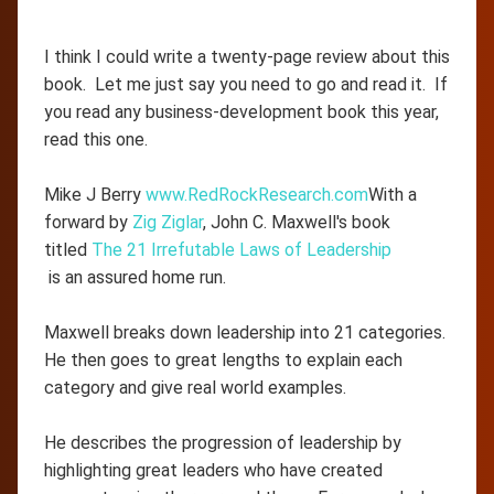
I think I could write a twenty-page review about this
book. Let me just say you need to go and read it. If
you read any business-development book this year,
read this one.
Mike J Berry
www.RedRockResearch.com
With a
forward by
Zig Ziglar
, John C. Maxwell's book
titled
The 21 Irrefutable Laws of Leadership
is an assured home run.
Maxwell breaks down leadership into 21 categories.
He then goes to great lengths to explain each
category and give real world examples.
He describes the progression of leadership by
highlighting great leaders who have created