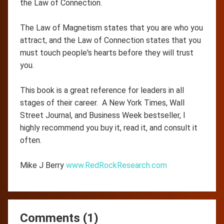
the Law of Connection.
The Law of Magnetism states that you are who you
attract, and the Law of Connection states that you
must touch people's hearts before they will trust
you.
This book is a great reference for leaders in all
stages of their career. A New York Times, Wall
Street Journal, and Business Week bestseller, I
highly recommend you buy it, read it, and consult it
often.
Mike J Berry
www.RedRockResearch.com
Comments (1)