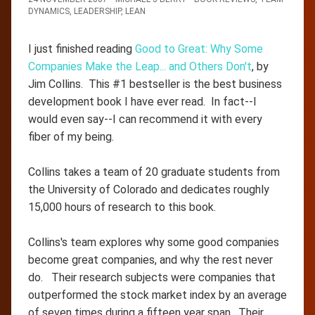
DYNAMICS
,
LEADERSHIP
,
LEAN
I just finished reading
Good to Great: Why Some
Companies Make the Leap... and Others Don't
, by
Jim Collins. This #1 bestseller is the best business
development book I have ever read. In fact--I
would even say--I can recommend it with every
fiber of my being.
Collins takes a team of 20 graduate students from
the University of Colorado and dedicates roughly
15,000 hours of research to this book.
Collins's team explores why some good companies
become great companies, and why the rest never
do. Their research subjects were companies that
outperformed the stock market index by an average
of seven times during a fifteen year span. Their