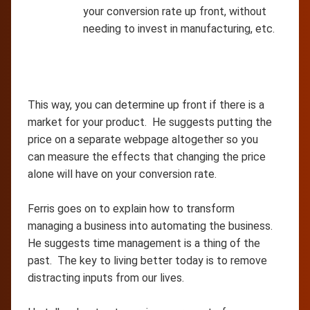
your conversion rate up front, without
needing to invest in manufacturing, etc.
This way, you can determine up front if there is a
market for your product. He suggests putting the
price on a separate webpage altogether so you
can measure the effects that changing the price
alone will have on your conversion rate.
Ferris goes on to explain how to transform
managing a business into automating the business.
He suggests time management is a thing of the
past. The key to living better today is to remove
distracting inputs from our lives.