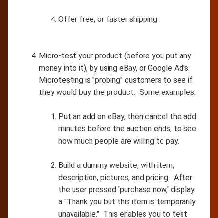
Offer free, or faster shipping
Micro-test your product (before you put any
money into it), by using eBay, or Google Ad's.
Microtesting is "probing" customers to see if
they would buy the product. Some examples:
Put an add on eBay, then cancel the add
minutes before the auction ends, to see
how much people are willing to pay.
Build a dummy website, with item,
description, pictures, and pricing. After
the user pressed 'purchase now,' display
a "Thank you but this item is temporarily
unavailable." This enables you to test