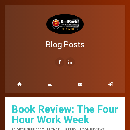
Blog Posts
Book Review: The Four
Hour Work Week
10 DECEMBER 2007
MICHAEL-J-BERRY
BOOK REVIEWS
,