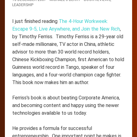
LEADERSHIP
I just finished reading
The 4-Hour Workweek:
Escape 9-5, Live Anywhere, and Join the New Rich
,
by Timothy Ferriss. Timothy Ferriss is a 29-year old
self-made millionaire, TV actor in China, athletic
advisor to more than 30 world record holders,
Chinese Kickboxing Champion, first American to hold
Guinness world record in Tango, speaker of four
languages, and a four-world champion cage fighter.
This book now makes him an author.
Ferriss's book is about beating Corporate America,
and becoming content and happy using the newer
technologies available to us today.
He provides a formula for successful
entrepreneurship. One important point he makes is