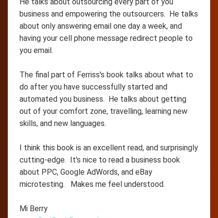
He talks about outsourcing every part of you
business and empowering the outsourcers. He talks
about only answering email one day a week, and
having your cell phone message redirect people to
you email.
The final part of Ferriss's book talks about what to
do after you have successfully started and
automated you business. He talks about getting
out of your comfort zone, travelling, learning new
skills, and new languages.
I think this book is an excellent read, and surprisingly
cutting-edge. It's nice to read a business book
about PPC, Google AdWords, and eBay
microtesting. Makes me feel understood.
Mi Berry