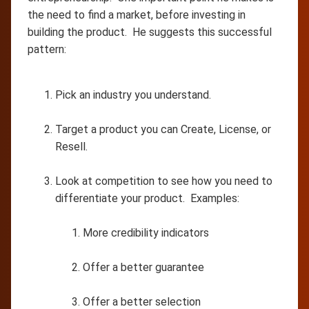
the need to find a market, before investing in
building the product. He suggests this successful
pattern:
Pick an industry you understand.
Target a product you can Create, License, or
Resell.
Look at competition to see how you need to
differentiate your product. Examples:
More credibility indicators
Offer a better guarantee
Offer a better selection