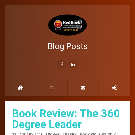
Blog Posts
Book Review: The 360
Degree Leader
22 JANUARY 2008
MICHAEL-J-BERRY
BOOK REVIEWS
,
SDLC