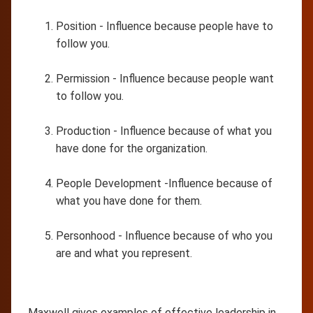
Position - Influence because people have to
follow you.
Permission - Influence because people want
to follow you.
Production - Influence because of what you
have done for the organization.
People Development -Influence because of
what you have done for them.
Personhood - Influence because of who you
are and what you represent.
Maxwell gives examples of effective leadership in