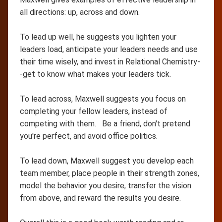
all directions: up, across and down.
To lead up well, he suggests you lighten your
leaders load, anticipate your leaders needs and use
their time wisely, and invest in Relational Chemistry-
-get to know what makes your leaders tick.
To lead across, Maxwell suggests you focus on
completing your fellow leaders, instead of
competing with them. Be a friend, don't pretend
you're perfect, and avoid office politics.
To lead down, Maxwell suggest you develop each
team member, place people in their strength zones,
model the behavior you desire, transfer the vision
from above, and reward the results you desire.