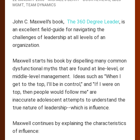
MGMT
,
TEAM DYNAMICS
John C. Maxwell's book,
The 360 Degree Leader
, is
an excellent field-guide for navigating the
challenges of leadership at all levels of an
organization.
Maxwell starts his book by dispelling many common
dysfunctional myths that are found at line-level, or
middle-level management. Ideas such as "When I
get to the top, I'll be in control," and "If I were on
top, then people would follow me" are
inaccurate adolescent attempts to understand the
true nature of leadership--which is influence.
Maxwell continues by explaining the characteristics
of influence: