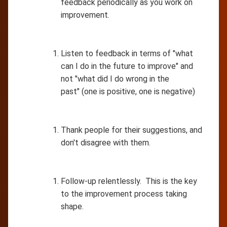
feedback periodically as you work on
improvement.
Listen to feedback in terms of "what
can I do in the future to improve" and
not "what did I do wrong in the
past" (one is positive, one is negative)
Thank people for their suggestions, and
don't disagree with them.
Follow-up relentlessly. This is the key
to the improvement process taking
shape.