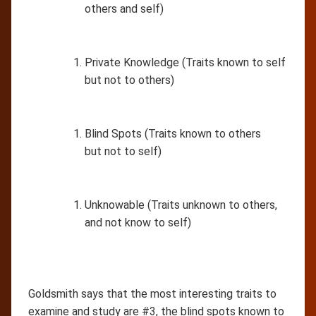
others and self)
Private Knowledge (Traits known to self
but not to others)
Blind Spots (Traits known to others
but not to self)
Unknowable (Traits unknown to others,
and not know to self)
Goldsmith says that the most interesting traits to
examine and study are #3, the blind spots known to