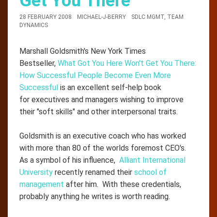
Get You There
28 FEBRUARY 2008
MICHAEL-J-BERRY
SDLC MGMT
,
TEAM
DYNAMICS
Marshall Goldsmith's New York Times
Bestseller,
What Got You Here Won't Get You There:
How Successful People Become Even More
Successful
is an excellent self-help book
for executives and managers wishing to improve
their "soft skills" and other interpersonal traits.
Goldsmith is an executive coach who has worked
with more than 80 of the worlds foremost CEO's.
As a symbol of his influence,
Alliant International
University
recently renamed their
school of
management
after him. With these credentials,
probably anything he writes is worth reading.