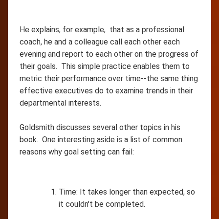
He explains, for example, that as a professional
coach, he and a colleague call each other each
evening and report to each other on the progress of
their goals. This simple practice enables them to
metric their performance over time--the same thing
effective executives do to examine trends in their
departmental interests.
Goldsmith discusses several other topics in his
book. One interesting aside is a list of common
reasons why goal setting can fail:
Time: It takes longer than expected, so
it couldn't be completed.