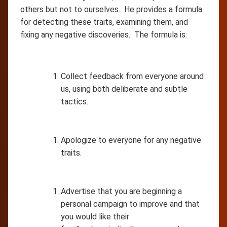
others but not to ourselves. He provides a formula
for detecting these traits, examining them, and
fixing any negative discoveries. The formula is:
Collect feedback from everyone around
us, using both deliberate and subtle
tactics.
Apologize to everyone for any negative
traits.
Advertise that you are beginning a
personal campaign to improve and that
you would like their