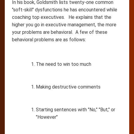
In his book, Goldsmith lists twenty-one common
"soft-skill" dysfunctions he has encountered while
coaching top executives. He explains that the
higher you go in executive management, the more
your problems are behavioral. A few of these
behavioral problems are as follows:
The need to win too much
Making destructive comments
Starting sentences with "No," "But," or
"However"