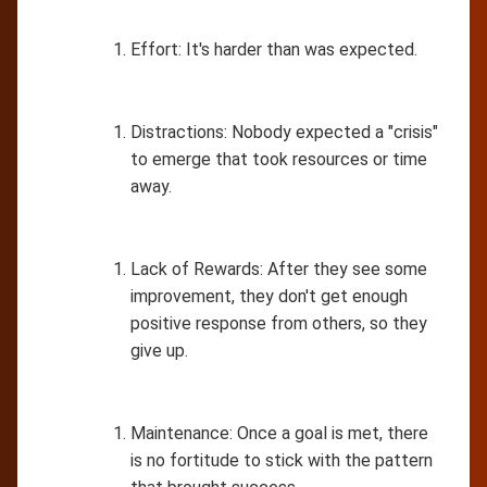
Effort: It's harder than was expected.
Distractions: Nobody expected a "crisis"
to emerge that took resources or time
away.
Lack of Rewards: After they see some
improvement, they don't get enough
positive response from others, so they
give up.
Maintenance: Once a goal is met, there
is no fortitude to stick with the pattern