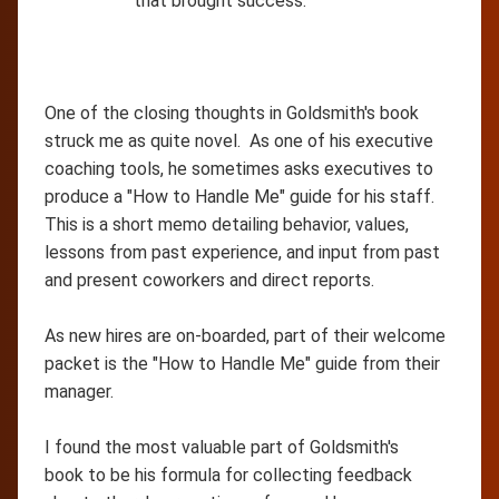
that brought success.
One of the closing thoughts in Goldsmith's book
struck me as quite novel. As one of his executive
coaching tools, he sometimes asks executives to
produce a "How to Handle Me" guide for his staff.
This is a short memo detailing behavior, values,
lessons from past experience, and input from past
and present coworkers and direct reports.
As new hires are on-boarded, part of their welcome
packet is the "How to Handle Me" guide from their
manager.
I found the most valuable part of Goldsmith's
book to be his formula for collecting feedback