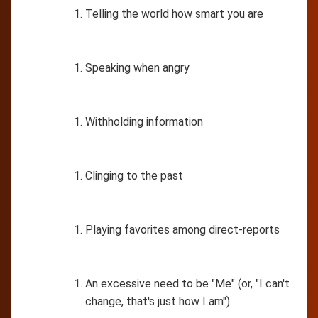
Telling the world how smart you are
Speaking when angry
Withholding information
Clinging to the past
Playing favorites among direct-reports
An excessive need to be "Me" (or, "I can't
change, that's just how I am")