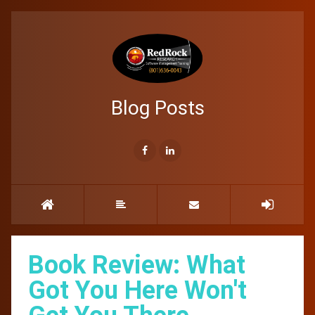
Blog Posts
Book Review: What
Got You Here Won't