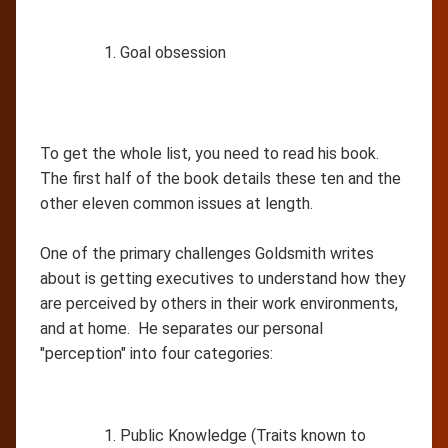
Goal obsession
To get the whole list, you need to read his book.
The first half of the book details these ten and the
other eleven common issues at length.
One of the primary challenges Goldsmith writes
about is getting executives to understand how they
are perceived by others in their work environments,
and at home. He separates our personal
"perception" into four categories:
Public Knowledge (Traits known to