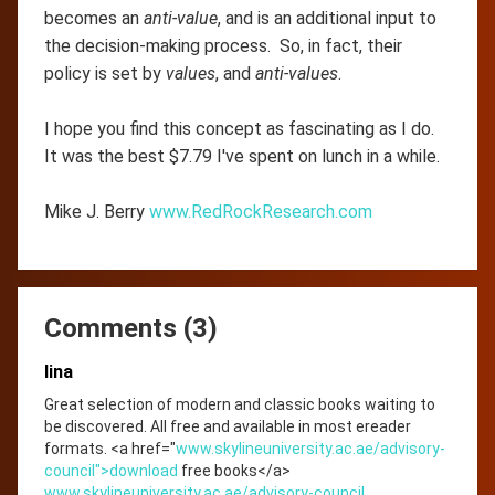
becomes an
anti-value
, and is an additional input to
the decision-making process. So, in fact, their
policy is set by
values
, and
anti-values
.
I hope you find this concept as fascinating as I do.
It was the best $7.79 I've spent on lunch in a while.
Mike J. Berry
www.RedRockResearch.com
Comments (3)
lina
Great selection of modern and classic books waiting to
be discovered. All free and available in most ereader
formats. <a href="
www.skylineuniversity.ac.ae/advisory-
council">download
free books</a>
www.skylineuniversity.ac.ae/advisory-council