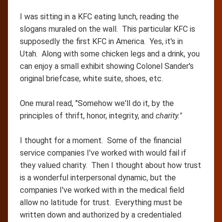
I was sitting in a KFC eating lunch, reading the
slogans muraled on the wall. This particular KFC is
supposedly the first KFC in America. Yes, it's in
Utah. Along with some chicken legs and a drink, you
can enjoy a small exhibit showing Colonel Sander's
original briefcase, white suite, shoes, etc.
One mural read, "Somehow we'll do it, by the
principles of thrift, honor, integrity, and
charity."
I thought for a moment. Some of the financial
service companies I've worked with would fail if
they valued charity. Then I thought about how trust
is a wonderful interpersonal dynamic, but the
companies I've worked with in the medical field
allow no latitude for trust. Everything must be
written down and authorized by a credentialed