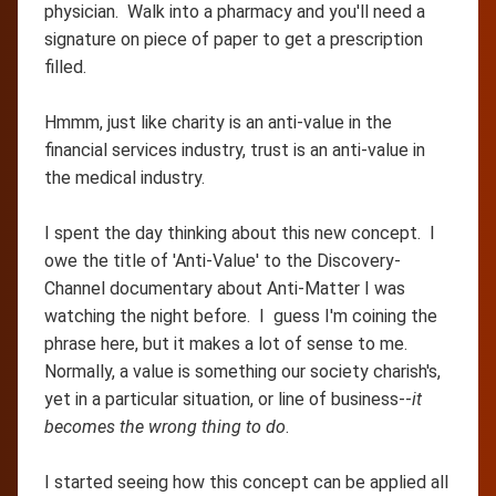
physician. Walk into a pharmacy and you'll need a
signature on piece of paper to get a prescription
filled.
Hmmm, just like charity is an anti-value in the
financial services industry, trust is an anti-value in
the medical industry.
I spent the day thinking about this new concept. I
owe the title of 'Anti-Value' to the Discovery-
Channel documentary about Anti-Matter I was
watching the night before. I guess I'm coining the
phrase here, but it makes a lot of sense to me.
Normally, a value is something our society charish's,
yet in a particular situation, or line of business--
it
becomes the wrong thing to do
.
I started seeing how this concept can be applied all