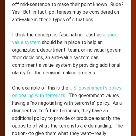
off mid-sentence to make their point known. Rude?
Yes. But, in fact, politeness may be considered an
anti-value in these types of situations.
I think the concept is fascinating. Just as
a good
value system
should be in place to help an
organization, department, team, or individual govern
their decisions, an anti-value system can
compliment a value-system by providing additional
clarity for the decision making process.
One example of this is the
U.S. government's policy
on dealing with terrorists
. The government
values
having a "no negotiating with terrorists" policy. As a
disincentive to future terrorism, they have an
additional policy to provide or produce exactly the
opposite of what the terrorists are demanding. The
notion--to give them what they want--really