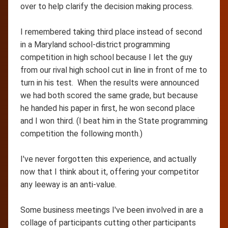
over to help clarify the decision making process.
I remembered taking third place instead of second
in a Maryland school-district programming
competition in high school because I let the guy
from our rival high school cut in line in front of me to
turn in his test. When the results were announced
we had both scored the same grade, but because
he handed his paper in first, he won second place
and I won third. (I beat him in the State programming
competition the following month.)
I've never forgotten this experience, and actually
now that I think about it, offering your competitor
any leeway is an anti-value.
Some business meetings I've been involved in are a
collage of participants cutting other participants