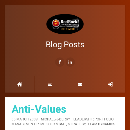
Blog Posts
Anti-Values
05 MARCH 2008
MICHAEL-J-BERRY
LEADERSHIP
,
PORTFOLIO
MANAGEMENT PFMP
,
SDLC MGMT
,
STRATEGY
,
TEAM DYNAMICS