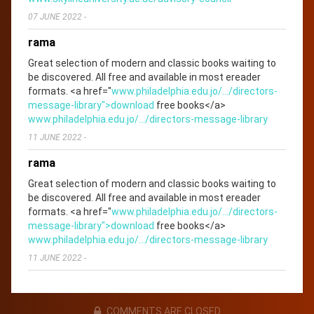
07 JUNE 2022
-
rama
Great selection of modern and classic books waiting to
be discovered. All free and available in most ereader
formats. <a href="
www.philadelphia.edu.jo/.../directors-
message-library">download
free books</a>
www.philadelphia.edu.jo/.../directors-message-library
11 JUNE 2022
-
rama
Great selection of modern and classic books waiting to
be discovered. All free and available in most ereader
formats. <a href="
www.philadelphia.edu.jo/.../directors-
message-library">download
free books</a>
www.philadelphia.edu.jo/.../directors-message-library
11 JUNE 2022
-
COMMENTS ARE CLOSED