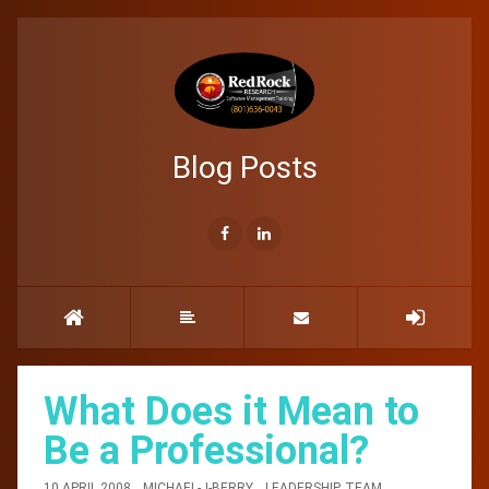
Blog Posts
What Does it Mean to
Be a Professional?
10 APRIL 2008
MICHAEL-J-BERRY
LEADERSHIP
,
TEAM