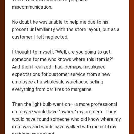
miscommunication.
No doubt he was unable to help me due to his
present unfamiliarity with the store layout, but as a
customer I felt neglected.
I thought to myself, "Well, are you going to get
someone for me who knows where this item is?"
And then I realized I had, perhaps, misaligned
expectations for customer service from a new
employee at a wholesale warehouse selling
everything from car tires to margarine.
Then the light bulb went on---a more professional
employee would have "owned" my problem. They
would have found someone who did know where my
item was and would have walked with me until my