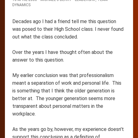
DYNAMICS
Decades ago I had a friend tell me this question
was posed to their High School class. I never found
out what the class concluded.
Over the years I have thought often about the
answer to this question.
My earlier conclusion was that professionalism
meant a separation of work and personal life. This
is something that I think the older generation is
better at. The younger generation seems more
transparent about personal matters in the
workplace.
As the years go by, however, my experience doesn't
support this conclusion as a definition of