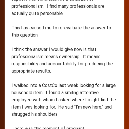
professionalism. I find many professionals are
actually quite personable.
This has caused me to re-evaluate the answer to
this question.
I think the answer I would give now is that
professionalism means ownership. It means
responsibility and accountability for producing the
appropriate results.
I walked into a CostCo last week looking for a large
household item. I found a smiling attentive
employee with whom I asked where I might find the
item I was looking for. He said "I'm new here," and
shrugged his shoulders.
There was this moment of pregnant