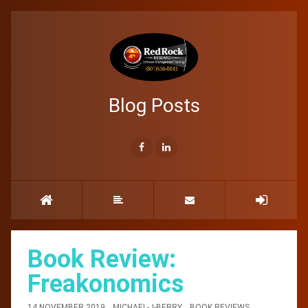
Blog Posts
Book Review:
Freakonomics
14 NOVEMBER 2019
MICHAEL-J-BERRY
BOOK REVIEWS