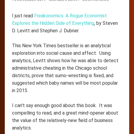
I just read
Freakonomics: A Rogue Economist
Explores the Hidden Side of Everything
, by Steven
D. Levitt and Stephen J. Dubner.
This New York Times bestseller is an analytical
exploration into social cause and affect. Using
analytics, Levitt shows how he was able to detect
administrative cheating in the Chicago school
districts, prove that sumo-wrestling is fixed, and
suggested which baby names will be most popular
in 2015.
I can't say enough good about this book. It was
compelling to read, and a great mind-opener about
the value of the relatively-new field of business
analytics.