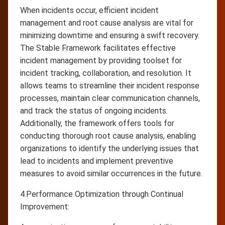
When incidents occur, efficient incident
management and root cause analysis are vital for
minimizing downtime and ensuring a swift recovery.
The Stable Framework facilitates effective
incident management by providing toolset for
incident tracking, collaboration, and resolution. It
allows teams to streamline their incident response
processes, maintain clear communication channels,
and track the status of ongoing incidents.
Additionally, the framework offers tools for
conducting thorough root cause analysis, enabling
organizations to identify the underlying issues that
lead to incidents and implement preventive
measures to avoid similar occurrences in the future.
4.Performance Optimization through Continual
Improvement: