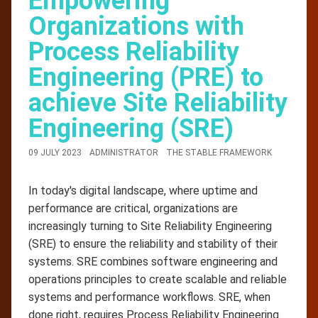
Empowering
Organizations with
Process Reliability
Engineering (PRE) to
achieve Site Reliability
Engineering (SRE)
09 JULY 2023
ADMINISTRATOR
THE STABLE FRAMEWORK
In today's digital landscape, where uptime and
performance are critical, organizations are
increasingly turning to Site Reliability Engineering
(SRE) to ensure the reliability and stability of their
systems. SRE combines software engineering and
operations principles to create scalable and reliable
systems and performance workflows. SRE, when
done right, requires Process Reliability Engineering