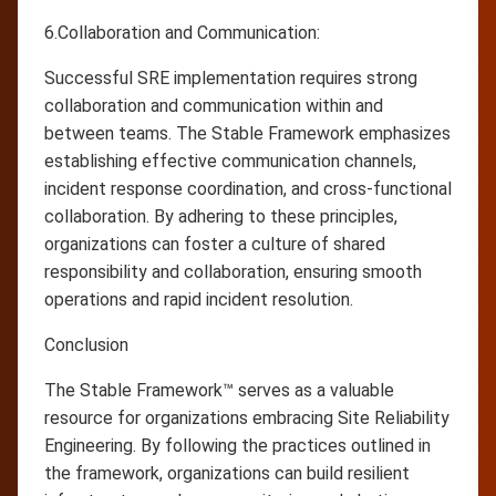
6.Collaboration and Communication:
Successful SRE implementation requires strong
collaboration and communication within and
between teams. The Stable Framework emphasizes
establishing effective communication channels,
incident response coordination, and cross-functional
collaboration. By adhering to these principles,
organizations can foster a culture of shared
responsibility and collaboration, ensuring smooth
operations and rapid incident resolution.
Conclusion
The Stable Framework™ serves as a valuable
resource for organizations embracing Site Reliability
Engineering. By following the practices outlined in
the framework, organizations can build resilient