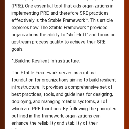
(PRE). One essential tool that aids organizations in
implementing PRE, and therefore SRE practices
effectively is the Stable Framework™. This article
explores how The Stable Framework™ provides
organizations the ability to "shift-left" and focus on
upstream process quality to achieve their SRE
goals.
1.Building Resilient Infrastructure:
The Stable Framework serves as a robust
foundation for organizations aiming to build resilient
infrastructure. It provides a comprehensive set of
best practices, tools, and guidelines for designing,
deploying, and managing reliable systems, all of
which are PRE functions. By following the principles
outlined in the framework, organizations can
enhance the reliability and stability of their