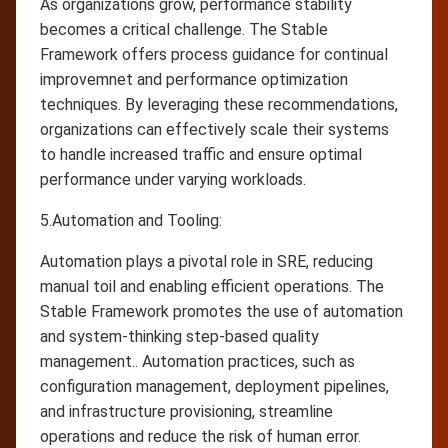
As organizations grow, performance stability
becomes a critical challenge. The Stable
Framework offers process guidance for continual
improvemnet and performance optimization
techniques. By leveraging these recommendations,
organizations can effectively scale their systems
to handle increased traffic and ensure optimal
performance under varying workloads.
5.Automation and Tooling:
Automation plays a pivotal role in SRE, reducing
manual toil and enabling efficient operations. The
Stable Framework promotes the use of automation
and system-thinking step-based quality
management.. Automation practices, such as
configuration management, deployment pipelines,
and infrastructure provisioning, streamline
operations and reduce the risk of human error.