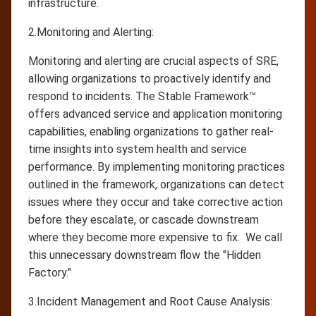
infrastructure.
2.Monitoring and Alerting:
Monitoring and alerting are crucial aspects of SRE,
allowing organizations to proactively identify and
respond to incidents. The Stable Framework™
offers advanced service and application monitoring
capabilities, enabling organizations to gather real-
time insights into system health and service
performance. By implementing monitoring practices
outlined in the framework, organizations can detect
issues where they occur and take corrective action
before they escalate, or cascade downstream
where they become more expensive to fix. We call
this unnecessary downstream flow the "Hidden
Factory."
3.Incident Management and Root Cause Analysis: