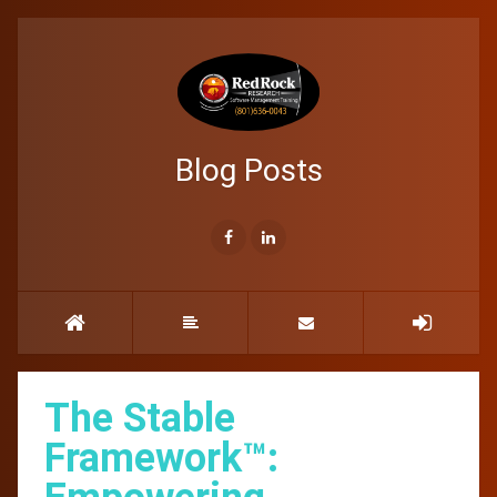
Blog Posts
The Stable
Framework™: