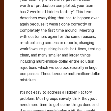
worth of production completed, your team
has 2 weeks of hidden factory.” This term
describes everything that has to happen over
again because it wasn’t done correctly or
completely the first time around. Meeting
with customers again for the same reasons,
re-structuring screens or reports, changing
workflows, re-pushing builds, hot-fixes, testing
churn, and many smaller and larger things
including multi-million-dollar entire solution
rejections which we see occasionally in large
companies. These become multi-million-dollar
mistakes.
It’s not easy to address a Hidden Factory
problem. Most groups naively think they just
need more time to get some things done and
if management would relax a bit they could