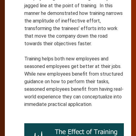
jagged line at the point of training. In this
manner he demonstrated how training narrows
the amplitude of ineffective effort,
transforming the trainees’ efforts into work
that move the company down the road
towards their objectives faster.
Training helps both new employees and
seasoned employees get better at their jobs.
While new employees benefit from structured
guidance on how to perform their tasks,
seasoned employees benefit from having real-
world experience they can conceptualize into
immediate practical application.