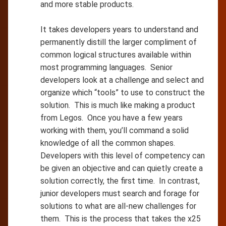
and more stable products.
It takes developers years to understand and
permanently distill the larger compliment of
common logical structures available within
most programming languages. Senior
developers look at a challenge and select and
organize which “tools” to use to construct the
solution. This is much like making a product
from Legos. Once you have a few years
working with them, you’ll command a solid
knowledge of all the common shapes.
Developers with this level of competency can
be given an objective and can quietly create a
solution correctly, the first time. In contrast,
junior developers must search and forage for
solutions to what are all-new challenges for
them. This is the process that takes the x25