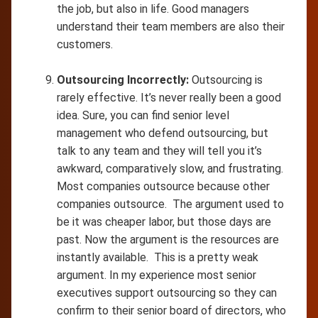
the job, but also in life. Good managers
understand their team members are also their
customers.
Outsourcing Incorrectly:
Outsourcing is
rarely effective. It’s never really been a good
idea. Sure, you can find senior level
management who defend outsourcing, but
talk to any team and they will tell you it’s
awkward, comparatively slow, and frustrating.
Most companies outsource because other
companies outsource. The argument used to
be it was cheaper labor, but those days are
past. Now the argument is the resources are
instantly available. This is a pretty weak
argument. In my experience most senior
executives support outsourcing so they can
confirm to their senior board of directors, who