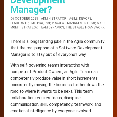
Development
Manager?
06 OCTOBER 2025
ADMINISTRATOR
AGILE
,
DEVOPS
,
LEADERSHIP
,
PMI—PBA
,
PMP
,
PROJECT MANAGEMENT PMP
,
SDLC
MGMT
,
STRATEGY
,
TEAM DYNAMICS
,
THE STABLE FRAMEWORK
There is a longstanding joke in the Agile community
that the real purpose of a Software Development
Manager is to stay out of everyone’s way.
With self-governing teams interacting with
competent Product Owners, an Agile Team can
competently produce value in short increments,
consistently moving the business further down the
road to where it wants to be next. This team
collaboration requires focus, discipline,
communication, skill, competency, teamwork, and
emotional intelligence by everyone involved.