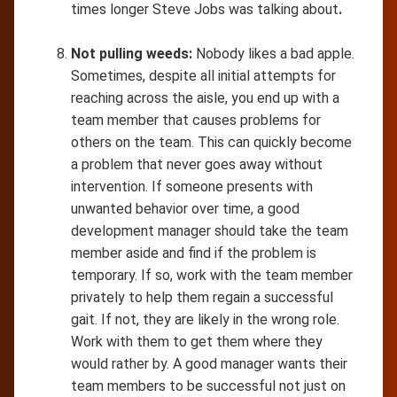
times longer Steve Jobs was talking about
.
Not pulling weeds:
Nobody likes a bad apple.
Sometimes, despite all initial attempts for
reaching across the aisle, you end up with a
team member that causes problems for
others on the team. This can quickly become
a problem that never goes away without
intervention. If someone presents with
unwanted behavior over time, a good
development manager should take the team
member aside and find if the problem is
temporary. If so, work with the team member
privately to help them regain a successful
gait. If not, they are likely in the wrong role.
Work with them to get them where they
would rather by. A good manager wants their
team members to be successful not just on