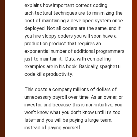
explains how important correct coding
architectural techniques are to minimizing the
cost of maintaining a developed system once
deployed. Not all coders are the same, and if
you hire sloppy coders you will soon have a
production product that requires an
exponential number of additional programmers
just to maintain it. Data with compelling
examples are in his book. Basically, spaghetti
code kills productivity.
This costs a company millions of dollars of
unnecessary payroll over time. As an owner, or
investor, and because this is non-intuitive, you
won’t know what you don’t know until it’s too
late—and you will be paying a large team,
instead of paying yourself.