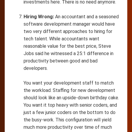
investments here. There is no need anymore.
Hiring Wrong:
An accountant and a seasoned
software development manager would have
two very different approaches to hiring for
tech talent. While accountants want
reasonable value for the best price, Steve
Jobs said he witnessed a 25:1 difference in
productivity between good and bad
developers.
You want your development staff to match
the workload. Staffing for new development
should look like an upside-down birthday cake.
You want it top heavy with senior coders, and
just a few junior coders on the bottom to do
the busy-work. This configuration will yield
much more productivity over time of much