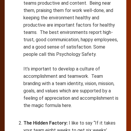
teams productive and content. Being near
them, praising them for work well-done, and
keeping the environment healthy and
productive are important factors for healthy
teams. The best environments report high-
trust, good communication, happy employees,
and a good sense of satisfaction. Some
people call this Psychology Safety.
It’s important to develop a culture of
accomplishment and teamwork. Team
branding with a team identity, vision, mission,
goals, and values which are supported by a
feeling of appreciation and accomplishment is
the magic formula here.
The Hidden Factory:
I like to say “If it takes
your team eight weeks to get six weeks’