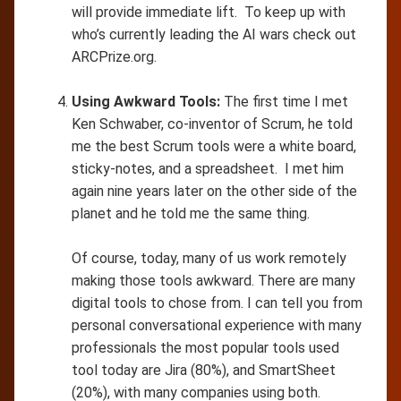
will provide immediate lift. To keep up with
who’s currently leading the AI wars check out
ARCPrize.org.
Using Awkward Tools:
The first time I met
Ken Schwaber, co-inventor of Scrum, he told
me the best Scrum tools were a white board,
sticky-notes, and a spreadsheet. I met him
again nine years later on the other side of the
planet and he told me the same thing.
Of course, today, many of us work remotely
making those tools awkward. There are many
digital tools to chose from. I can tell you from
personal conversational experience with many
professionals the most popular tools used
tool today are Jira (80%), and SmartSheet
(20%), with many companies using both.