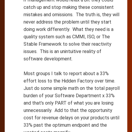
catch up and stop making these consistent
mistakes and omissions. The truth is, they will
never address the problem until they start
doing work differently. What they need is a
quality system such as CMMI, ISO, or The
Stable Framework to solve their reactivity
issues. This is an unintuitive reality of
software development.
Most groups I talk to report about a 33%
effort loss to the Hidden Factory over time.
Just do some simple math on the total payroll
burden of your Software Department x 33%
and that’s only PART of what you are losing
unnecessarily. Add to that the opportunity
cost for revenue delays on your products until
33% past the optimum endpoint and the