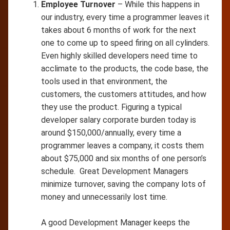
Employee Turnover
– While this happens in
our industry, every time a programmer leaves it
takes about 6 months of work for the next
one to come up to speed firing on all cylinders.
Even highly skilled developers need time to
acclimate to the products, the code base, the
tools used in that environment, the
customers, the customers attitudes, and how
they use the product. Figuring a typical
developer salary corporate burden today is
around $150,000/annually, every time a
programmer leaves a company, it costs them
about $75,000 and six months of one person’s
schedule. Great Development Managers
minimize turnover, saving the company lots of
money and unnecessarily lost time.
A good Development Manager keeps the