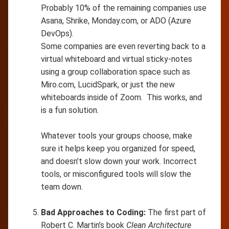
Probably 10% of the remaining companies use
Asana, Shrike, Monday.com, or ADO (Azure
DevOps).
Some companies are even reverting back to a
virtual whiteboard and virtual sticky-notes
using a group collaboration space such as
Miro.com, LucidSpark, or just the new
whiteboards inside of Zoom. This works, and
is a fun solution.
Whatever tools your groups choose, make
sure it helps keep you organized for speed,
and doesn’t slow down your work. Incorrect
tools, or misconfigured tools will slow the
team down.
Bad Approaches to Coding:
The first part of
Robert C. Martin’s book
Clean Architecture