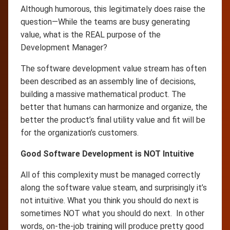
Although humorous, this legitimately does raise the
question—While the teams are busy generating
value, what is the REAL purpose of the
Development Manager?
The software development value stream has often
been described as an assembly line of decisions,
building a massive mathematical product. The
better that humans can harmonize and organize, the
better the product’s final utility value and fit will be
for the organization’s customers.
Good Software Development is NOT Intuitive
All of this complexity must be managed correctly
along the software value steam, and surprisingly it’s
not intuitive. What you think you should do next is
sometimes NOT what you should do next. In other
words, on-the-job training will produce pretty good