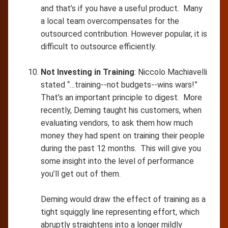
and that’s if you have a useful product. Many
a local team overcompensates for the
outsourced contribution. However popular, it is
difficult to outsource efficiently.
Not Investing in Training
: Niccolo Machiavelli
stated “…training--not budgets--wins wars!”
That’s an important principle to digest. More
recently, Deming taught his customers, when
evaluating vendors, to ask them how much
money they had spent on training their people
during the past 12 months. This will give you
some insight into the level of performance
you’ll get out of them.
Deming would draw the effect of training as a
tight squiggly line representing effort, which
abruptly straightens into a longer mildly