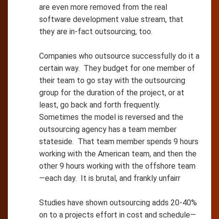
are even more removed from the real
software development value stream, that
they are in-fact outsourcing, too.
Companies who outsource successfully do it a
certain way. They budget for one member of
their team to go stay with the outsourcing
group for the duration of the project, or at
least, go back and forth frequently.
Sometimes the model is reversed and the
outsourcing agency has a team member
stateside. That team member spends 9 hours
working with the American team, and then the
other 9 hours working with the offshore team
—each day. It is brutal, and frankly unfairr
Studies have shown outsourcing adds 20-40%
on to a projects effort in cost and schedule—