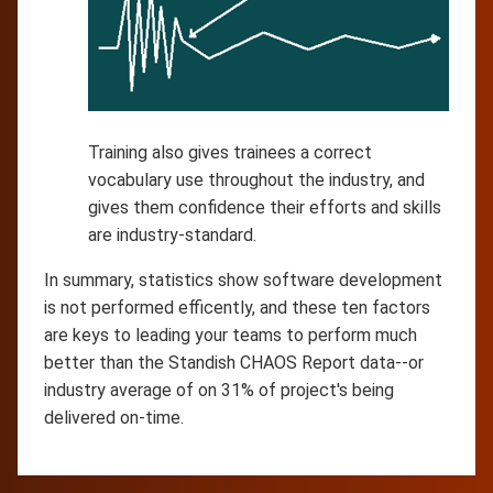
Training also gives trainees a correct
vocabulary use throughout the industry, and
gives them confidence their efforts and skills
are industry-standard.
In summary, statistics show software development
is not performed efficently, and these ten factors
are keys to leading your teams to perform much
better than the Standish CHAOS Report data--or
industry average of on 31% of project's being
delivered on-time.