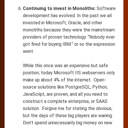
Continuing to invest in Monoliths:
Software
development has evolved. In the past we all
invested in Microsoft, Oracle, and other
monoliths because they were the mainstream
providers of proven technology. “Nobody ever
got fired for buying IBM.” or so the expression
went.
While this once was an expensive but safe
position, today Microsoft IIS webservers only
make up about 4% of the internet. Open-
source solutions like PostgreSQL, Python,
JavaScript, are proven, and all you need to
construct a complete enterprise, or SAAS
solution. Forgive me for stating the obvious,
but the days of these big players are waning.
Don’t spend unnecessarily big money on new