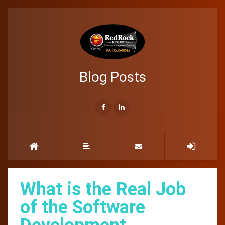
Blog Posts
What is the Real Job
of the Software