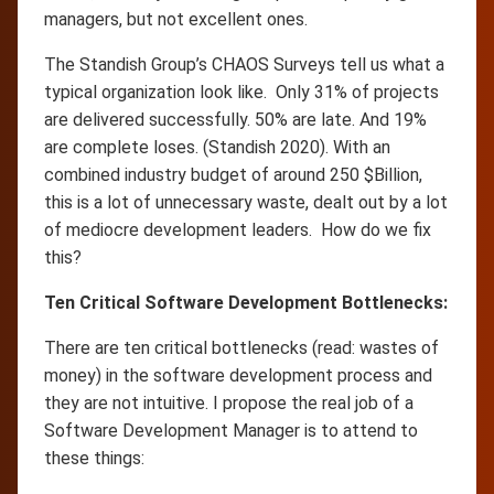
managers, but not excellent ones.
The Standish Group’s CHAOS Surveys tell us what a
typical organization look like. Only 31% of projects
are delivered successfully. 50% are late. And 19%
are complete loses. (Standish 2020). With an
combined industry budget of around 250 $Billion,
this is a lot of unnecessary waste, dealt out by a lot
of mediocre development leaders. How do we fix
this?
Ten Critical Software Development Bottlenecks:
There are ten critical bottlenecks (read: wastes of
money) in the software development process and
they are not intuitive. I propose the real job of a
Software Development Manager is to attend to
these things: