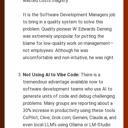
wasted costs magnify.
It is the Software Development Managers job
to bring in a quality system to solve this
problem. Quality pioneer W. Edwards Deming
was extremely unpopular for putting the
blame for low-quality work on management—
not employees. Although he was
uncomfortable and non-intuitive, he was right.
Not Using AI to Vibe Code:
There is a
tremendous advantage available now to
software development teams who use AI to
generate units of code and debug challenging
problems. Many groups are reporting about a
30% increase in productivity using these tools.
CoPilot, Clive, Grok.com, Gemeni, Claude.ai, and
even local LLM’s using Ollama or LM-Studio